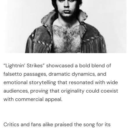
“Lightnin’ Strikes” showcased a bold blend of
falsetto passages, dramatic dynamics, and
emotional storytelling that resonated with wide
audiences, proving that originality could coexist
with commercial appeal.
Critics and fans alike praised the song for its