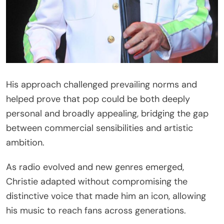
His approach challenged prevailing norms and
helped prove that pop could be both deeply
personal and broadly appealing, bridging the gap
between commercial sensibilities and artistic
ambition.
As radio evolved and new genres emerged,
Christie adapted without compromising the
distinctive voice that made him an icon, allowing
his music to reach fans across generations.