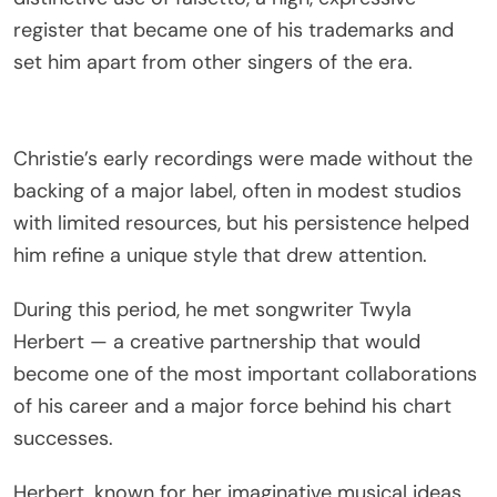
register that became one of his trademarks and
set him apart from other singers of the era.
Christie’s early recordings were made without the
backing of a major label, often in modest studios
with limited resources, but his persistence helped
him refine a unique style that drew attention.
During this period, he met songwriter Twyla
Herbert — a creative partnership that would
become one of the most important collaborations
of his career and a major force behind his chart
successes.
Herbert, known for her imaginative musical ideas