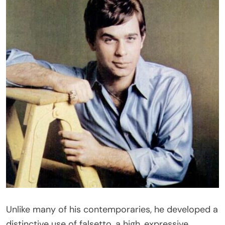
Unlike many of his contemporaries, he developed a
distinctive use of falsetto, a high, expressive