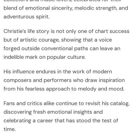
blend of emotional sincerity, melodic strength, and
adventurous spirit.
Christie’s life story is not only one of chart success
but of artistic courage, showing that a voice
forged outside conventional paths can leave an
indelible mark on popular culture.
His influence endures in the work of modern
composers and performers who draw inspiration
from his fearless approach to melody and mood.
Fans and critics alike continue to revisit his catalog,
discovering fresh emotional insights and
celebrating a career that has stood the test of
time.