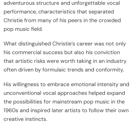
adventurous structure and unforgettable vocal
performance, characteristics that separated
Christie from many of his peers in the crowded
pop music field.
What distinguished Christie’s career was not only
his commercial success but also his conviction
that artistic risks were worth taking in an industry
often driven by formulaic trends and conformity.
His willingness to embrace emotional intensity and
unconventional vocal approaches helped expand
the possibilities for mainstream pop music in the
1960s and inspired later artists to follow their own
creative instincts.