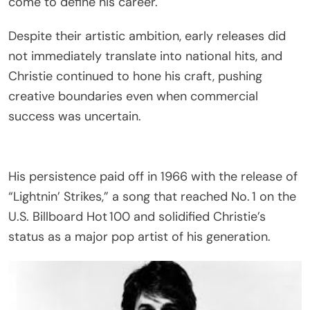
come to define his career.
Despite their artistic ambition, early releases did
not immediately translate into national hits, and
Christie continued to hone his craft, pushing
creative boundaries even when commercial
success was uncertain.
His persistence paid off in 1966 with the release of
“Lightnin’ Strikes,” a song that reached No. 1 on the
U.S. Billboard Hot 100 and solidified Christie’s
status as a major pop artist of his generation.