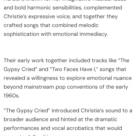
and bold harmonic sensibilities, complemented
Christie’s expressive voice, and together they
crafted songs that combined melodic
sophistication with emotional immediacy.
Their early work together included tracks like “The
Gypsy Cried” and “Two Faces Have I,” songs that
revealed a willingness to explore emotional nuance
beyond mainstream pop conventions of the early
1960s.
“The Gypsy Cried” introduced Christie’s sound to a
broader audience and hinted at the dramatic
performances and vocal acrobatics that would