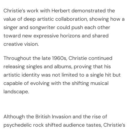
Christie’s work with Herbert demonstrated the
value of deep artistic collaboration, showing how a
singer and songwriter could push each other
toward new expressive horizons and shared
creative vision.
Throughout the late 1960s, Christie continued
releasing singles and albums, proving that his
artistic identity was not limited to a single hit but
capable of evolving with the shifting musical
landscape.
Although the British Invasion and the rise of
psychedelic rock shifted audience tastes, Christie’s