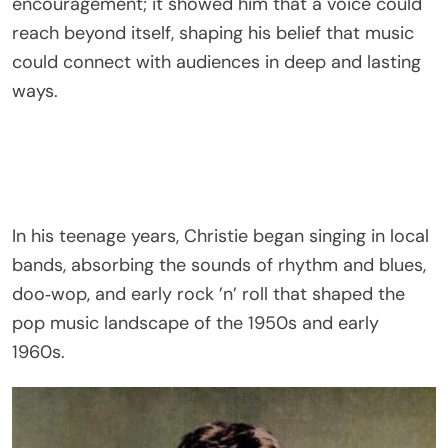
encouragement; it showed him that a voice could
reach beyond itself, shaping his belief that music
could connect with audiences in deep and lasting
ways.
In his teenage years, Christie began singing in local
bands, absorbing the sounds of rhythm and blues,
doo‑wop, and early rock ’n’ roll that shaped the
pop music landscape of the 1950s and early
1960s.