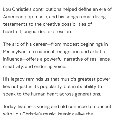
Lou Christie’s contributions helped define an era of
American pop music, and his songs remain living
testaments to the creative possibilities of
heartfelt, unguarded expression.
The arc of his career—from modest beginnings in
Pennsylvania to national recognition and artistic
influence—offers a powerful narrative of resilience,
creativity, and enduring voice.
His legacy reminds us that music’s greatest power
lies not just in its popularity, but in its ability to
speak to the human heart across generations.
Today, listeners young and old continue to connect
with Lou Christie’s music, keeping alive the