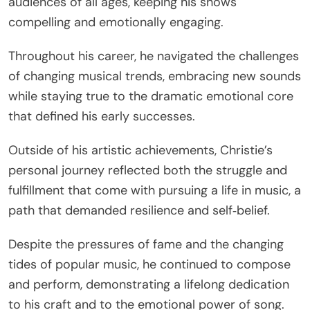
audiences of all ages, keeping his shows
compelling and emotionally engaging.
Throughout his career, he navigated the challenges
of changing musical trends, embracing new sounds
while staying true to the dramatic emotional core
that defined his early successes.
Outside of his artistic achievements, Christie’s
personal journey reflected both the struggle and
fulfillment that come with pursuing a life in music, a
path that demanded resilience and self‑belief.
Despite the pressures of fame and the changing
tides of popular music, he continued to compose
and perform, demonstrating a lifelong dedication
to his craft and to the emotional power of song.