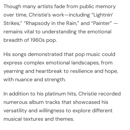
Though many artists fade from public memory
over time, Christie’s work—including “Lightnin’
Strikes,” “Rhapsody in the Rain,” and “Painter” —
remains vital to understanding the emotional
breadth of 1960s pop.
His songs demonstrated that pop music could
express complex emotional landscapes, from
yearning and heartbreak to resilience and hope,
with nuance and strength.
In addition to his platinum hits, Christie recorded
numerous album tracks that showcased his
versatility and willingness to explore different
musical textures and themes.