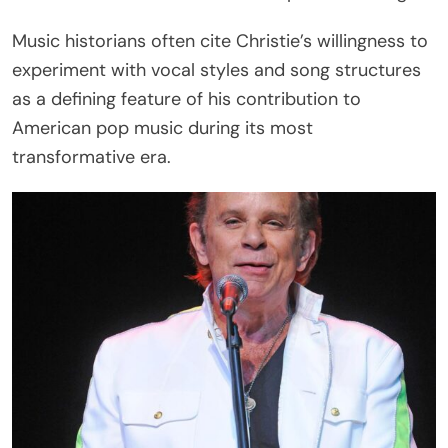
Music historians often cite Christie’s willingness to
experiment with vocal styles and song structures
as a defining feature of his contribution to
American pop music during its most
transformative era.