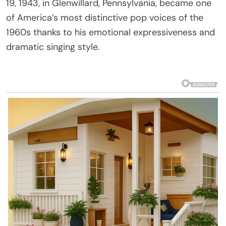
19, 1943, in Glenwillard, Pennsylvania, became one
of America’s most distinctive pop voices of the
1960s thanks to his emotional expressiveness and
dramatic singing style.