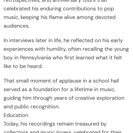
celebrated his enduring contributions to pop
music, keeping his flame alive among devoted
audiences.
In interviews later in life, he reflected on his early
experiences with humility, often recalling the young
boy in Pennsylvania who first learned what it felt
like to be heard.
That small moment of applause in a school hall
served as a foundation for a lifetime in music,
guiding him through years of creative exploration
and public recognition.
Education
Today, his recordings remain treasured by
collectors and music lovers, celebrated for their