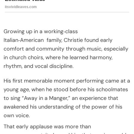
Growing up in a working‑class
Italian‑American
family
, Christie found early
comfort and community through music, especially
in church choirs, where he learned harmony,
rhythm, and vocal discipline.
His first memorable moment performing came at a
young age, when he stood before his schoolmates
to sing “Away in a Manger,” an experience that
awakened his understanding of the power of his
own voice.
That early applause was more than