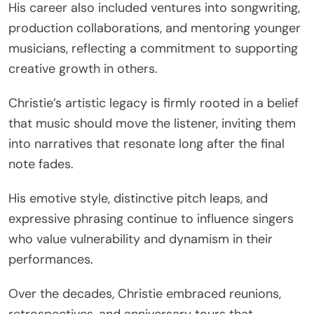
His career also included ventures into songwriting,
production collaborations, and mentoring younger
musicians, reflecting a commitment to supporting
creative growth in others.
Christie’s artistic legacy is firmly rooted in a belief
that music should move the listener, inviting them
into narratives that resonate long after the final
note fades.
His emotive style, distinctive pitch leaps, and
expressive phrasing continue to influence singers
who value vulnerability and dynamism in their
performances.
Over the decades, Christie embraced reunions,
retrospectives, and anniversary tours that