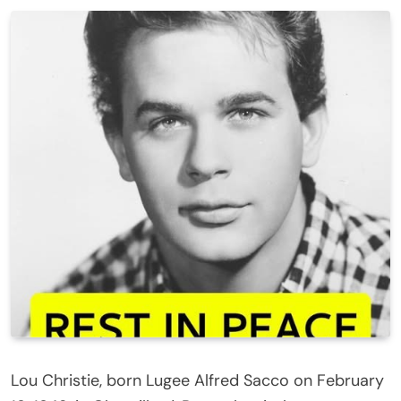
Lou Christie, born Lugee Alfred Sacco on February