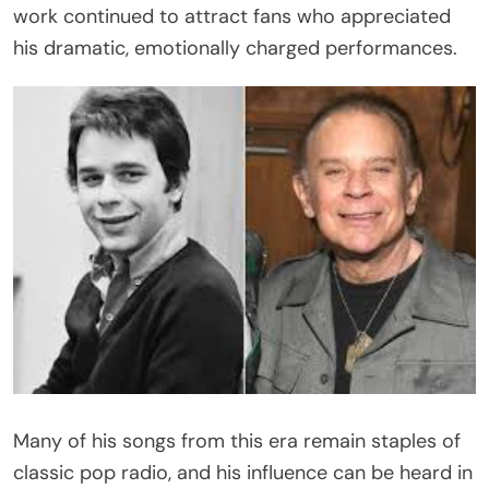
work continued to attract fans who appreciated
his dramatic, emotionally charged performances.
Many of his songs from this era remain staples of
classic pop radio, and his influence can be heard in