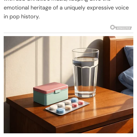
emotional heritage of a uniquely expressive voice
in pop history.