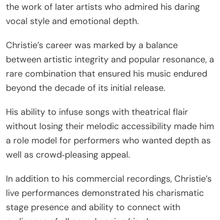
the work of later artists who admired his daring
vocal style and emotional depth.
Christie’s career was marked by a balance
between artistic integrity and popular resonance, a
rare combination that ensured his music endured
beyond the decade of its initial release.
His ability to infuse songs with theatrical flair
without losing their melodic accessibility made him
a role model for performers who wanted depth as
well as crowd‑pleasing appeal.
In addition to his commercial recordings, Christie’s
live performances demonstrated his charismatic
stage presence and ability to connect with