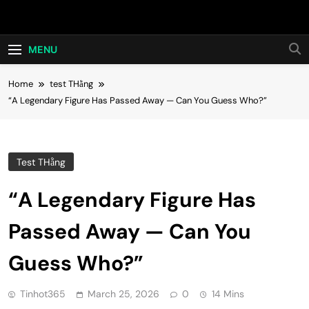
Skip
Hot24h
to
content
MENU
Home
test THằng
“A Legendary Figure Has Passed Away — Can You Guess Who?”
Test THằng
“A Legendary Figure Has
Passed Away — Can You
Guess Who?”
Tinhot365
March 25, 2026
0
14 Mins