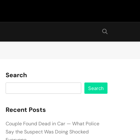
Search
Search
Recent Posts
Couple Found Dead in Car — What Police
Say the Suspect Was Doing Shocked
Everyone