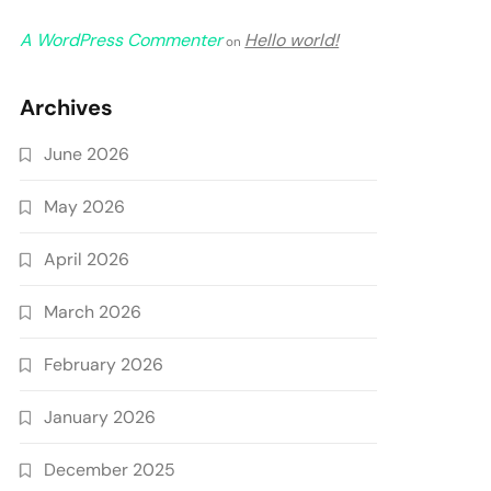
A WordPress Commenter
Hello world!
on
Archives
June 2026
May 2026
April 2026
March 2026
February 2026
January 2026
December 2025