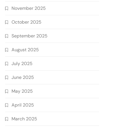
November 2025
October 2025
September 2025
August 2025
July 2025
June 2025
May 2025
April 2025
March 2025