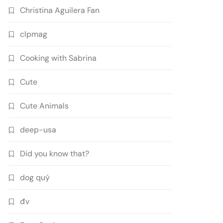
Christina Aguilera Fan
clpmag
Cooking with Sabrina
Cute
Cute Animals
deep-usa
Did you know that?
dog quý
đv