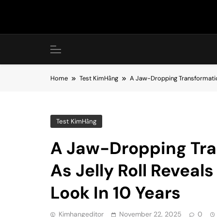
Skip
to
content
Home
Test KimHằng
A Jaw-Dropping Transformation
Test KimHằng
A Jaw-Dropping Tra
As Jelly Roll Reveal
Look In 10 Years
Kimhangeditor
November 22, 2025
0