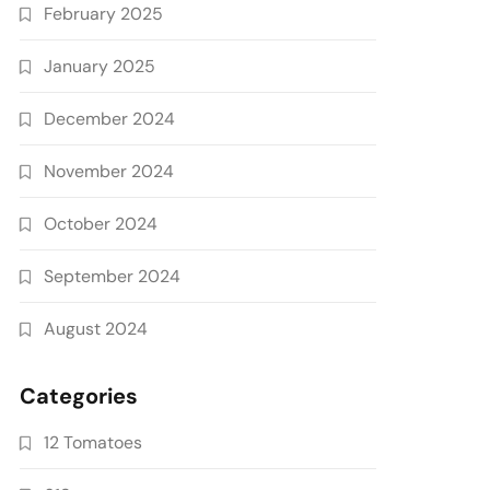
February 2025
January 2025
December 2024
November 2024
October 2024
September 2024
August 2024
Categories
12 Tomatoes