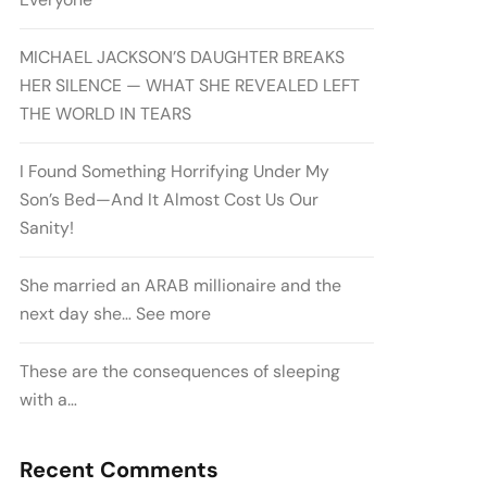
MICHAEL JACKSON’S DAUGHTER BREAKS
HER SILENCE — WHAT SHE REVEALED LEFT
THE WORLD IN TEARS
I Found Something Horrifying Under My
Son’s Bed—And It Almost Cost Us Our
Sanity!
She married an ARAB millionaire and the
next day she… See more
These are the consequences of sleeping
with a…
Recent Comments