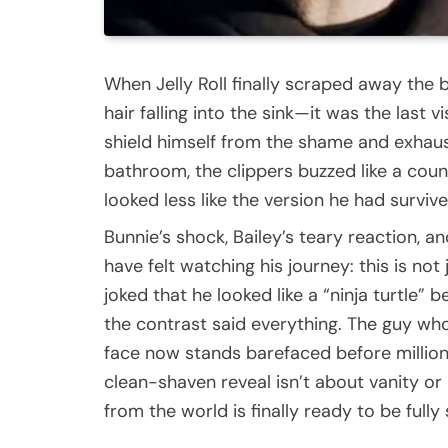
When Jelly Roll finally scraped away the b
hair falling into the sink—it was the last 
shield himself from the shame and exhaust
bathroom, the clippers buzzed like a coun
looked less like the version he had survi
Bunnie’s shock, Bailey’s teary reaction, a
have felt watching his journey: this is not 
joked that he looked like a “ninja turtle
the contrast said everything. The guy wh
face now stands barefaced before million
clean-shaven reveal isn’t about vanity or
from the world is finally ready to be fully