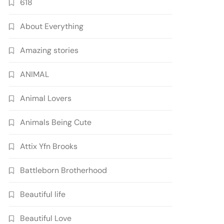
618
About Everything
Amazing stories
ANIMAL
Animal Lovers
Animals Being Cute
Attix Yfn Brooks
Battleborn Brotherhood
Beautiful life
Beautiful Love