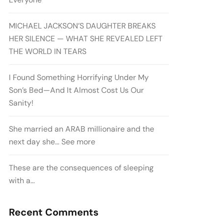
MICHAEL JACKSON’S DAUGHTER BREAKS
HER SILENCE — WHAT SHE REVEALED LEFT
THE WORLD IN TEARS
I Found Something Horrifying Under My
Son’s Bed—And It Almost Cost Us Our
Sanity!
She married an ARAB millionaire and the
next day she… See more
These are the consequences of sleeping
with a…
Recent Comments