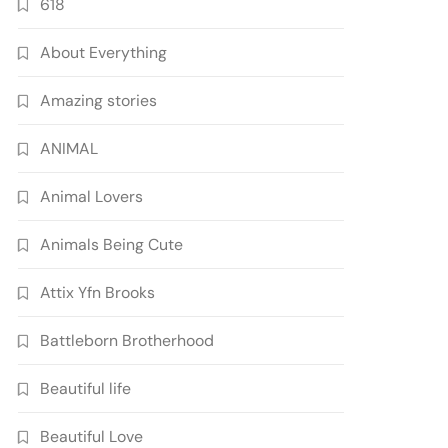
618
About Everything
Amazing stories
ANIMAL
Animal Lovers
Animals Being Cute
Attix Yfn Brooks
Battleborn Brotherhood
Beautiful life
Beautiful Love