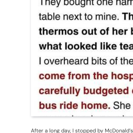
After a long day, I stopped by McDonald’s 