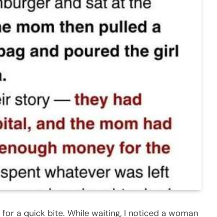
for a quick bite. While waiting, I noticed a woman