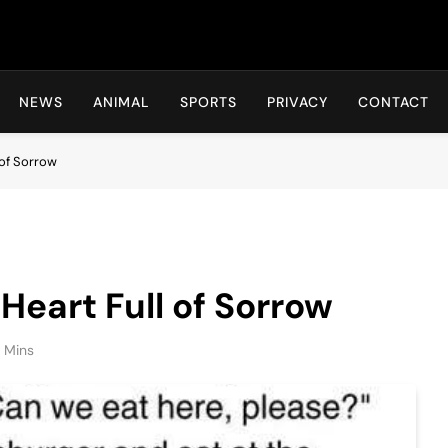
Hot24h
NEWS
ANIMAL
SPORTS
PRIVACY
CONTACT
 of Sorrow
Heart Full of Sorrow
1 Mins