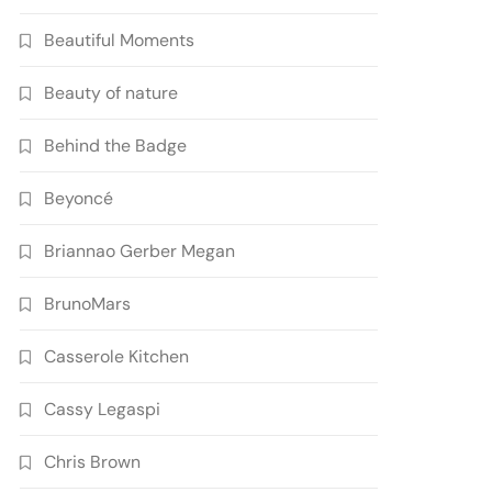
Beautiful Moments
Beauty of nature
Behind the Badge
Beyoncé
Briannao Gerber Megan
BrunoMars
Casserole Kitchen
Cassy Legaspi
Chris Brown