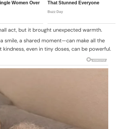
small act, but it brought unexpected warmth.
 a smile, a shared moment—can make all the
t kindness, even in tiny doses, can be powerful.