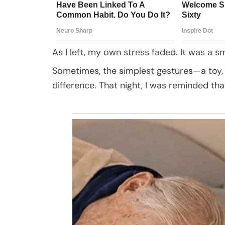
As I left, my own stress faded. It was a 
Sometimes, the simplest gestures—a toy,
difference. That night, I was reminded tha