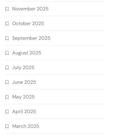
November 2025
October 2025
September 2025
August 2025
July 2025
June 2025
May 2025
April 2025
March 2025