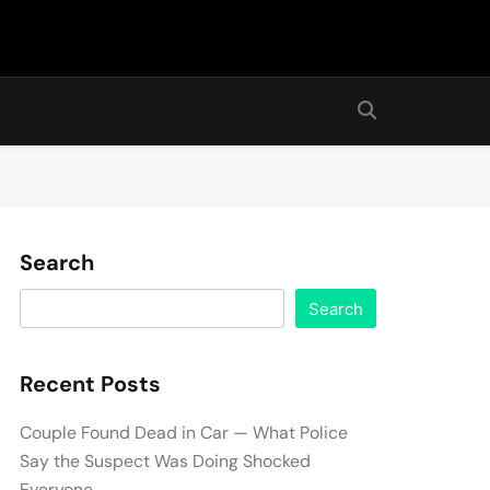
Search
Search
Recent Posts
Couple Found Dead in Car — What Police
Say the Suspect Was Doing Shocked
Everyone