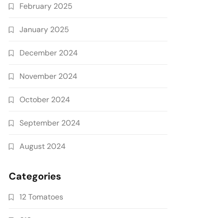
February 2025
January 2025
December 2024
November 2024
October 2024
September 2024
August 2024
Categories
12 Tomatoes