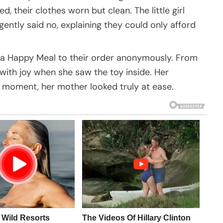
their clothes worn but clean. The little girl
ently said no, explaining they could only afford
d a Happy Meal to their order anonymously. From
p with joy when she saw the toy inside. Her
f moment, her mother looked truly at ease.