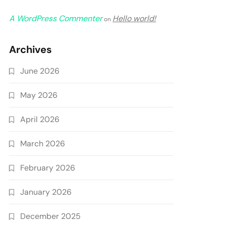
A WordPress Commenter
Hello world!
on
Archives
June 2026
May 2026
April 2026
March 2026
February 2026
January 2026
December 2025