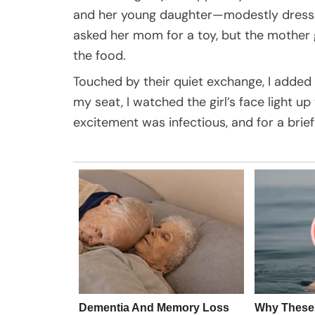
and her young daughter—modestly dressed, 
asked her mom for a toy, but the mother g
the food.
Touched by their quiet exchange, I adde
my seat, I watched the girl’s face light u
excitement was infectious, and for a brie