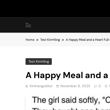
Skip
to
content
Home
Test KimHằng
A Happy Meal and a Heart Full
Test KimHằng
A Happy Meal and a 
Kimhangeditor
November 8, 2025
0