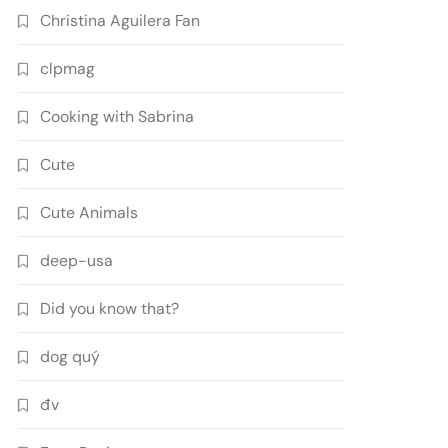
Christina Aguilera Fan
clpmag
Cooking with Sabrina
Cute
Cute Animals
deep-usa
Did you know that?
dog quý
đv