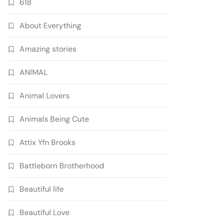
618
About Everything
Amazing stories
ANIMAL
Animal Lovers
Animals Being Cute
Attix Yfn Brooks
Battleborn Brotherhood
Beautiful life
Beautiful Love