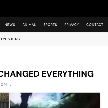
Hot24h
NEWS
ANIMAL
SPORTS
PRIVACY
CONTACT
 EVERYTHING
 CHANGED EVERYTHING
2 Mins