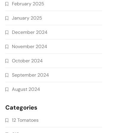
February 2025
January 2025
December 2024
November 2024
October 2024
September 2024
August 2024
Categories
12 Tomatoes