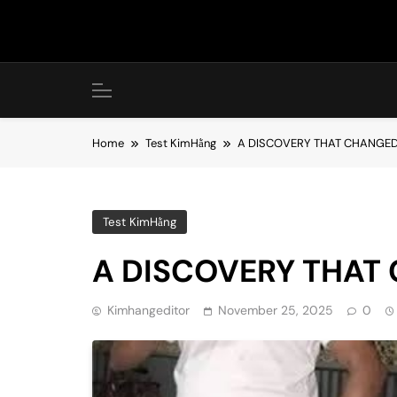
Skip
to
content
Home
Test KimHằng
A DISCOVERY THAT CHANGED
Test KimHằng
A DISCOVERY THAT
Kimhangeditor
November 25, 2025
0