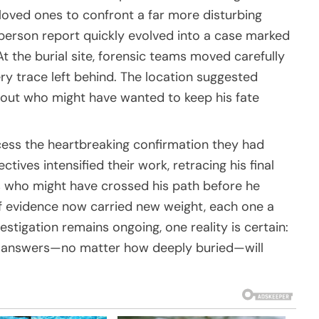
loved ones to confront a far more disturbing
-person report quickly evolved into a case marked
 the burial site, forensic teams moved carefully
ry trace left behind. The location suggested
about who might have wanted to keep his fate
ocess the heartbreaking confirmation they had
ives intensified their work, retracing his final
s who might have crossed his path before he
f evidence now carried new weight, each one a
estigation remains ongoing, one reality is certain:
answers—no matter how deeply buried—will