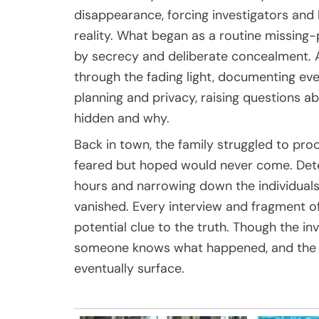
disappearance, forcing investigators and 
reality. What began as a routine missing
by secrecy and deliberate concealment. At
through the fading light, documenting eve
planning and privacy, raising questions 
hidden and why.
Back in town, the family struggled to pr
feared but hoped would never come. Detect
hours and narrowing down the individual
vanished. Every interview and fragment o
potential clue to the truth. Though the inv
someone knows what happened, and the 
eventually surface.