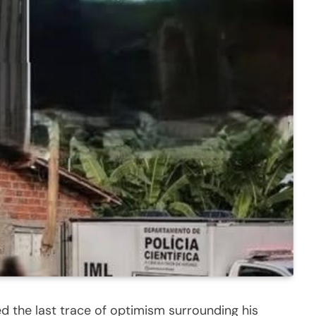
d the last trace of optimism surrounding his