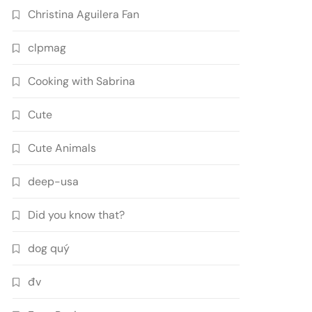
Christina Aguilera Fan
clpmag
Cooking with Sabrina
Cute
Cute Animals
deep-usa
Did you know that?
dog quý
đv