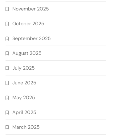
November 2025
October 2025
September 2025
August 2025
July 2025
June 2025
May 2025
April 2025
March 2025