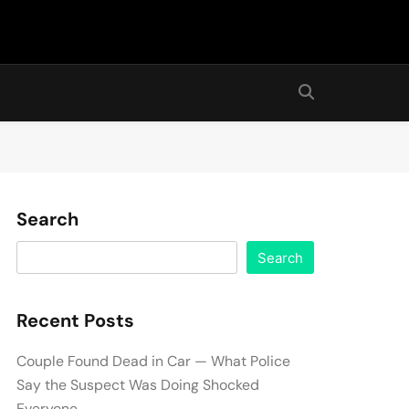
Search
Search
Recent Posts
Couple Found Dead in Car — What Police
Say the Suspect Was Doing Shocked
Everyone