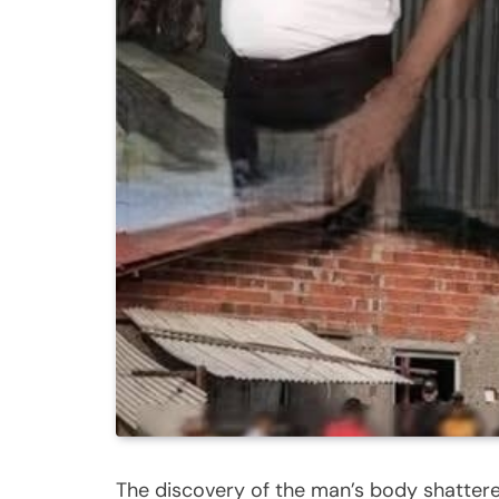
The discovery of the man’s body shattere