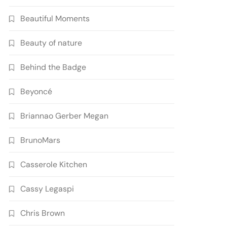
Beautiful Moments
Beauty of nature
Behind the Badge
Beyoncé
Briannao Gerber Megan
BrunoMars
Casserole Kitchen
Cassy Legaspi
Chris Brown