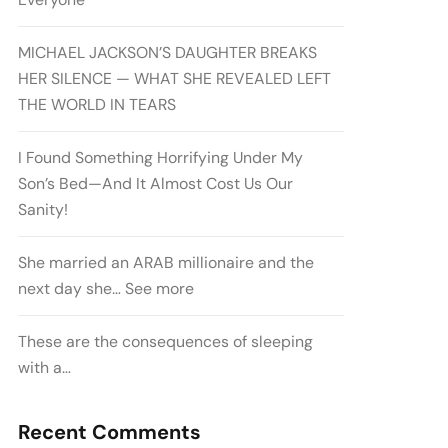
MICHAEL JACKSON’S DAUGHTER BREAKS
HER SILENCE — WHAT SHE REVEALED LEFT
THE WORLD IN TEARS
I Found Something Horrifying Under My
Son’s Bed—And It Almost Cost Us Our
Sanity!
She married an ARAB millionaire and the
next day she… See more
These are the consequences of sleeping
with a…
Recent Comments