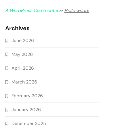
A WordPress Commenter
Hello world!
on
Archives
June 2026
May 2026
April 2026
March 2026
February 2026
January 2026
December 2025