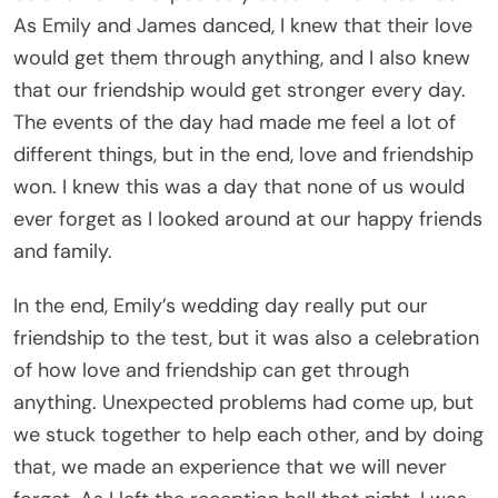
As Emily and James danced, I knew that their love
would get them through anything, and I also knew
that our friendship would get stronger every day.
The events of the day had made me feel a lot of
different things, but in the end, love and friendship
won. I knew this was a day that none of us would
ever forget as I looked around at our happy friends
and family.
In the end, Emily’s wedding day really put our
friendship to the test, but it was also a celebration
of how love and friendship can get through
anything. Unexpected problems had come up, but
we stuck together to help each other, and by doing
that, we made an experience that we will never