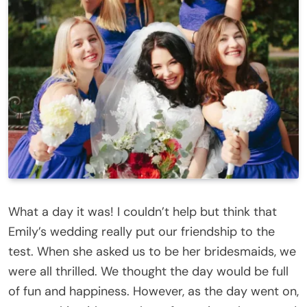
What a day it was! I couldn’t help but think that
Emily’s wedding really put our friendship to the
test. When she asked us to be her bridesmaids, we
were all thrilled. We thought the day would be full
of fun and happiness. However, as the day went on,