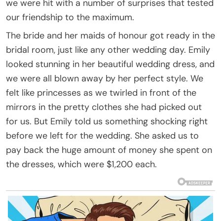
we were hit with a number of surprises that tested
our friendship to the maximum.
The bride and her maids of honour got ready in the
bridal room, just like any other wedding day. Emily
looked stunning in her beautiful wedding dress, and
we were all blown away by her perfect style. We
felt like princesses as we twirled in front of the
mirrors in the pretty clothes she had picked out
for us. But Emily told us something shocking right
before we left for the wedding. She asked us to
pay back the huge amount of money she spent on
the dresses, which were $1,200 each.