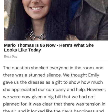
The question shocked everyone in the room, and
there was a stunned silence. We thought Emily
gave us the dresses as a gift to show how much
she appreciated our company and help. However,
we were now given a big bill that we had not
planned for. It was clear that there was tension in
the air, and it looked like the day’s happiness and