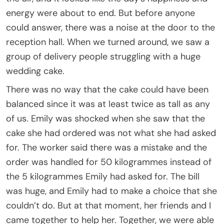
energy were about to end. But before anyone
could answer, there was a noise at the door to the
reception hall. When we turned around, we saw a
group of delivery people struggling with a huge
wedding cake.
There was no way that the cake could have been
balanced since it was at least twice as tall as any
of us. Emily was shocked when she saw that the
cake she had ordered was not what she had asked
for. The worker said there was a mistake and the
order was handled for 50 kilogrammes instead of
the 5 kilogrammes Emily had asked for. The bill
was huge, and Emily had to make a choice that she
couldn’t do. But at that moment, her friends and I
came together to help her. Together, we were able