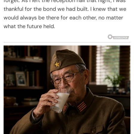
forget. As I left the reception hall that night, I was
thankful for the bond we had built. I knew that we
would always be there for each other, no matter
what the future held.