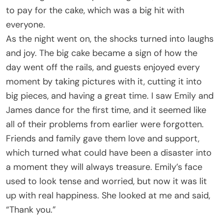
to pay for the cake, which was a big hit with
everyone.
As the night went on, the shocks turned into laughs
and joy. The big cake became a sign of how the
day went off the rails, and guests enjoyed every
moment by taking pictures with it, cutting it into
big pieces, and having a great time. I saw Emily and
James dance for the first time, and it seemed like
all of their problems from earlier were forgotten.
Friends and family gave them love and support,
which turned what could have been a disaster into
a moment they will always treasure. Emily’s face
used to look tense and worried, but now it was lit
up with real happiness. She looked at me and said,
“Thank you.”