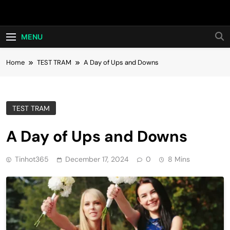
Skip
Hot24h
to
content
MENU
Home
TEST TRAM
A Day of Ups and Downs
TEST TRAM
A Day of Ups and Downs
Tinhot365
December 17, 2024
0
8 Mins