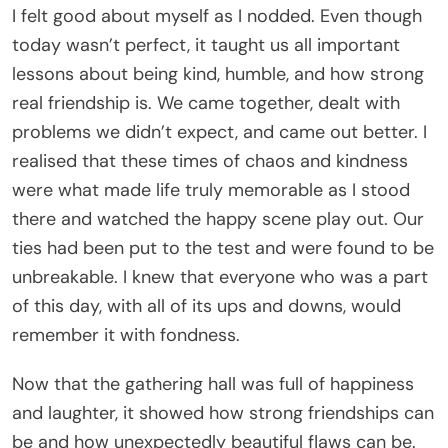
I felt good about myself as I nodded. Even though
today wasn’t perfect, it taught us all important
lessons about being kind, humble, and how strong
real friendship is. We came together, dealt with
problems we didn’t expect, and came out better. I
realised that these times of chaos and kindness
were what made life truly memorable as I stood
there and watched the happy scene play out. Our
ties had been put to the test and were found to be
unbreakable. I knew that everyone who was a part
of this day, with all of its ups and downs, would
remember it with fondness.
Now that the gathering hall was full of happiness
and laughter, it showed how strong friendships can
be and how unexpectedly beautiful flaws can be.