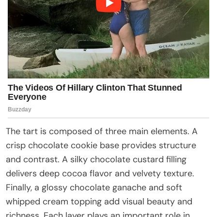
The tart is composed of three main elements. A
crisp chocolate cookie base provides structure
and contrast. A silky chocolate custard filling
delivers deep cocoa flavor and velvety texture.
Finally, a glossy chocolate ganache and soft
whipped cream topping add visual beauty and
richness. Each layer plays an important role in