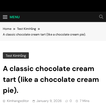
Skip
Hot24h
to
content
MENU
Home
Test KimHằng
A classic chocolate cream tart (like a chocolate cream pie).
Test KimHằng
A classic chocolate cream
tart (like a chocolate cream
pie).
Kimhangeditor
January 9, 2026
0
7 Mins