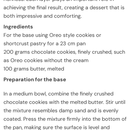
achieving the final result, creating a dessert that is
both impressive and comforting.
Ingredients
For the base using Oreo style cookies or
shortcrust pastry for a 23 cm pan
200 grams chocolate cookies, finely crushed, such
as Oreo cookies without the cream
100 grams butter, melted
Preparation for the base
In a medium bowl, combine the finely crushed
chocolate cookies with the melted butter. Stir until
the mixture resembles damp sand and is evenly
coated. Press the mixture firmly into the bottom of
the pan, making sure the surface is level and