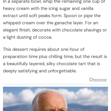
In a separate bowl, whip the remaining one cup of
heavy cream with the icing sugar and vanilla
extract until soft peaks form. Spoon or pipe the
whipped cream over the ganache layer. For an
elegant finish, decorate with chocolate shavings or
a light dusting of cocoa.
This dessert requires about one hour of
preparation time plus chilling time, but the result is
a beautifully layered, silky chocolate tart that is
deeply satisfying and unforgettable.