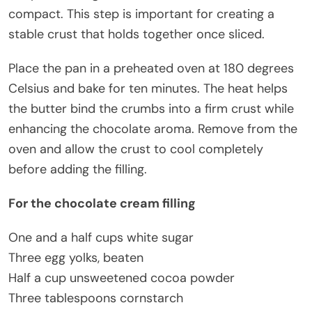
compact. This step is important for creating a
stable crust that holds together once sliced.
Place the pan in a preheated oven at 180 degrees
Celsius and bake for ten minutes. The heat helps
the butter bind the crumbs into a firm crust while
enhancing the chocolate aroma. Remove from the
oven and allow the crust to cool completely
before adding the filling.
For the chocolate cream filling
One and a half cups white sugar
Three egg yolks, beaten
Half a cup unsweetened cocoa powder
Three tablespoons cornstarch