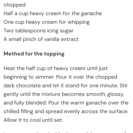
chopped
Half a cup heavy cream for the ganache
One cup heavy cream for whipping
Two tablespoons icing sugar
A small pinch of vanilla extract
Method for the topping
Heat the half cup of heavy cream until just
beginning to simmer. Pour it over the chopped
dark chocolate and let it stand for one minute. Stir
gently until the mixture becomes smooth, glossy,
and fully blended. Pour the warm ganache over the
chilled filling and spread evenly across the surface.
Allow it to cool until set.