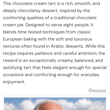
This chocolate cream tart is a rich, smooth, and
deeply chocolatey dessert, inspired by the
comforting qualities of a traditional chocolate
cream pie. Designed to serve eight people, it
blends time tested techniques from classic
European baking with the soft and luxurious
textures often found in Arabic desserts. While this
recipe requires patience and careful attention, the
reward is an exceptionally creamy, balanced, and
satisfying tart that feels elegant enough for special
occasions and comforting enough for everyday
enjoyment.