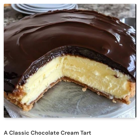
A Classic Chocolate Cream Tart