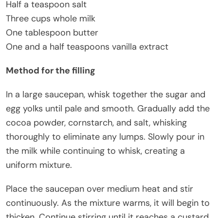
Half a teaspoon salt
Three cups whole milk
One tablespoon butter
One and a half teaspoons vanilla extract
Method for the filling
In a large saucepan, whisk together the sugar and
egg yolks until pale and smooth. Gradually add the
cocoa powder, cornstarch, and salt, whisking
thoroughly to eliminate any lumps. Slowly pour in
the milk while continuing to whisk, creating a
uniform mixture.
Place the saucepan over medium heat and stir
continuously. As the mixture warms, it will begin to
thicken. Continue stirring until it reaches a custard