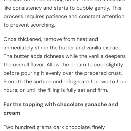
like consistency and starts to bubble gently. This
process requires patience and constant attention
to prevent scorching.
Once thickened, remove from heat and
immediately stir in the butter and vanilla extract.
The butter adds richness while the vanilla deepens
the overall flavor. Allow the cream to cool slightly
before pouring it evenly over the prepared crust.
Smooth the surface and refrigerate for two to four
hours, or until the filling is fully set and firm.
For the topping with chocolate ganache and
cream
Two hundred grams dark chocolate, finely