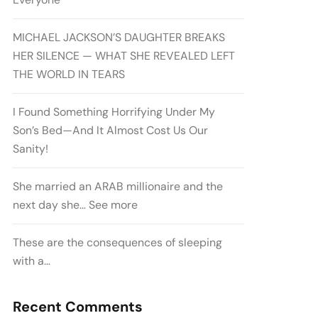
MICHAEL JACKSON’S DAUGHTER BREAKS
HER SILENCE — WHAT SHE REVEALED LEFT
THE WORLD IN TEARS
I Found Something Horrifying Under My
Son’s Bed—And It Almost Cost Us Our
Sanity!
She married an ARAB millionaire and the
next day she… See more
These are the consequences of sleeping
with a…
Recent Comments