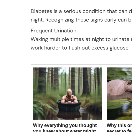
Diabetes is a serious condition that can
night. Recognizing these signs early can b
Frequent Urination
Waking multiple times at night to urinate
work harder to flush out excess glucose.