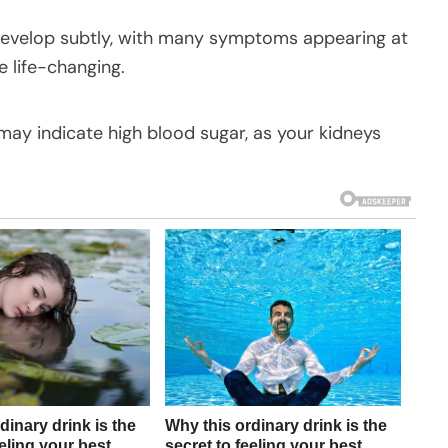
 develop subtly, with many symptoms appearing at
e life-changing.
 may indicate high blood sugar, as your kidneys