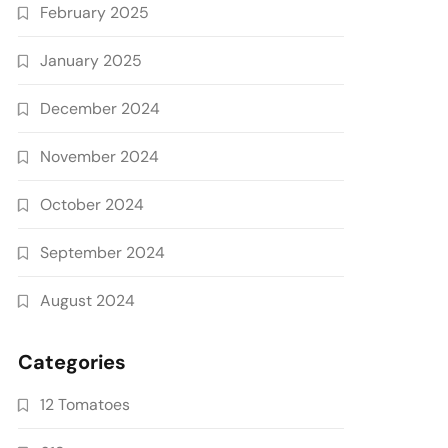
February 2025
January 2025
December 2024
November 2024
October 2024
September 2024
August 2024
Categories
12 Tomatoes