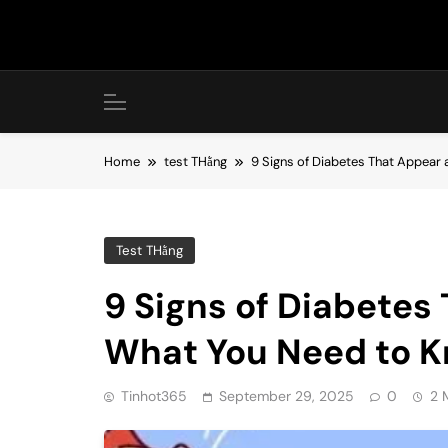
Skip
to
content
Home
test THằng
9 Signs of Diabetes That Appear 
Test THằng
9 Signs of Diabetes 
What You Need to K
Tinhot365
September 29, 2025
0
2 