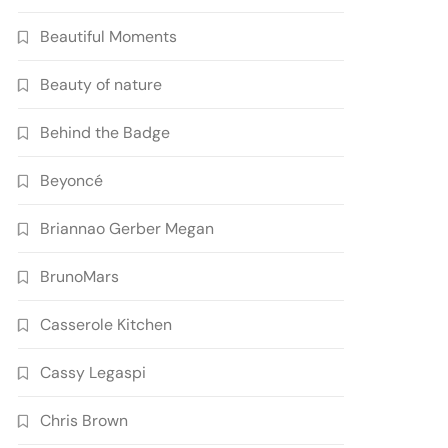
Beautiful Moments
Beauty of nature
Behind the Badge
Beyoncé
Briannao Gerber Megan
BrunoMars
Casserole Kitchen
Cassy Legaspi
Chris Brown