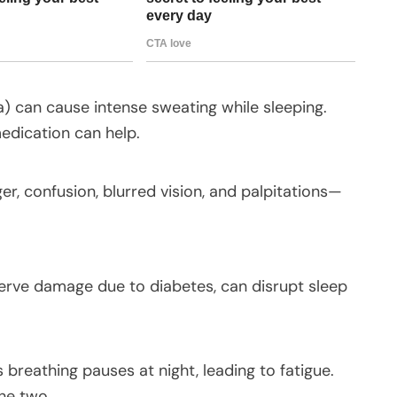
 can cause intense sweating while sleeping.
edication can help.
, confusion, blurred vision, and palpitations—
nerve damage due to diabetes, can disrupt sleep
reathing pauses at night, leading to fatigue.
the two.