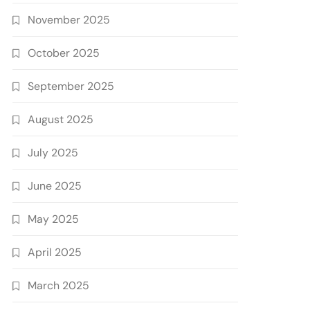
November 2025
October 2025
September 2025
August 2025
July 2025
June 2025
May 2025
April 2025
March 2025