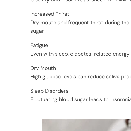
Increased Thirst
Dry mouth and frequent thirst during the 
sugar.
Fatigue
Even with sleep, diabetes-related energy
Dry Mouth
High glucose levels can reduce saliva prod
Sleep Disorders
Fluctuating blood sugar leads to insomnia 