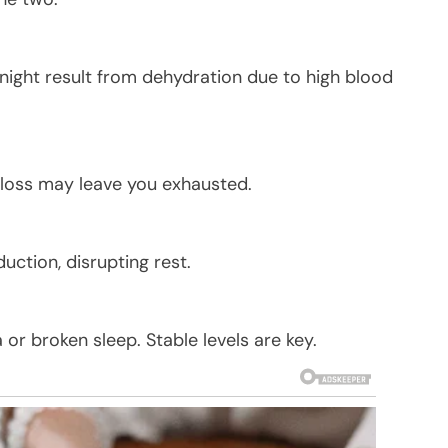
night result from dehydration due to high blood
 loss may leave you exhausted.
uction, disrupting rest.
or broken sleep. Stable levels are key.