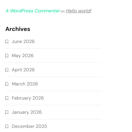
A WordPress Commenter
Hello world!
on
Archives
June 2026
May 2026
April 2026
March 2026
February 2026
January 2026
December 2025