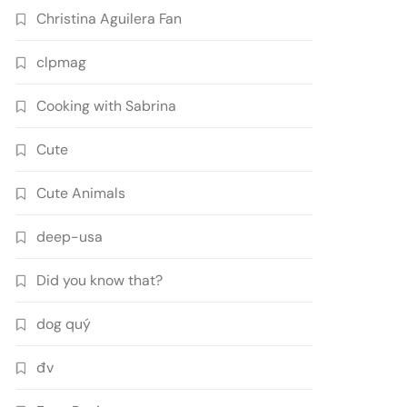
Christina Aguilera Fan
clpmag
Cooking with Sabrina
Cute
Cute Animals
deep-usa
Did you know that?
dog quý
đv