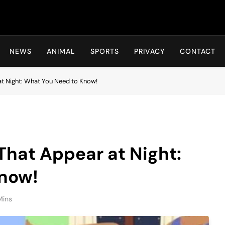
Hot24h
NEWS
ANIMAL
SPORTS
PRIVACY
CONTACT
at Night: What You Need to Know!
That Appear at Night:
now!
Mins