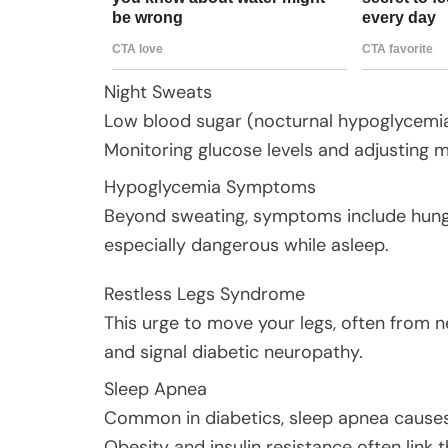
Night Sweats
Low blood sugar (nocturnal hypoglycemia)
Monitoring glucose levels and adjusting m
Hypoglycemia Symptoms
Beyond sweating, symptoms include hunger
especially dangerous while asleep.
Restless Legs Syndrome
This urge to move your legs, often from 
and signal diabetic neuropathy.
Sleep Apnea
Common in diabetics, sleep apnea causes b
Obesity and insulin resistance often link 