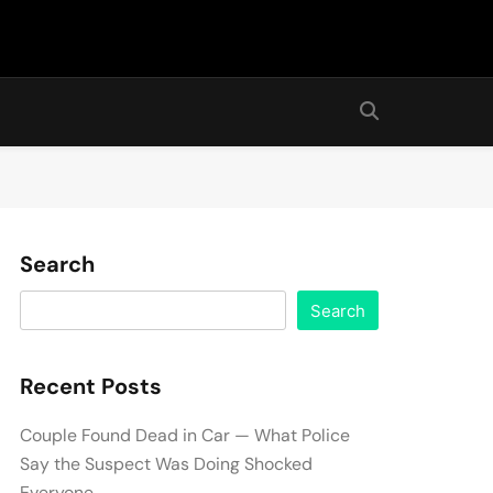
Search
Search
Recent Posts
Couple Found Dead in Car — What Police
Say the Suspect Was Doing Shocked
Everyone