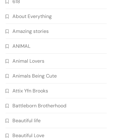
618
About Everything
Amazing stories
ANIMAL
Animal Lovers
Animals Being Cute
Attix Yfn Brooks
Battleborn Brotherhood
Beautiful life
Beautiful Love