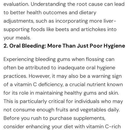
evaluation. Understanding the root cause can lead
to better health outcomes and dietary
adjustments, such as incorporating more liver-
supporting foods like beets and artichokes into
your meals.
2. Oral Bleeding: More Than Just Poor Hygiene
Experiencing bleeding gums when flossing can
often be attributed to inadequate oral hygiene
practices. However, it may also be a warning sign
of a vitamin C deficiency, a crucial nutrient known
for its role in maintaining healthy gums and skin.
This is particularly critical for individuals who may
not consume enough fruits and vegetables daily.
Before you rush to purchase supplements,
consider enhancing your diet with vitamin C-rich