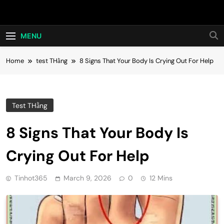
Skip
Hot24h
to
content
MENU
Home
test THằng
8 Signs That Your Body Is Crying Out For Help
Test THằng
8 Signs That Your Body Is
Crying Out For Help
Tinhot365
March 9, 2026
0
12 Mins