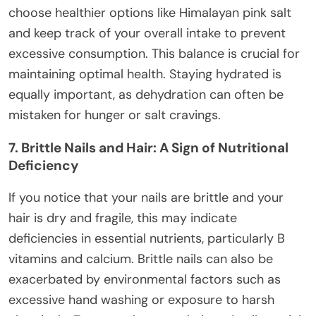
choose healthier options like Himalayan pink salt
and keep track of your overall intake to prevent
excessive consumption. This balance is crucial for
maintaining optimal health. Staying hydrated is
equally important, as dehydration can often be
mistaken for hunger or salt cravings.
7. Brittle Nails and Hair: A Sign of Nutritional
Deficiency
If you notice that your nails are brittle and your
hair is dry and fragile, this may indicate
deficiencies in essential nutrients, particularly B
vitamins and calcium. Brittle nails can also be
exacerbated by environmental factors such as
excessive hand washing or exposure to harsh