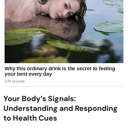
Your Body’s Signals:
Understanding and Responding
to Health Cues