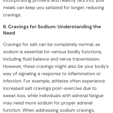
incorporating proteins and healthy fats into your
meals can keep you satiated for longer, reducing
cravings.
6. Cravings for Sodium: Understanding the
Need
Cravings for salt can be completely normal, as
sodium is essential for various bodily functions,
including fluid balance and nerve transmission.
However, these cravings might also be your body’s
way of signaling a response to inflammation or
infection. For example, athletes often experience
increased salt cravings post-exercise due to
sweat loss, while individuals with adrenal fatigue
may need more sodium for proper adrenal
function. When addressing sodium cravings,