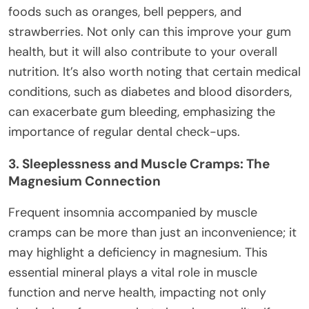
foods such as oranges, bell peppers, and
strawberries. Not only can this improve your gum
health, but it will also contribute to your overall
nutrition. It’s also worth noting that certain medical
conditions, such as diabetes and blood disorders,
can exacerbate gum bleeding, emphasizing the
importance of regular dental check-ups.
3. Sleeplessness and Muscle Cramps: The
Magnesium Connection
Frequent insomnia accompanied by muscle
cramps can be more than just an inconvenience; it
may highlight a deficiency in magnesium. This
essential mineral plays a vital role in muscle
function and nerve health, impacting not only