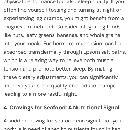
physical performance but also sleep quality. If you
often find yourself tossing and turning at night or
experiencing leg cramps, you might benefit from a
magnesium-rich diet. Consider integrating foods
like nuts, leafy greens, bananas, and whole grains
into your meals. Furthermore, magnesium can be
absorbed transdermally through Epsom salt baths,
which is a relaxing way to relieve both muscle
tension and promote better sleep. By making
these dietary adjustments, you can significantly
improve your sleep quality and reduce cramps,
leading to a more restful night.
4. Cravings for Seafood: A Nutritional Signal
A sudden craving for seafood can signal that your
body is in need of specific nutrients found in fish,