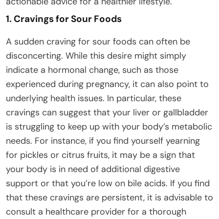
actionable advice for a healthier lifestyle.
1. Cravings for Sour Foods
A sudden craving for sour foods can often be
disconcerting. While this desire might simply
indicate a hormonal change, such as those
experienced during pregnancy, it can also point to
underlying health issues. In particular, these
cravings can suggest that your liver or gallbladder
is struggling to keep up with your body’s metabolic
needs. For instance, if you find yourself yearning
for pickles or citrus fruits, it may be a sign that
your body is in need of additional digestive
support or that you’re low on bile acids. If you find
that these cravings are persistent, it is advisable to
consult a healthcare provider for a thorough