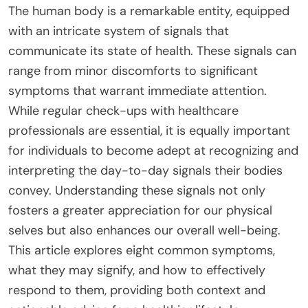
The human body is a remarkable entity, equipped
with an intricate system of signals that
communicate its state of health. These signals can
range from minor discomforts to significant
symptoms that warrant immediate attention.
While regular check-ups with healthcare
professionals are essential, it is equally important
for individuals to become adept at recognizing and
interpreting the day-to-day signals their bodies
convey. Understanding these signals not only
fosters a greater appreciation for our physical
selves but also enhances our overall well-being.
This article explores eight common symptoms,
what they may signify, and how to effectively
respond to them, providing both context and