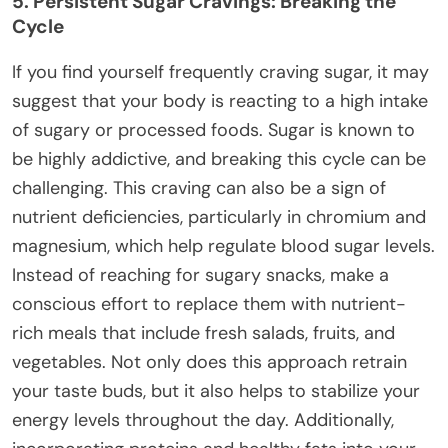
5. Persistent Sugar Cravings: Breaking the
Cycle
If you find yourself frequently craving sugar, it may
suggest that your body is reacting to a high intake
of sugary or processed foods. Sugar is known to
be highly addictive, and breaking this cycle can be
challenging. This craving can also be a sign of
nutrient deficiencies, particularly in chromium and
magnesium, which help regulate blood sugar levels.
Instead of reaching for sugary snacks, make a
conscious effort to replace them with nutrient-
rich meals that include fresh salads, fruits, and
vegetables. Not only does this approach retrain
your taste buds, but it also helps to stabilize your
energy levels throughout the day. Additionally,