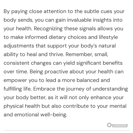
By paying close attention to the subtle cues your
body sends, you can gain invaluable insights into
your health. Recognizing these signals allows you
to make informed dietary choices and lifestyle
adjustments that support your body’s natural
ability to heal and thrive. Remember, small,
consistent changes can yield significant benefits
over time. Being proactive about your health can
empower you to lead a more balanced and
fulfilling life. Embrace the journey of understanding
your body better, as it will not only enhance your
physical health but also contribute to your mental
and emotional well-being.