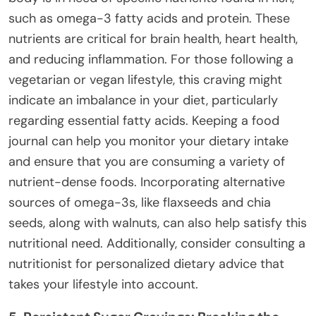
such as omega-3 fatty acids and protein. These
nutrients are critical for brain health, heart health,
and reducing inflammation. For those following a
vegetarian or vegan lifestyle, this craving might
indicate an imbalance in your diet, particularly
regarding essential fatty acids. Keeping a food
journal can help you monitor your dietary intake
and ensure that you are consuming a variety of
nutrient-dense foods. Incorporating alternative
sources of omega-3s, like flaxseeds and chia
seeds, along with walnuts, can also help satisfy this
nutritional need. Additionally, consider consulting a
nutritionist for personalized dietary advice that
takes your lifestyle into account.