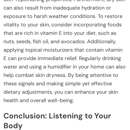
can also result from inadequate hydration or
exposure to harsh weather conditions. To restore
vitality to your skin, consider incorporating foods
that are rich in vitamin E into your diet, such as
nuts, seeds, fish oil, and avocados. Additionally,
applying topical moisturizers that contain vitamin
E can provide immediate relief. Regularly drinking
water and using a humidifier in your home can also
help combat skin dryness. By being attentive to
these signals and making simple yet effective
dietary adjustments, you can enhance your skin
health and overall well-being.
Conclusion: Listening to Your
Body