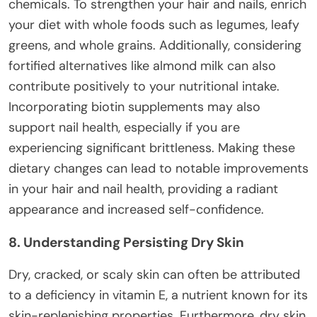
chemicals. To strengthen your hair and nails, enrich
your diet with whole foods such as legumes, leafy
greens, and whole grains. Additionally, considering
fortified alternatives like almond milk can also
contribute positively to your nutritional intake.
Incorporating biotin supplements may also
support nail health, especially if you are
experiencing significant brittleness. Making these
dietary changes can lead to notable improvements
in your hair and nail health, providing a radiant
appearance and increased self-confidence.
8. Understanding Persisting Dry Skin
Dry, cracked, or scaly skin can often be attributed
to a deficiency in vitamin E, a nutrient known for its
skin-replenishing properties. Furthermore, dry skin