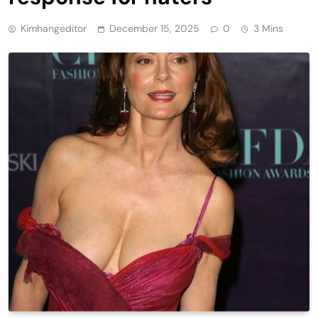
Kimhangeditor
December 15, 2025
0
3 Mins