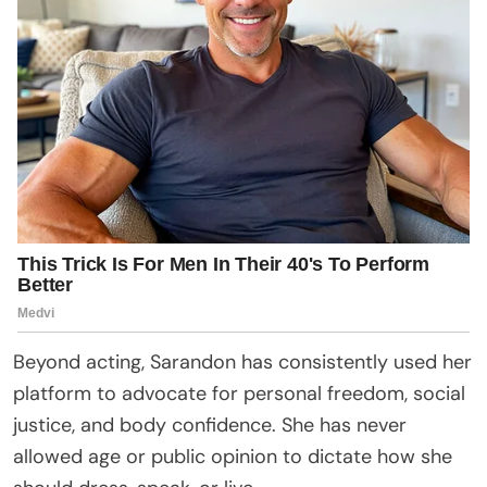
Beyond acting, Sarandon has consistently used her
platform to advocate for personal freedom, social
justice, and body confidence. She has never
allowed age or public opinion to dictate how she