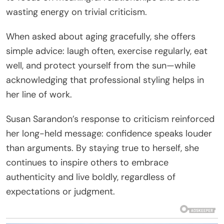
wasting energy on trivial criticism.
When asked about aging gracefully, she offers
simple advice: laugh often, exercise regularly, eat
well, and protect yourself from the sun—while
acknowledging that professional styling helps in
her line of work.
Susan Sarandon’s response to criticism reinforced
her long-held message: confidence speaks louder
than arguments. By staying true to herself, she
continues to inspire others to embrace
authenticity and live boldly, regardless of
expectations or judgment.