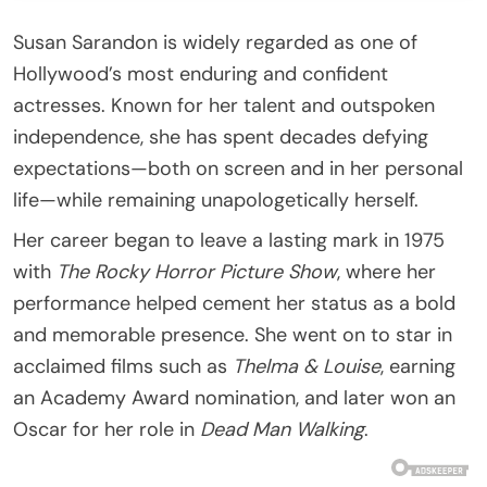
Susan Sarandon is widely regarded as one of
Hollywood’s most enduring and confident
actresses. Known for her talent and outspoken
independence, she has spent decades defying
expectations—both on screen and in her personal
life—while remaining unapologetically herself.
Her career began to leave a lasting mark in 1975
with
The Rocky Horror Picture Show
, where her
performance helped cement her status as a bold
and memorable presence. She went on to star in
acclaimed films such as
Thelma & Louise
, earning
an Academy Award nomination, and later won an
Oscar for her role in
Dead Man Walking
.