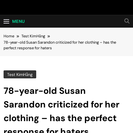
Skip
Hot24h
to
content
MENU
Home
Test KimHằng
78-year-old Susan Sarandon criticized for her clothing – has the
perfect response for haters
Test KimHằng
78-year-old Susan
Sarandon criticized for her
clothing – has the perfect
response for haters