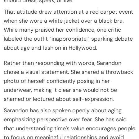
should dress, speak, or live.
That attitude drew attention at a red carpet event
when she wore a white jacket over a black bra.
While many praised her confidence, one critic
labeled the outfit “inappropriate,” sparking debate
about age and fashion in Hollywood.
Rather than responding with words, Sarandon
chose a visual statement. She shared a throwback
photo of herself confidently posing in her
underwear, making it clear she would not be
shamed or lectured about self-expression.
Sarandon has also spoken openly about aging,
emphasizing perspective over fear. She has said
that understanding time’s value encourages people
to focus on meaningful relationships and avoid