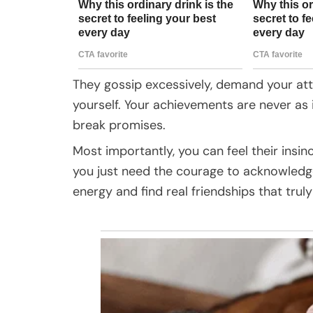
They gossip excessively, demand your atte
yourself. Your achievements are never as
break promises.
Most importantly, you can feel their insi
you just need the courage to acknowledge
energy and find real friendships that trul