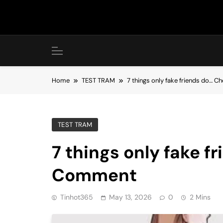
Skip
to
content
Home
TEST TRAM
7 things only fake friends do… 
TEST TRAM
7 things only fake f
Comment
Tinhot365
May 13, 2026
0
2 Mins