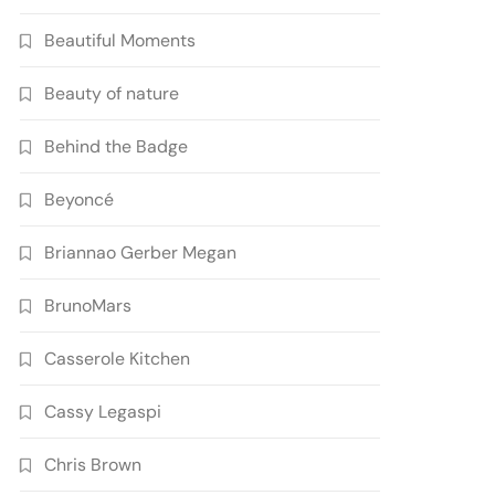
Beautiful Moments
Beauty of nature
Behind the Badge
Beyoncé
Briannao Gerber Megan
BrunoMars
Casserole Kitchen
Cassy Legaspi
Chris Brown