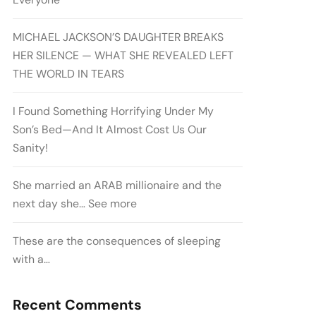
MICHAEL JACKSON’S DAUGHTER BREAKS
HER SILENCE — WHAT SHE REVEALED LEFT
THE WORLD IN TEARS
I Found Something Horrifying Under My
Son’s Bed—And It Almost Cost Us Our
Sanity!
She married an ARAB millionaire and the
next day she… See more
These are the consequences of sleeping
with a…
Recent Comments