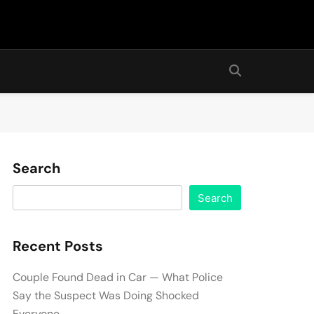
Search
Search
Recent Posts
Couple Found Dead in Car — What Police
Say the Suspect Was Doing Shocked
Everyone