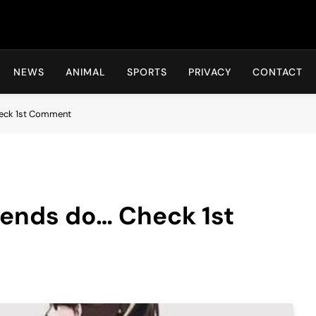
Hot24h
NEWS
ANIMAL
SPORTS
PRIVACY
CONTACT
Check 1st Comment
riends do… Check 1st