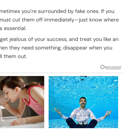
ometimes you’re surrounded by fake ones. If you
u must cut them off immediately—just know where
s essential.
get jealous of your success, and treat you like an
when they need something, disappear when you
ll them out.