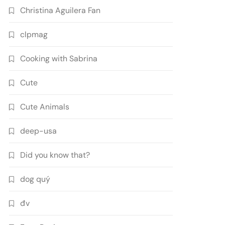
Christina Aguilera Fan
clpmag
Cooking with Sabrina
Cute
Cute Animals
deep-usa
Did you know that?
dog quý
đv