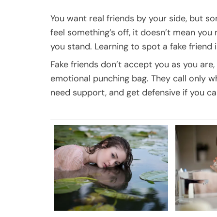
You want real friends by your side, but s
feel something’s off, it doesn’t mean yo
you stand. Learning to spot a fake friend i
Fake friends don’t accept you as you are, 
emotional punching bag. They call only 
need support, and get defensive if you ca