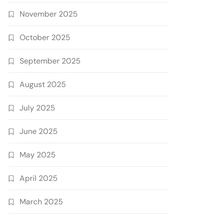
November 2025
October 2025
September 2025
August 2025
July 2025
June 2025
May 2025
April 2025
March 2025