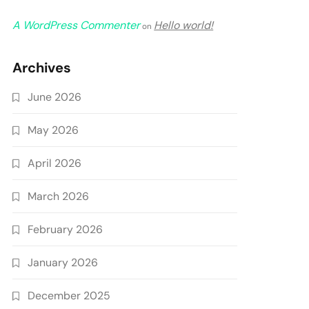
A WordPress Commenter
Hello world!
on
Archives
June 2026
May 2026
April 2026
March 2026
February 2026
January 2026
December 2025