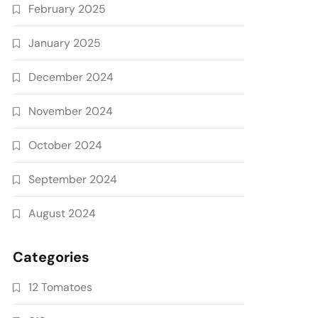
February 2025
January 2025
December 2024
November 2024
October 2024
September 2024
August 2024
Categories
12 Tomatoes