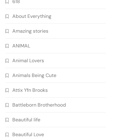
618
About Everything
Amazing stories
ANIMAL
Animal Lovers
Animals Being Cute
Attix Yfn Brooks
Battleborn Brotherhood
Beautiful life
Beautiful Love