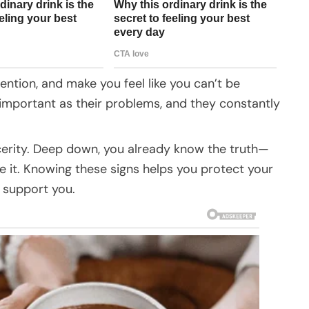
ntion, and make you feel like you can’t be
 important as their problems, and they constantly
ncerity. Deep down, you already know the truth—
 it. Knowing these signs helps you protect your
y support you.