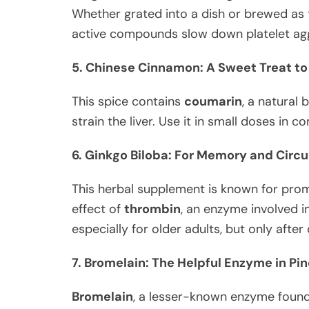
Whether grated into a dish or brewed as tea
active compounds slow down platelet aggr
5. Chinese Cinnamon: A Sweet Treat to
This spice contains
coumarin
, a natural 
strain the liver. Use it in small doses in
6. Ginkgo Biloba: For Memory and Circu
This herbal supplement is known for pro
effect of
thrombin
, an enzyme involved in
especially for older adults, but only afte
7. Bromelain: The Helpful Enzyme in Pi
Bromelain
, a lesser-known enzyme found 