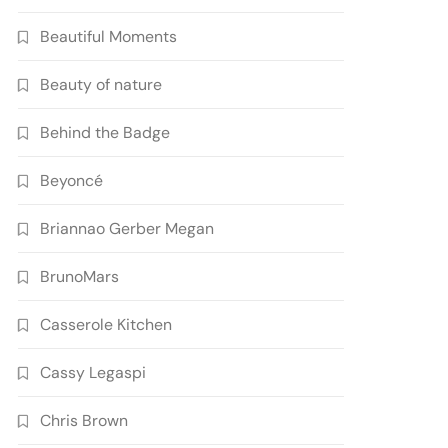
Beautiful Moments
Beauty of nature
Behind the Badge
Beyoncé
Briannao Gerber Megan
BrunoMars
Casserole Kitchen
Cassy Legaspi
Chris Brown