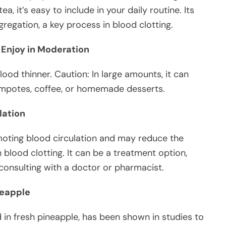
, it’s easy to include in your daily routine. Its
egation, a key process in blood clotting.
 Enjoy in Moderation
blood thinner. Caution: In large amounts, it can
 compotes, coffee, or homemade desserts.
lation
moting blood circulation and may reduce the
 blood clotting. It can be a treatment option,
r consulting with a doctor or pharmacist.
neapple
in fresh pineapple, has been shown in studies to