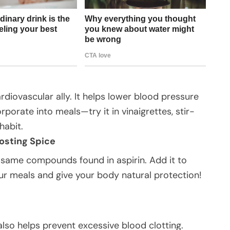
rdiovascular ally. It helps lower blood pressure
rporate into meals—try it in vinaigrettes, stir-
habit.
osting Spice
 same compounds found in aspirin. Add it to
ur meals and give your body natural protection!
also helps prevent excessive blood clotting.