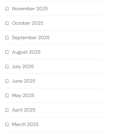
November 2025
October 2025
September 2025
August 2025
July 2025
June 2025
May 2025
April 2025
March 2025