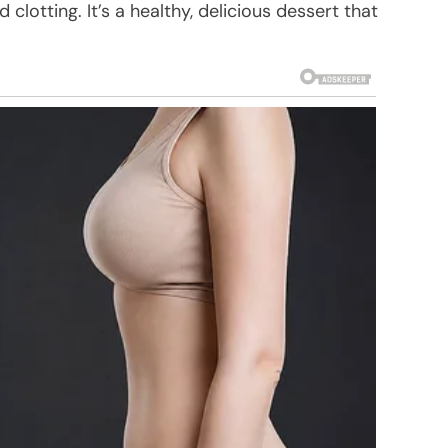
lotting. It’s a healthy, delicious dessert that