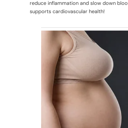
reduce inflammation and slow down blood c
supports cardiovascular health!