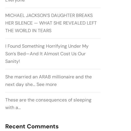
MICHAEL JACKSON’S DAUGHTER BREAKS
HER SILENCE — WHAT SHE REVEALED LEFT
THE WORLD IN TEARS
I Found Something Horrifying Under My
Son’s Bed—And It Almost Cost Us Our
Sanity!
She married an ARAB millionaire and the
next day she… See more
These are the consequences of sleeping
with a…
Recent Comments