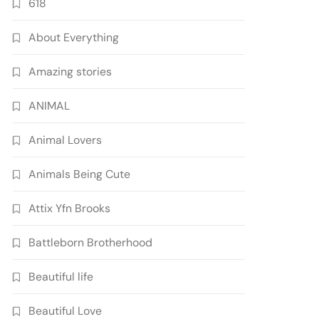
618
About Everything
Amazing stories
ANIMAL
Animal Lovers
Animals Being Cute
Attix Yfn Brooks
Battleborn Brotherhood
Beautiful life
Beautiful Love