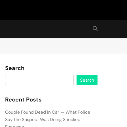
Search
Search
Recent Posts
Couple Found Dead in Car — What Police
Say the Suspect Was Doing Shocked
Everyone