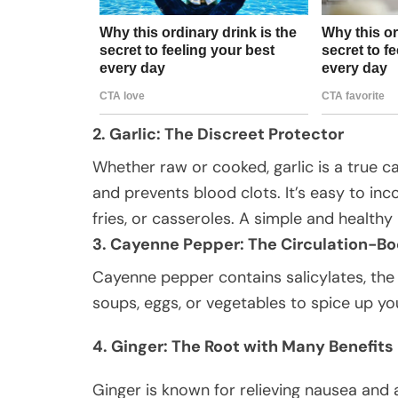
2. Garlic: The Discreet Protector
Whether raw or cooked, garlic is a true ca
and prevents blood clots. It’s easy to inco
fries, or casseroles. A simple and healthy 
3. Cayenne Pepper: The Circulation-Bo
Cayenne pepper contains salicylates, the
soups, eggs, or vegetables to spice up yo
4. Ginger: The Root with Many Benefits
Ginger is known for relieving nausea and 