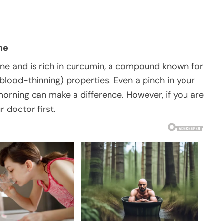
ne
ine and is rich in curcumin, a compound known for
blood-thinning) properties. Even a pinch in your
morning can make a difference. However, if you are
r doctor first.