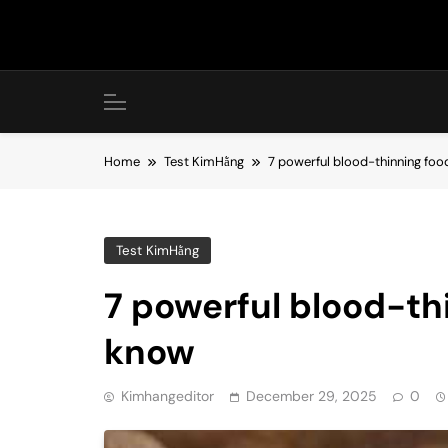
Skip
to
content
Home
Test KimHằng
7 powerful blood-thinning fo
Test KimHằng
7 powerful blood-th
know
Kimhangeditor
December 29, 2025
0