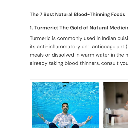
The 7 Best Natural Blood-Thinning Foods
1. Turmeric: The Gold of Natural Medici
Turmeric is commonly used in Indian cuis
its anti-inflammatory and anticoagulant (
meals or dissolved in warm water in the 
already taking blood thinners, consult you