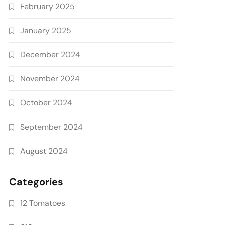
February 2025
January 2025
December 2024
November 2024
October 2024
September 2024
August 2024
Categories
12 Tomatoes