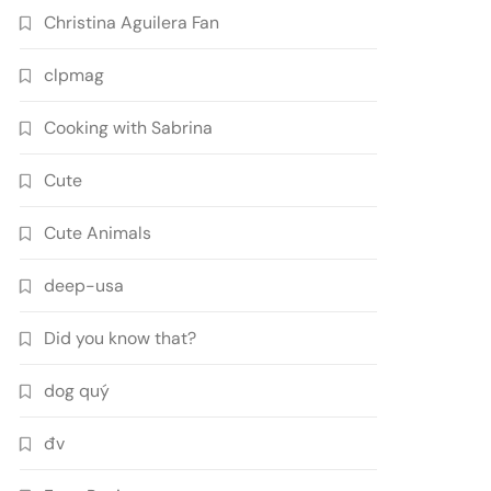
Christina Aguilera Fan
clpmag
Cooking with Sabrina
Cute
Cute Animals
deep-usa
Did you know that?
dog quý
đv