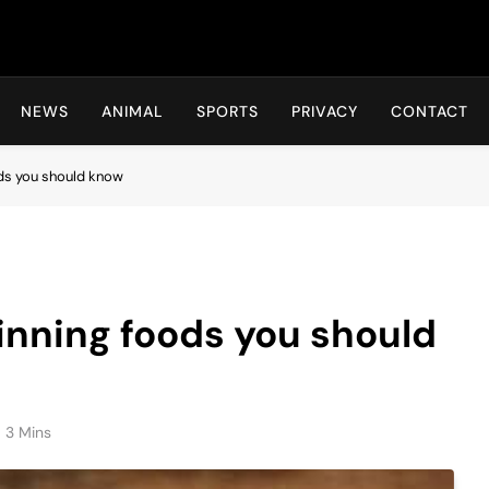
Hot24h
NEWS
ANIMAL
SPORTS
PRIVACY
CONTACT
ods you should know
inning foods you should
3 Mins