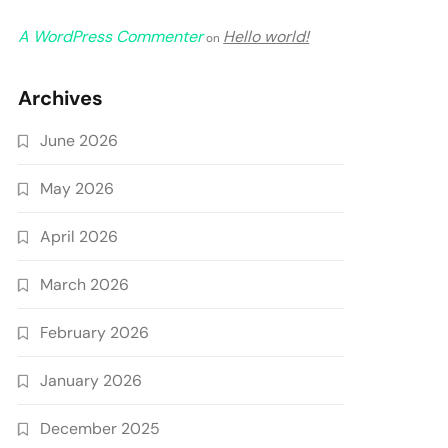
A WordPress Commenter
Hello world!
on
Archives
June 2026
May 2026
April 2026
March 2026
February 2026
January 2026
December 2025