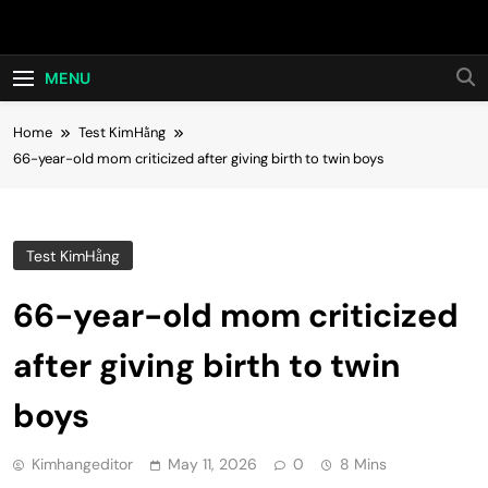
Skip
Hot24h
to
content
MENU
Home
Test KimHằng
66-year-old mom criticized after giving birth to twin boys
Test KimHằng
66-year-old mom criticized
after giving birth to twin
boys
Kimhangeditor
May 11, 2026
0
8 Mins