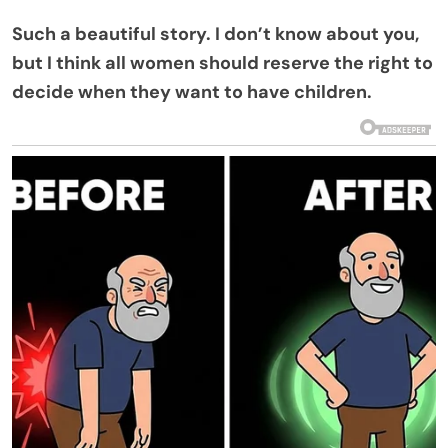
Such a beautiful story. I don’t know about you,
but I think all women should reserve the right to
decide when they want to have children.