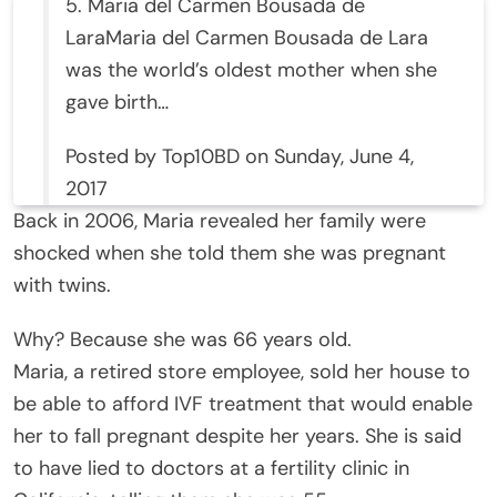
5. Maria del Carmen Bousada de
LaraMaria del Carmen Bousada de Lara
was the world’s oldest mother when she
gave birth…
Posted by Top10BD on Sunday, June 4,
2017
Back in 2006, Maria revealed her family were
shocked when she told them she was pregnant
with twins.
Why? Because she was 66 years old.
Maria, a retired store employee, sold her house to
be able to afford IVF treatment that would enable
her to fall pregnant despite her years. She is said
to have lied to doctors at a fertility clinic in