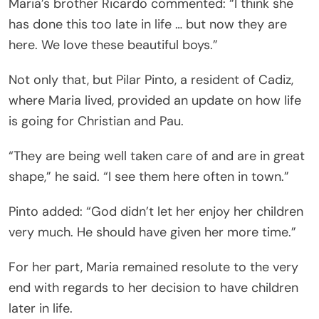
Maria’s brother Ricardo commented: “I think she
has done this too late in life … but now they are
here. We love these beautiful boys.”
Not only that, but Pilar Pinto, a resident of Cadiz,
where Maria lived, provided an update on how life
is going for Christian and Pau.
“They are being well taken care of and are in great
shape,” he said. “I see them here often in town.”
Pinto added: “God didn’t let her enjoy her children
very much. He should have given her more time.”
For her part, Maria remained resolute to the very
end with regards to her decision to have children
later in life.