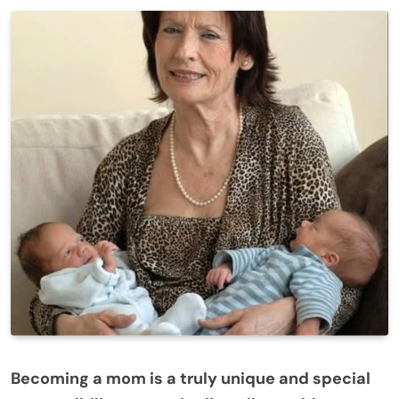
Becoming a mom is a truly unique and special