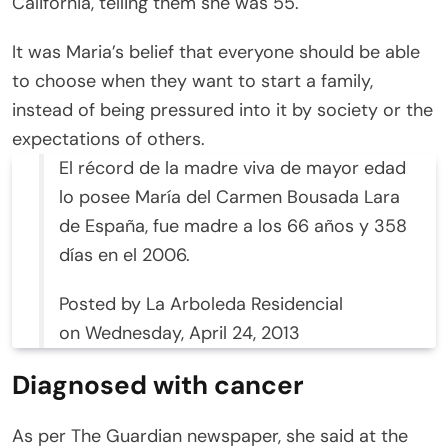
California, telling them she was 55.
It was Maria’s belief that everyone should be able
to choose when they want to start a family,
instead of being pressured into it by society or the
expectations of others.
El récord de la madre viva de mayor edad
lo posee María del Carmen Bousada Lara
de España, fue madre a los 66 años y 358
días en el 2006.
Posted by La Arboleda Residencial
on Wednesday, April 24, 2013
Diagnosed with cancer
As per The Guardian newspaper, she said at the