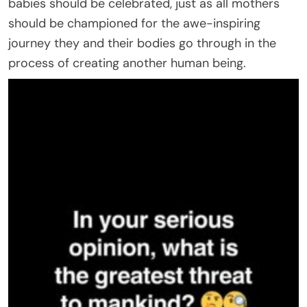
babies should be celebrated, just as all mothers
should be championed for the awe-inspiring
journey they and their bodies go through in the
process of creating another human being.