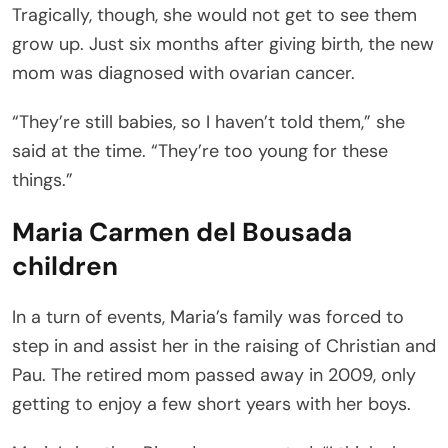
Tragically, though, she would not get to see them
grow up. Just six months after giving birth, the new
mom was diagnosed with ovarian cancer.
“They’re still babies, so I haven’t told them,” she
said at the time. “They’re too young for these
things.”
Maria Carmen del Bousada
children
In a turn of events, Maria’s family was forced to
step in and assist her in the raising of Christian and
Pau. The retired mom passed away in 2009, only
getting to enjoy a few short years with her boys.