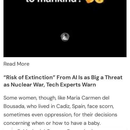
Read More
“Risk of Extinction” From AI Is as Big a Threat
as Nuclear War, Tech Experts Warn
Some women, though, like Maria Carmen del
Bousada, who lived in Cadiz, Spain, face scorn,
sometimes even oppression, for their decisions
concerning when or how to have a baby.