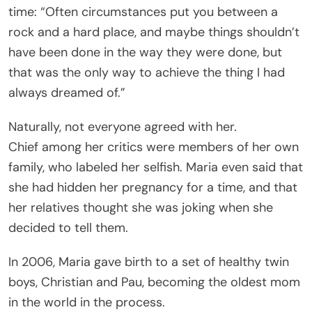
time: “Often circumstances put you between a
rock and a hard place, and maybe things shouldn’t
have been done in the way they were done, but
that was the only way to achieve the thing I had
always dreamed of.”
Naturally, not everyone agreed with her.
Chief among her critics were members of her own
family, who labeled her selfish. Maria even said that
she had hidden her pregnancy for a time, and that
her relatives thought she was joking when she
decided to tell them.
In 2006, Maria gave birth to a set of healthy twin
boys, Christian and Pau, becoming the oldest mom
in the world in the process.