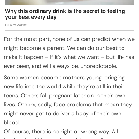
For the most part, none of us can predict when we
might become a parent. We can do our best to
make it happen – if it’s what we want – but life has
ever been, and will always be, unpredictable.
Some women become mothers young, bringing
new life into the world while they’re still in their
teens. Others fall pregnant later on in their own
lives. Others, sadly, face problems that mean they
might never get to deliver a baby of their own
blood.
Of course, there is no right or wrong way. All