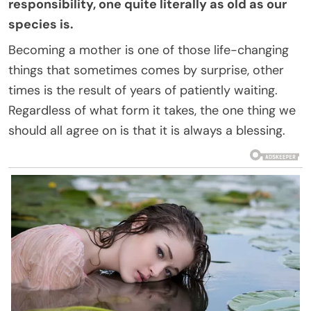
responsibility, one quite literally as old as our
species is.
Becoming a mother is one of those life-changing
things that sometimes comes by surprise, other
times is the result of years of patiently waiting.
Regardless of what form it takes, the one thing we
should all agree on is that it is always a blessing.