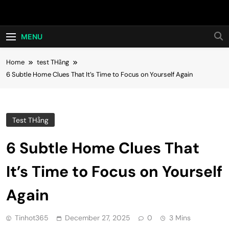
Skip
Hot24h
to
content
MENU
Home
test THằng
6 Subtle Home Clues That It’s Time to Focus on Yourself Again
Test THằng
6 Subtle Home Clues That
It’s Time to Focus on Yourself
Again
Tinhot365
December 27, 2025
0
3 Mins