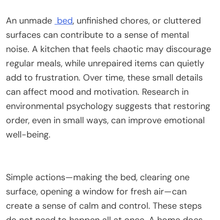
An unmade
bed
, unfinished chores, or cluttered
surfaces can contribute to a sense of mental
noise. A kitchen that feels chaotic may discourage
regular meals, while unrepaired items can quietly
add to frustration. Over time, these small details
can affect mood and motivation. Research in
environmental psychology suggests that restoring
order, even in small ways, can improve emotional
well-being.
Simple actions—making the bed, clearing one
surface, opening a window for fresh air—can
create a sense of calm and control. These steps
do not need to happen all at once. A home does