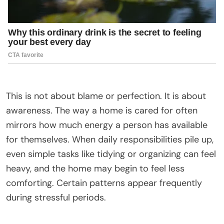
This is not about blame or perfection. It is about
awareness. The way a home is cared for often
mirrors how much energy a person has available
for themselves. When daily responsibilities pile up,
even simple tasks like tidying or organizing can feel
heavy, and the home may begin to feel less
comforting. Certain patterns appear frequently
during stressful periods.