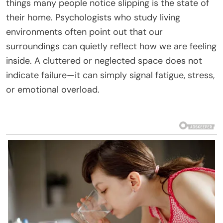
things many people notice slipping is the state of
their home. Psychologists who study living
environments often point out that our
surroundings can quietly reflect how we are feeling
inside. A cluttered or neglected space does not
indicate failure—it can simply signal fatigue, stress,
or emotional overload.