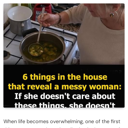
When life becomes overwhelming, one of the first