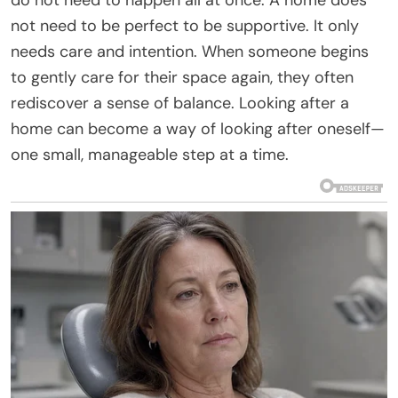
not need to be perfect to be supportive. It only
needs care and intention. When someone begins
to gently care for their space again, they often
rediscover a sense of balance. Looking after a
home can become a way of looking after oneself—
one small, manageable step at a time.