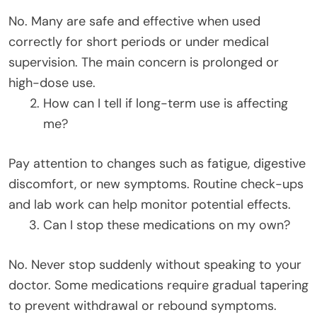
No. Many are safe and effective when used
correctly for short periods or under medical
supervision. The main concern is prolonged or
high-dose use.
How can I tell if long-term use is affecting
me?
Pay attention to changes such as fatigue, digestive
discomfort, or new symptoms. Routine check-ups
and lab work can help monitor potential effects.
Can I stop these medications on my own?
No. Never stop suddenly without speaking to your
doctor. Some medications require gradual tapering
to prevent withdrawal or rebound symptoms.