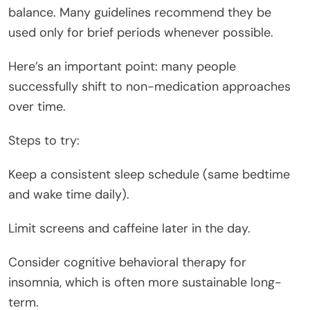
balance. Many guidelines recommend they be
used only for brief periods whenever possible.
Here’s an important point: many people
successfully shift to non-medication approaches
over time.
Steps to try:
Keep a consistent sleep schedule (same bedtime
and wake time daily).
Limit screens and caffeine later in the day.
Consider cognitive behavioral therapy for
insomnia, which is often more sustainable long-
term.