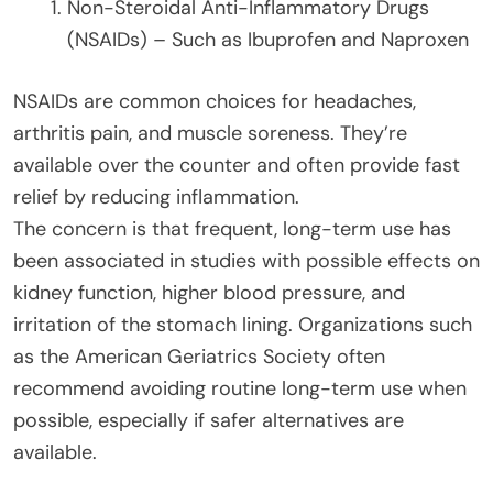
Non-Steroidal Anti-Inflammatory Drugs
(NSAIDs) – Such as Ibuprofen and Naproxen
NSAIDs are common choices for headaches,
arthritis pain, and muscle soreness. They’re
available over the counter and often provide fast
relief by reducing inflammation.
The concern is that frequent, long-term use has
been associated in studies with possible effects on
kidney function, higher blood pressure, and
irritation of the stomach lining. Organizations such
as the American Geriatrics Society often
recommend avoiding routine long-term use when
possible, especially if safer alternatives are
available.