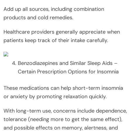
Add up all sources, including combination
products and cold remedies.
Healthcare providers generally appreciate when
patients keep track of their intake carefully.
Benzodiazepines and Similar Sleep Aids –
Certain Prescription Options for Insomnia
These medications can help short-term insomnia
or anxiety by promoting relaxation quickly.
With long-term use, concerns include dependence,
tolerance (needing more to get the same effect),
and possible effects on memory, alertness, and