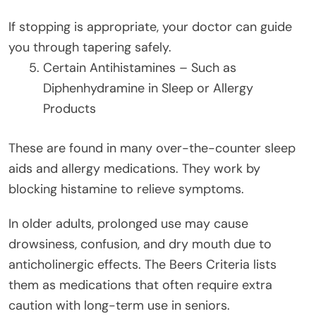
If stopping is appropriate, your doctor can guide
you through tapering safely.
Certain Antihistamines – Such as
Diphenhydramine in Sleep or Allergy
Products
These are found in many over-the-counter sleep
aids and allergy medications. They work by
blocking histamine to relieve symptoms.
In older adults, prolonged use may cause
drowsiness, confusion, and dry mouth due to
anticholinergic effects. The Beers Criteria lists
them as medications that often require extra
caution with long-term use in seniors.