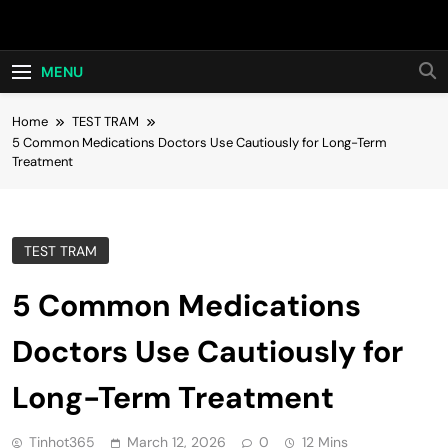
Skip
Hot24h
to
content
MENU
Home
TEST TRAM
5 Common Medications Doctors Use Cautiously for Long-Term
Treatment
TEST TRAM
5 Common Medications
Doctors Use Cautiously for
Long-Term Treatment
Tinhot365
March 12, 2026
0
12 Mins