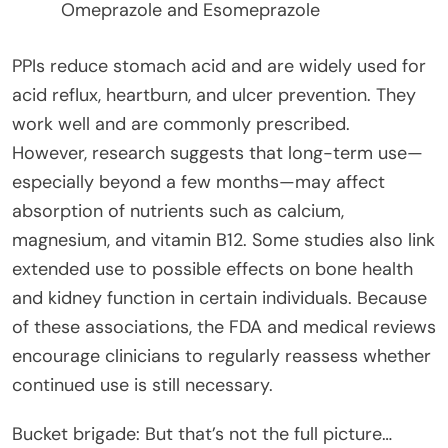
Omeprazole and Esomeprazole
PPIs reduce stomach acid and are widely used for
acid reflux, heartburn, and ulcer prevention. They
work well and are commonly prescribed.
However, research suggests that long-term use—
especially beyond a few months—may affect
absorption of nutrients such as calcium,
magnesium, and vitamin B12. Some studies also link
extended use to possible effects on bone health
and kidney function in certain individuals. Because
of these associations, the FDA and medical reviews
encourage clinicians to regularly reassess whether
continued use is still necessary.
Bucket brigade: But that’s not the full picture…