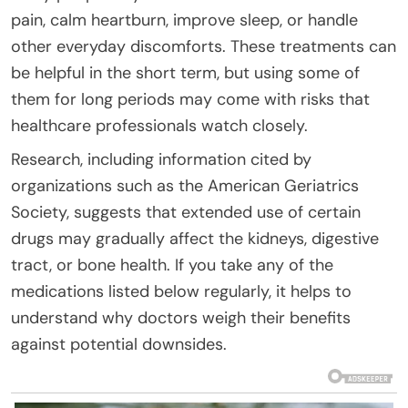
pain, calm heartburn, improve sleep, or handle
other everyday discomforts. These treatments can
be helpful in the short term, but using some of
them for long periods may come with risks that
healthcare professionals watch closely.
Research, including information cited by
organizations such as the American Geriatrics
Society, suggests that extended use of certain
drugs may gradually affect the kidneys, digestive
tract, or bone health. If you take any of the
medications listed below regularly, it helps to
understand why doctors weigh their benefits
against potential downsides.