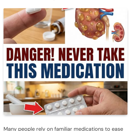
Many people rely on familiar medications to ease