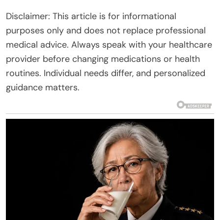
Disclaimer: This article is for informational
purposes only and does not replace professional
medical advice. Always speak with your healthcare
provider before changing medications or health
routines. Individual needs differ, and personalized
guidance matters.