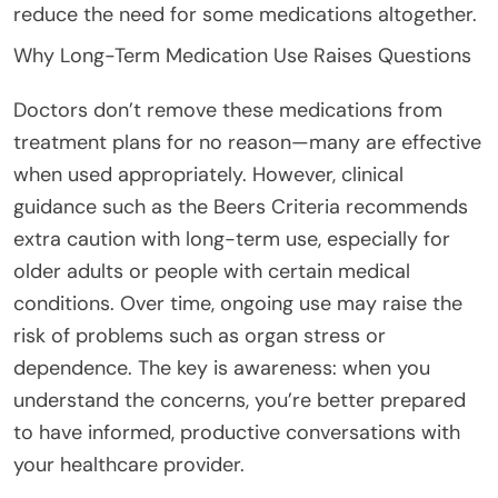
reduce the need for some medications altogether.
Why Long-Term Medication Use Raises Questions
Doctors don’t remove these medications from
treatment plans for no reason—many are effective
when used appropriately. However, clinical
guidance such as the Beers Criteria recommends
extra caution with long-term use, especially for
older adults or people with certain medical
conditions. Over time, ongoing use may raise the
risk of problems such as organ stress or
dependence. The key is awareness: when you
understand the concerns, you’re better prepared
to have informed, productive conversations with
your healthcare provider.