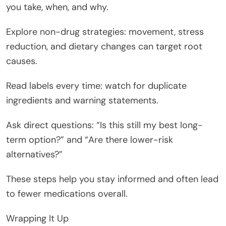
you take, when, and why.
Explore non-drug strategies: movement, stress
reduction, and dietary changes can target root
causes.
Read labels every time: watch for duplicate
ingredients and warning statements.
Ask direct questions: “Is this still my best long-
term option?” and “Are there lower-risk
alternatives?”
These steps help you stay informed and often lead
to fewer medications overall.
Wrapping It Up