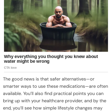
The good news is that safer alternatives—or
smarter ways to use these medications—are often
available. You’ll also find practical points you can
bring up with your healthcare provider, and by the
end, you’ll see how simple lifestyle changes may