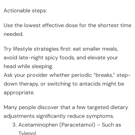
Actionable steps:
Use the lowest effective dose for the shortest time
needed.
Try lifestyle strategies first: eat smaller meals,
avoid late-night spicy foods, and elevate your
head while sleeping.
Ask your provider whether periodic “breaks,” step-
down therapy, or switching to antacids might be
appropriate.
Many people discover that a few targeted dietary
adjustments significantly reduce symptoms.
Acetaminophen (Paracetamol) – Such as
Tylenol