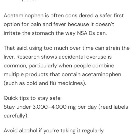
Acetaminophen is often considered a safer first
option for pain and fever because it doesn’t
irritate the stomach the way NSAIDs can.
That said, using too much over time can strain the
liver. Research shows accidental overuse is
common, particularly when people combine
multiple products that contain acetaminophen
(such as cold and flu medicines).
Quick tips to stay safe:
Stay under 3,000–4,000 mg per day (read labels
carefully).
Avoid alcohol if you’re taking it regularly.