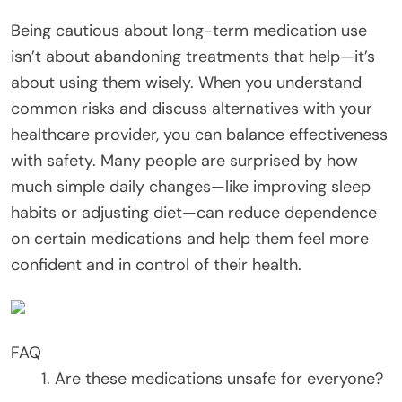
Being cautious about long-term medication use
isn’t about abandoning treatments that help—it’s
about using them wisely. When you understand
common risks and discuss alternatives with your
healthcare provider, you can balance effectiveness
with safety. Many people are surprised by how
much simple daily changes—like improving sleep
habits or adjusting diet—can reduce dependence
on certain medications and help them feel more
confident and in control of their health.
FAQ
Are these medications unsafe for everyone?