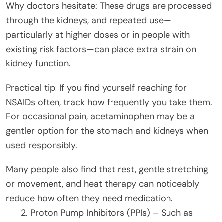
Why doctors hesitate: These drugs are processed
through the kidneys, and repeated use—
particularly at higher doses or in people with
existing risk factors—can place extra strain on
kidney function.
Practical tip: If you find yourself reaching for
NSAIDs often, track how frequently you take them.
For occasional pain, acetaminophen may be a
gentler option for the stomach and kidneys when
used responsibly.
Many people also find that rest, gentle stretching
or movement, and heat therapy can noticeably
reduce how often they need medication.
Proton Pump Inhibitors (PPIs) – Such as