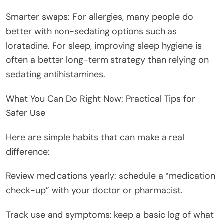
Smarter swaps: For allergies, many people do
better with non-sedating options such as
loratadine. For sleep, improving sleep hygiene is
often a better long-term strategy than relying on
sedating antihistamines.
What You Can Do Right Now: Practical Tips for
Safer Use
Here are simple habits that can make a real
difference:
Review medications yearly: schedule a “medication
check-up” with your doctor or pharmacist.
Track use and symptoms: keep a basic log of what