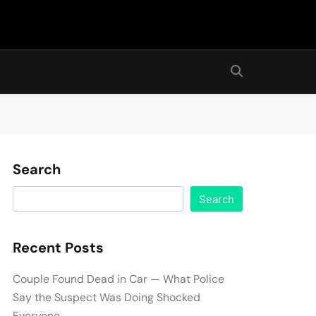
Search
Search
Recent Posts
Couple Found Dead in Car — What Police
Say the Suspect Was Doing Shocked
Everyone