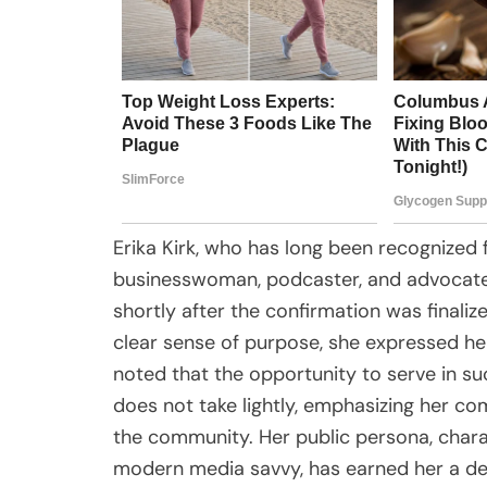
Erika Kirk, who has long been recognized
businesswoman, podcaster, and advocate 
shortly after the confirmation was finaliz
clear sense of purpose, she expressed he
noted that the opportunity to serve in su
does not take lightly, emphasizing her c
the community. Her public persona, charac
modern media savvy, has earned her a ded