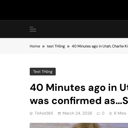
Skip
to
content
Home
test THằng
40 Minutes ago in Utah, Charlie 
Test THằng
40 Minutes ago in Ut
was confirmed as…
Tinhot365
March 24, 2026
0
6 Mins