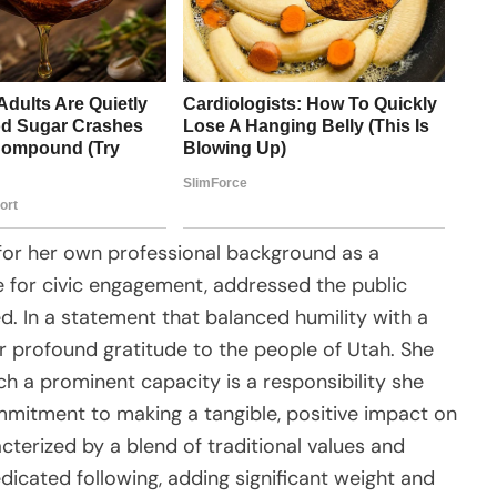
 for her own professional background as a
for civic engagement, addressed the public
ed. In a statement that balanced humility with a
r profound gratitude to the people of Utah. She
ch a prominent capacity is a responsibility she
ommitment to making a tangible, positive impact on
terized by a blend of traditional values and
icated following, adding significant weight and