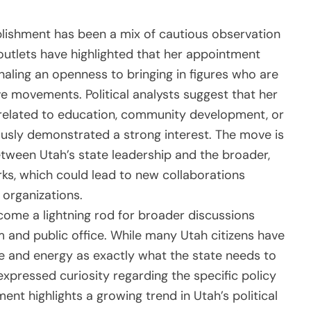
ablishment has been a mix of cautious observation
outlets have highlighted that her appointment
naling an openness to bringing in figures who are
e movements. Political analysts suggest that her
s related to education, community development, or
ously demonstrated a strong interest. The move is
tween Utah’s state leadership and the broader,
irks, which could lead to new collaborations
 organizations.
come a lightning rod for broader discussions
sm and public office. While many Utah citizens have
ce and energy as exactly what the state needs to
expressed curiosity regarding the specific policy
tment highlights a growing trend in Utah’s political