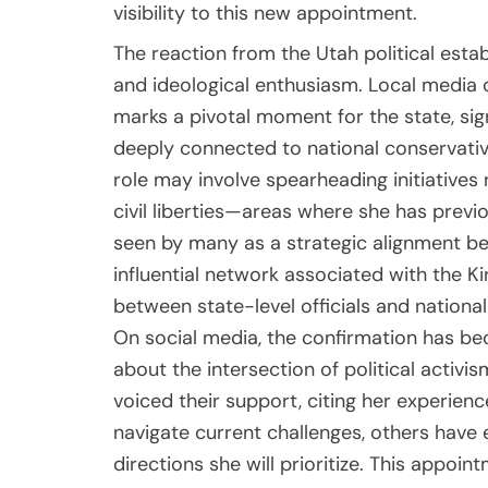
visibility to this new appointment.
The reaction from the Utah political est
and ideological enthusiasm. Local media 
marks a pivotal moment for the state, sig
deeply connected to national conservativ
role may involve spearheading initiative
civil liberties—areas where she has previ
seen by many as a strategic alignment be
influential network associated with the K
between state-level officials and national
On social media, the confirmation has be
about the intersection of political activi
voiced their support, citing her experien
navigate current challenges, others have 
directions she will prioritize. This appoin