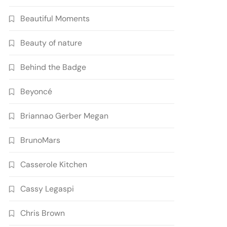
Beautiful Moments
Beauty of nature
Behind the Badge
Beyoncé
Briannao Gerber Megan
BrunoMars
Casserole Kitchen
Cassy Legaspi
Chris Brown