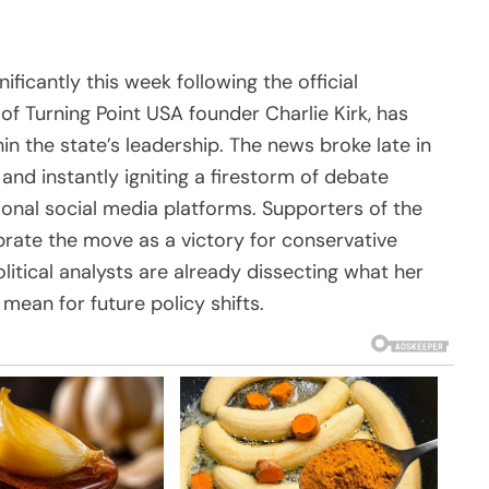
ificantly this week following the official
 of Turning Point USA founder Charlie Kirk, has
in the state’s leadership. The news broke late in
and instantly igniting a firestorm of debate
tional social media platforms. Supporters of the
rate the move as a victory for conservative
olitical analysts are already dissecting what her
mean for future policy shifts.