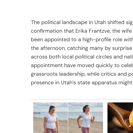
The political landscape in Utah shifted sign
confirmation that Erika Frantzve, the wife
been appointed to a high-profile role with
the afternoon, catching many by surprise 
across both local political circles and na
appointment have moved quickly to celeb
grassroots leadership, while critics and p
presence in Utah’s state apparatus might 