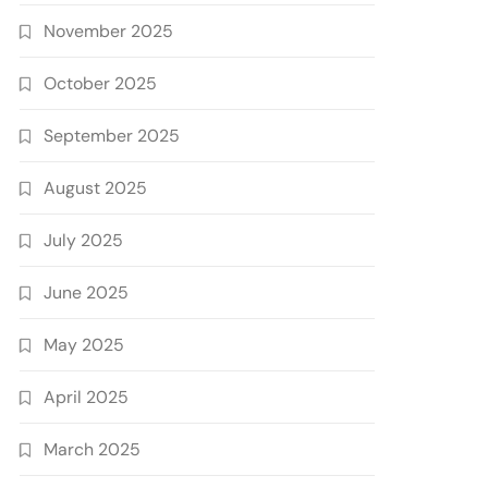
November 2025
October 2025
September 2025
August 2025
July 2025
June 2025
May 2025
April 2025
March 2025