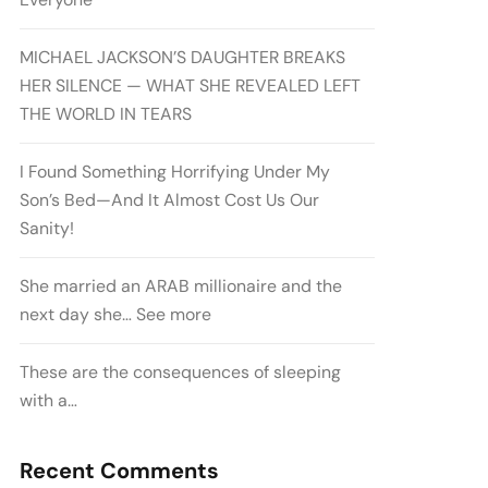
MICHAEL JACKSON’S DAUGHTER BREAKS
HER SILENCE — WHAT SHE REVEALED LEFT
THE WORLD IN TEARS
I Found Something Horrifying Under My
Son’s Bed—And It Almost Cost Us Our
Sanity!
She married an ARAB millionaire and the
next day she… See more
These are the consequences of sleeping
with a…
Recent Comments