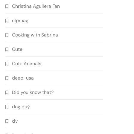
Christina Aguilera Fan
clpmag
Cooking with Sabrina
Cute
Cute Animals
deep-usa
Did you know that?
dog quý
đv