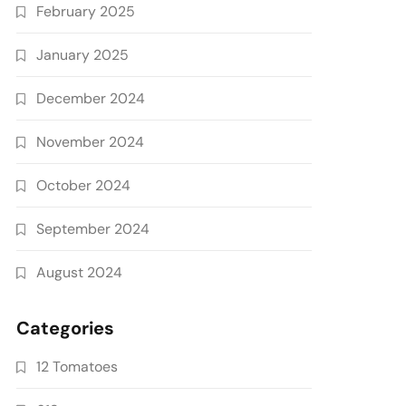
February 2025
January 2025
December 2024
November 2024
October 2024
September 2024
August 2024
Categories
12 Tomatoes