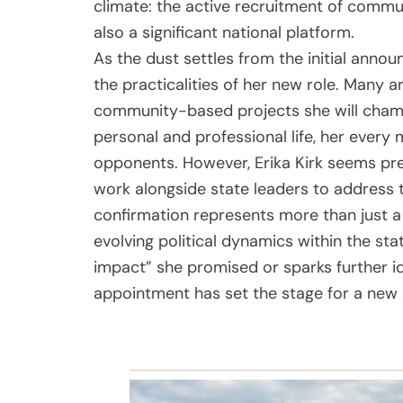
climate: the active recruitment of commu
also a significant national platform.
As the dust settles from the initial annou
the practicalities of her new role. Many a
community-based projects she will champi
personal and professional life, her every m
opponents. However, Erika Kirk seems prep
work alongside state leaders to address t
confirmation represents more than just a p
evolving political dynamics within the sta
impact” she promised or sparks further ideo
appointment has set the stage for a new a