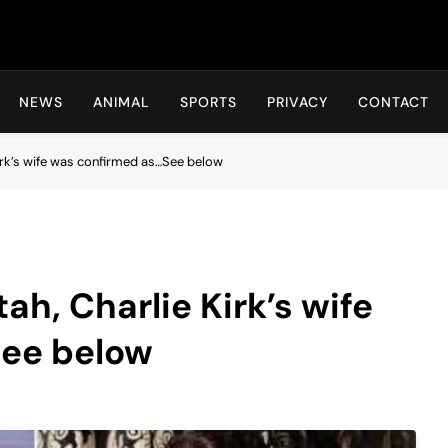
Hot24h
NEWS
ANIMAL
SPORTS
PRIVACY
CONTACT
Kirk’s wife was confirmed as…See below
ah, Charlie Kirk’s wife
See below