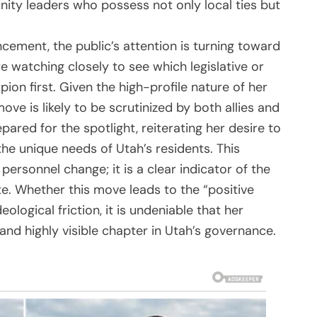
nity leaders who possess not only local ties but
ncement, the public’s attention is turning toward
re watching closely to see which legislative or
on first. Given the high-profile nature of her
ove is likely to be scrutinized by both allies and
ared for the spotlight, reiterating her desire to
he unique needs of Utah’s residents. This
ersonnel change; it is a clear indicator of the
te. Whether this move leads to the “positive
logical friction, it is undeniable that her
nd highly visible chapter in Utah’s governance.