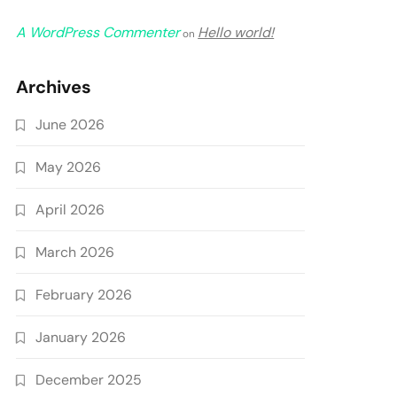
A WordPress Commenter
Hello world!
on
Archives
June 2026
May 2026
April 2026
March 2026
February 2026
January 2026
December 2025