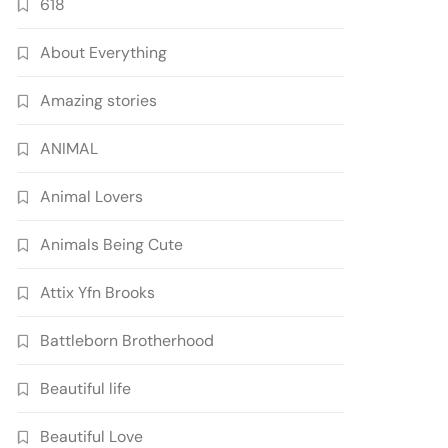
618
About Everything
Amazing stories
ANIMAL
Animal Lovers
Animals Being Cute
Attix Yfn Brooks
Battleborn Brotherhood
Beautiful life
Beautiful Love