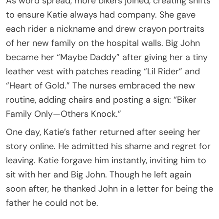
As word spread, more bikers joined, creating shifts
to ensure Katie always had company. She gave
each rider a nickname and drew crayon portraits
of her new family on the hospital walls. Big John
became her “Maybe Daddy” after giving her a tiny
leather vest with patches reading “Lil Rider” and
“Heart of Gold.” The nurses embraced the new
routine, adding chairs and posting a sign: “Biker
Family Only—Others Knock.”
One day, Katie’s father returned after seeing her
story online. He admitted his shame and regret for
leaving. Katie forgave him instantly, inviting him to
sit with her and Big John. Though he left again
soon after, he thanked John in a letter for being the
father he could not be.