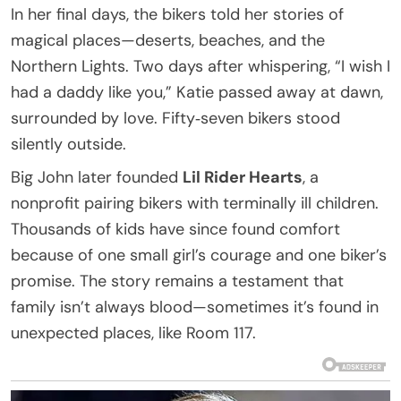
In her final days, the bikers told her stories of
magical places—deserts, beaches, and the
Northern Lights. Two days after whispering, “I wish I
had a daddy like you,” Katie passed away at dawn,
surrounded by love. Fifty‑seven bikers stood
silently outside.
Big John later founded
Lil Rider Hearts
, a
nonprofit pairing bikers with terminally ill children.
Thousands of kids have since found comfort
because of one small girl’s courage and one biker’s
promise. The story remains a testament that
family isn’t always blood—sometimes it’s found in
unexpected places, like Room 117.