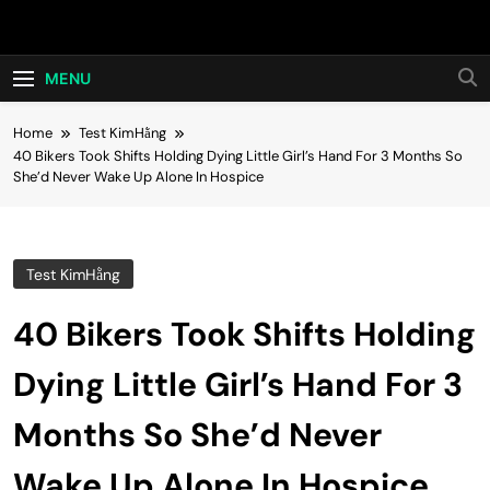
Skip
Hot24h
to
content
MENU
Home
Test KimHằng
40 Bikers Took Shifts Holding Dying Little Girl’s Hand For 3 Months So
She’d Never Wake Up Alone In Hospice
Test KimHằng
40 Bikers Took Shifts Holding
Dying Little Girl’s Hand For 3
Months So She’d Never
Wake Up Alone In Hospice