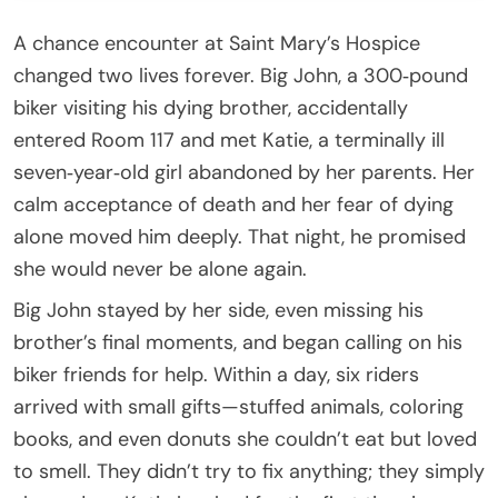
A chance encounter at Saint Mary’s Hospice
changed two lives forever. Big John, a 300‑pound
biker visiting his dying brother, accidentally
entered Room 117 and met Katie, a terminally ill
seven‑year‑old girl abandoned by her parents. Her
calm acceptance of death and her fear of dying
alone moved him deeply. That night, he promised
she would never be alone again.
Big John stayed by her side, even missing his
brother’s final moments, and began calling on his
biker friends for help. Within a day, six riders
arrived with small gifts—stuffed animals, coloring
books, and even donuts she couldn’t eat but loved
to smell. They didn’t try to fix anything; they simply