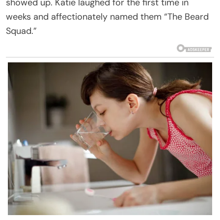
showed up. Katie laughed for the first time in
weeks and affectionately named them “The Beard
Squad.”