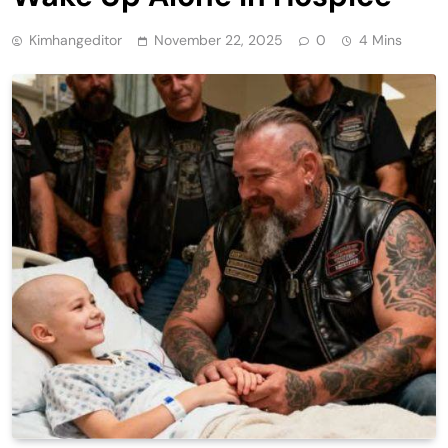
Kimhangeditor
November 22, 2025
0
4 Mins