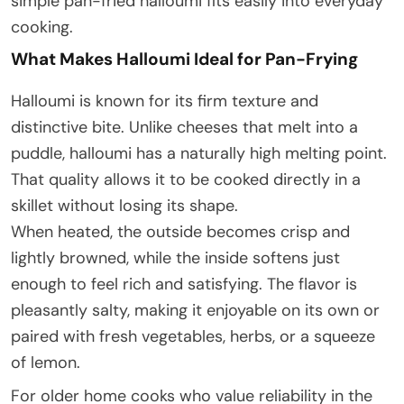
simple pan-fried halloumi fits easily into everyday
cooking.
What Makes Halloumi Ideal for Pan-Frying
Halloumi is known for its firm texture and
distinctive bite. Unlike cheeses that melt into a
puddle, halloumi has a naturally high melting point.
That quality allows it to be cooked directly in a
skillet without losing its shape.
When heated, the outside becomes crisp and
lightly browned, while the inside softens just
enough to feel rich and satisfying. The flavor is
pleasantly salty, making it enjoyable on its own or
paired with fresh vegetables, herbs, or a squeeze
of lemon.
For older home cooks who value reliability in the