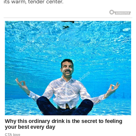
its warm, tender center.