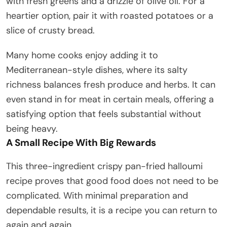
with fresh greens and a drizzle of olive oil. For a
heartier option, pair it with roasted potatoes or a
slice of crusty bread.
Many home cooks enjoy adding it to
Mediterranean-style dishes, where its salty
richness balances fresh produce and herbs. It can
even stand in for meat in certain meals, offering a
satisfying option that feels substantial without
being heavy.
A Small Recipe With Big Rewards
This three-ingredient crispy pan-fried halloumi
recipe proves that good food does not need to be
complicated. With minimal preparation and
dependable results, it is a recipe you can return to
again and again.