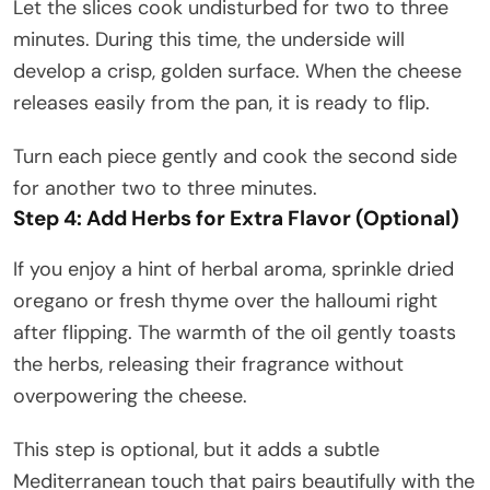
Let the slices cook undisturbed for two to three
minutes. During this time, the underside will
develop a crisp, golden surface. When the cheese
releases easily from the pan, it is ready to flip.
Turn each piece gently and cook the second side
for another two to three minutes.
Step 4: Add Herbs for Extra Flavor (Optional)
If you enjoy a hint of herbal aroma, sprinkle dried
oregano or fresh thyme over the halloumi right
after flipping. The warmth of the oil gently toasts
the herbs, releasing their fragrance without
overpowering the cheese.
This step is optional, but it adds a subtle
Mediterranean touch that pairs beautifully with the