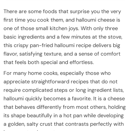
There are some foods that surprise you the very
first time you cook them, and halloumi cheese is
one of those small kitchen joys. With only three
basic ingredients and a few minutes at the stove,
this crispy pan-fried halloumi recipe delivers big
flavor, satisfying texture, and a sense of comfort
that feels both special and effortless.
For many home cooks, especially those who
appreciate straightforward recipes that do not
require complicated steps or long ingredient lists,
halloumi quickly becomes a favorite. It is a cheese
that behaves differently from most others, holding
its shape beautifully in a hot pan while developing
a golden, salty crust that contrasts perfectly with