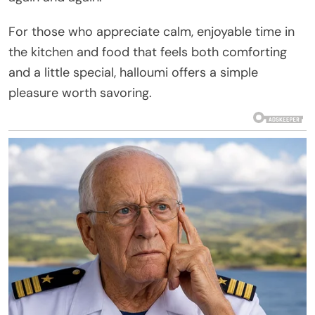
For those who appreciate calm, enjoyable time in
the kitchen and food that feels both comforting
and a little special, halloumi offers a simple
pleasure worth savoring.