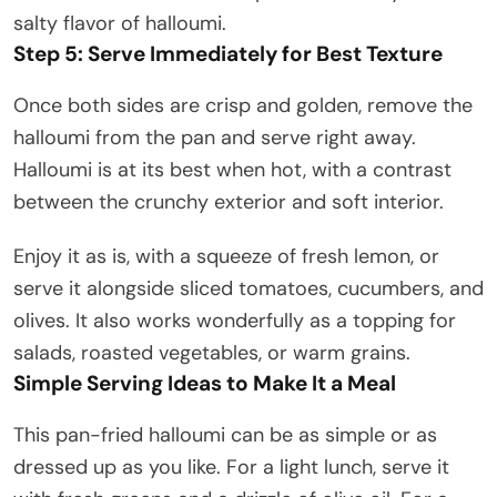
salty flavor of halloumi.
Step 5: Serve Immediately for Best Texture
Once both sides are crisp and golden, remove the
halloumi from the pan and serve right away.
Halloumi is at its best when hot, with a contrast
between the crunchy exterior and soft interior.
Enjoy it as is, with a squeeze of fresh lemon, or
serve it alongside sliced tomatoes, cucumbers, and
olives. It also works wonderfully as a topping for
salads, roasted vegetables, or warm grains.
Simple Serving Ideas to Make It a Meal
This pan-fried halloumi can be as simple or as
dressed up as you like. For a light lunch, serve it