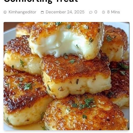
Kimhangeditor
December 24, 2025
0
8 Mins