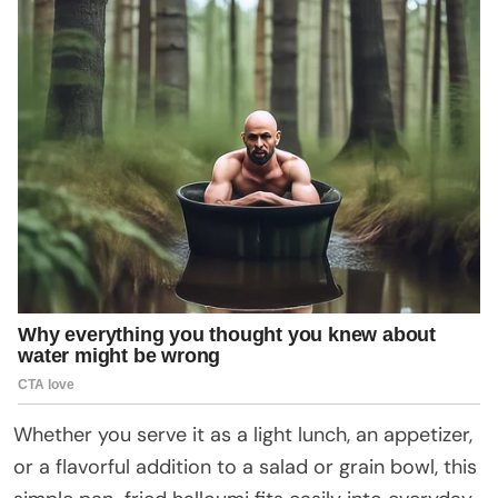
Whether you serve it as a light lunch, an appetizer,
or a flavorful addition to a salad or grain bowl, this