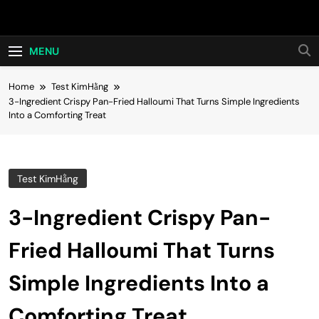
Skip
Hot24h
to
content
MENU
Home
Test KimHằng
3-Ingredient Crispy Pan-Fried Halloumi That Turns Simple Ingredients
Into a Comforting Treat
Test KimHằng
3-Ingredient Crispy Pan-
Fried Halloumi That Turns
Simple Ingredients Into a
Comforting Treat