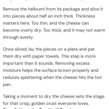
Remove the halloumi from its package and slice it
into pieces about half an inch thick. Thickness
matters here. Too thin, and the cheese can
become overly dry. Too thick, and it may not warm
through evenly.
Once sliced, lay the pieces on a plate and pat
them dry with paper towels. This step is more
important than it sounds. Removing excess
moisture helps the surface brown properly and
reduces splattering when the cheese hits the hot
pan.
Taking a moment to dry the cheese sets the stage
for that crisp, golden crust everyone loves.