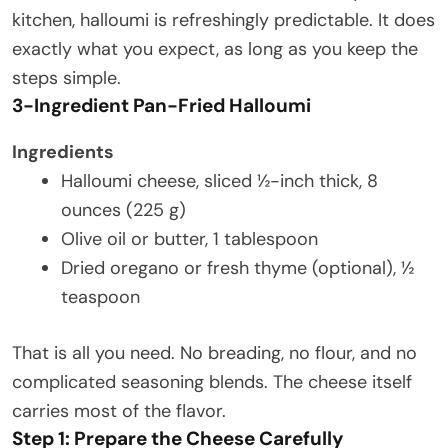
kitchen, halloumi is refreshingly predictable. It does
exactly what you expect, as long as you keep the
steps simple.
3-Ingredient Pan-Fried Halloumi
Ingredients
Halloumi cheese, sliced ½-inch thick, 8
ounces (225 g)
Olive oil or butter, 1 tablespoon
Dried oregano or fresh thyme (optional), ½
teaspoon
That is all you need. No breading, no flour, and no
complicated seasoning blends. The cheese itself
carries most of the flavor.
Step 1: Prepare the Cheese Carefully