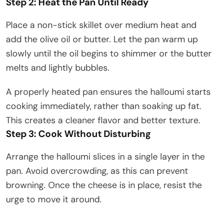
Step 2: Heat the Pan Until Ready
Place a non-stick skillet over medium heat and
add the olive oil or butter. Let the pan warm up
slowly until the oil begins to shimmer or the butter
melts and lightly bubbles.
A properly heated pan ensures the halloumi starts
cooking immediately, rather than soaking up fat.
This creates a cleaner flavor and better texture.
Step 3: Cook Without Disturbing
Arrange the halloumi slices in a single layer in the
pan. Avoid overcrowding, as this can prevent
browning. Once the cheese is in place, resist the
urge to move it around.