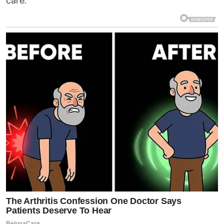
care.