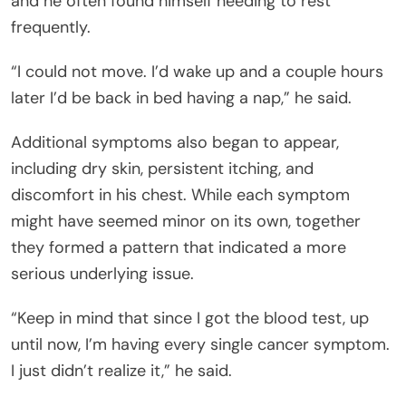
and he often found himself needing to rest
frequently.
“I could not move. I’d wake up and a couple hours
later I’d be back in bed having a nap,” he said.
Additional symptoms also began to appear,
including dry skin, persistent itching, and
discomfort in his chest. While each symptom
might have seemed minor on its own, together
they formed a pattern that indicated a more
serious underlying issue.
“Keep in mind that since I got the blood test, up
until now, I’m having every single cancer symptom.
I just didn’t realize it,” he said.