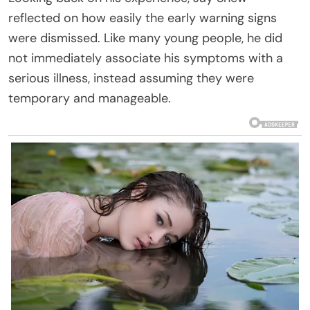
reflected on how easily the early warning signs
were dismissed. Like many young people, he did
not immediately associate his symptoms with a
serious illness, instead assuming they were
temporary and manageable.