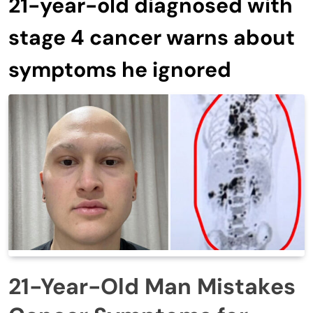
21-year-old diagnosed with
stage 4 cancer warns about
symptoms he ignored
21-Year-Old Man Mistakes