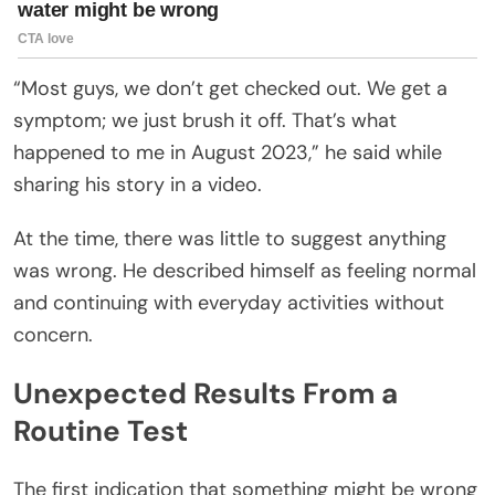
“Most guys, we don’t get checked out. We get a
symptom; we just brush it off. That’s what
happened to me in August 2023,” he said while
sharing his story in a video.
At the time, there was little to suggest anything
was wrong. He described himself as feeling normal
and continuing with everyday activities without
concern.
Unexpected Results From a
Routine Test
The first indication that something might be wrong