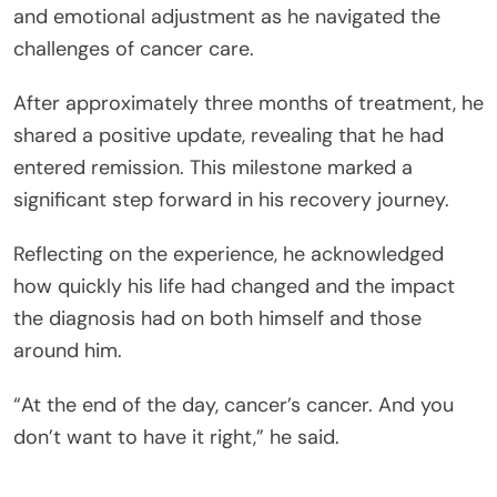
and emotional adjustment as he navigated the
challenges of cancer care.
After approximately three months of treatment, he
shared a positive update, revealing that he had
entered remission. This milestone marked a
significant step forward in his recovery journey.
Reflecting on the experience, he acknowledged
how quickly his life had changed and the impact
the diagnosis had on both himself and those
around him.
“At the end of the day, cancer’s cancer. And you
don’t want to have it right,” he said.