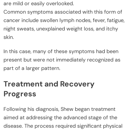
are mild or easily overlooked.
Common symptoms associated with this form of
cancer include swollen lymph nodes, fever, fatigue,
night sweats, unexplained weight loss, and itchy
skin.
In this case, many of these symptoms had been
present but were not immediately recognized as
part of a larger pattern.
Treatment and Recovery
Progress
Following his diagnosis, Shew began treatment
aimed at addressing the advanced stage of the
disease. The process required significant physical