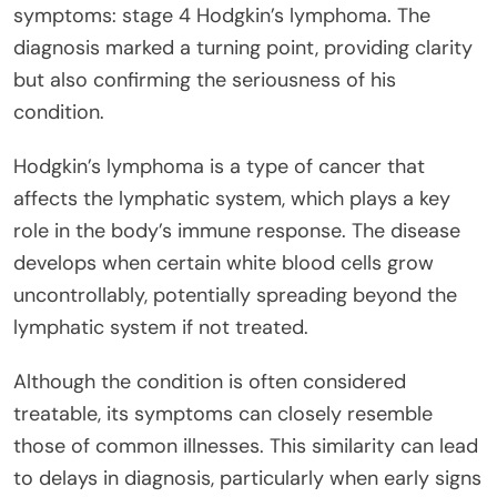
symptoms: stage 4 Hodgkin’s lymphoma. The
diagnosis marked a turning point, providing clarity
but also confirming the seriousness of his
condition.
Hodgkin’s lymphoma is a type of cancer that
affects the lymphatic system, which plays a key
role in the body’s immune response. The disease
develops when certain white blood cells grow
uncontrollably, potentially spreading beyond the
lymphatic system if not treated.
Although the condition is often considered
treatable, its symptoms can closely resemble
those of common illnesses. This similarity can lead
to delays in diagnosis, particularly when early signs