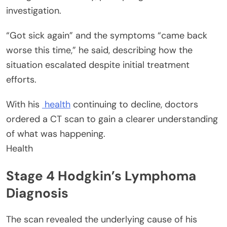
investigation.
“Got sick again” and the symptoms “came back
worse this time,” he said, describing how the
situation escalated despite initial treatment
efforts.
With his
health
continuing to decline, doctors
ordered a CT scan to gain a clearer understanding
of what was happening.
Health
Stage 4 Hodgkin’s Lymphoma
Diagnosis
The scan revealed the underlying cause of his