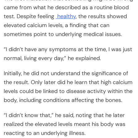
came from what he described as a routine blood
test. Despite feeling
healthy
, the results showed
elevated calcium levels, a finding that can
sometimes point to underlying medical issues.
“I didn’t have any symptoms at the time, I was just
normal, living every day,” he explained.
Initially, he did not understand the significance of
the result. Only later did he learn that high calcium
levels could be linked to disease activity within the
body, including conditions affecting the bones.
“I didn’t know that,” he said, noting that he later
realized the elevated levels meant his body was
reacting to an underlying illness.