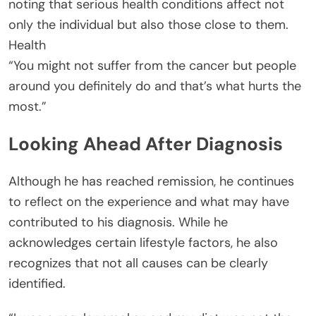
noting that serious health conditions affect not
only the individual but also those close to them.
Health
“You might not suffer from the cancer but people
around you definitely do and that’s what hurts the
most.”
Looking Ahead After Diagnosis
Although he has reached remission, he continues
to reflect on the experience and what may have
contributed to his diagnosis. While he
acknowledges certain lifestyle factors, he also
recognizes that not all causes can be clearly
identified.