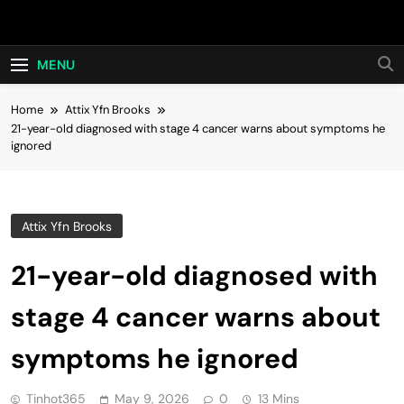
Skip
Hot24h
to
content
MENU
Home
Attix Yfn Brooks
21-year-old diagnosed with stage 4 cancer warns about symptoms he
ignored
Attix Yfn Brooks
21-year-old diagnosed with
stage 4 cancer warns about
symptoms he ignored
Tinhot365
May 9, 2026
0
13 Mins