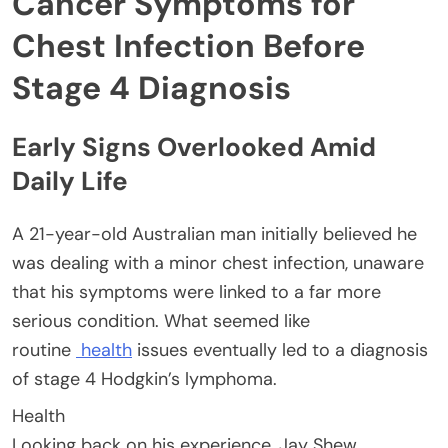
Cancer Symptoms for
Chest Infection Before
Stage 4 Diagnosis
Early Signs Overlooked Amid
Daily Life
A 21-year-old Australian man initially believed he
was dealing with a minor chest infection, unaware
that his symptoms were linked to a far more
serious condition. What seemed like
routine
health
issues eventually led to a diagnosis
of stage 4 Hodgkin’s lymphoma.
Health
Looking back on his experience, Jay Shew