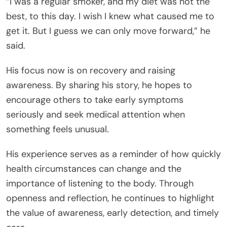
“I was a regular smoker, and my diet was not the
best, to this day. I wish I knew what caused me to
get it. But I guess we can only move forward,” he
said.
His focus now is on recovery and raising
awareness. By sharing his story, he hopes to
encourage others to take early symptoms
seriously and seek medical attention when
something feels unusual.
His experience serves as a reminder of how quickly
health circumstances can change and the
importance of listening to the body. Through
openness and reflection, he continues to highlight
the value of awareness, early detection, and timely