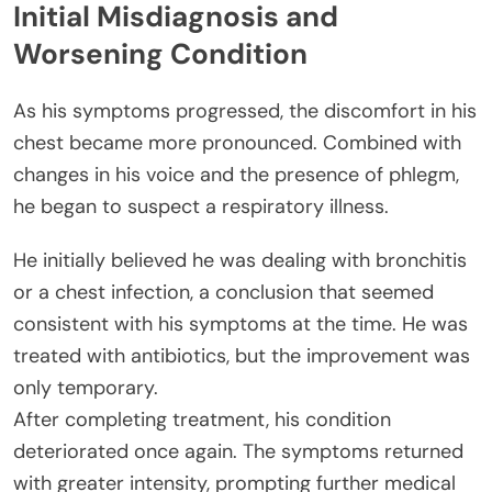
Initial Misdiagnosis and
Worsening Condition
As his symptoms progressed, the discomfort in his
chest became more pronounced. Combined with
changes in his voice and the presence of phlegm,
he began to suspect a respiratory illness.
He initially believed he was dealing with bronchitis
or a chest infection, a conclusion that seemed
consistent with his symptoms at the time. He was
treated with antibiotics, but the improvement was
only temporary.
After completing treatment, his condition
deteriorated once again. The symptoms returned
with greater intensity, prompting further medical