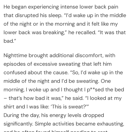
He began experiencing intense lower back pain
that disrupted his sleep. “I’d wake up in the middle
of the night or in the morning and it felt like my
lower back was breaking,” he recalled. “It was that
bad.”
Nighttime brought additional discomfort, with
episodes of excessive sweating that left him
confused about the cause. “So, I’d wake up in the
middle of the night and I’d be sweating. One
morning, I woke up and I thought I p**sed the bed
– that’s how bad it was,” he said. “I looked at my
shirt and I was like: ‘This is sweat?’”
During the day, his energy levels dropped
significantly. Simple activities became exhausting,