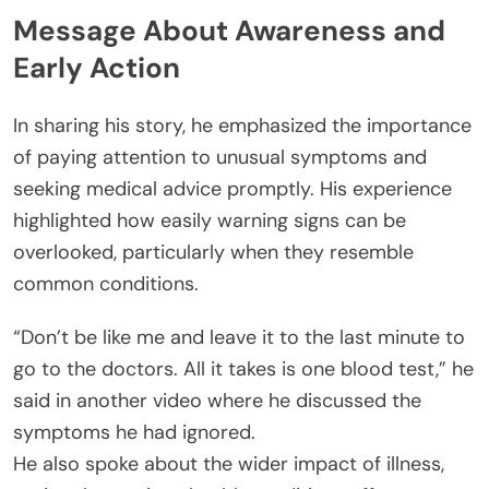
Message About Awareness and
Early Action
In sharing his story, he emphasized the importance
of paying attention to unusual symptoms and
seeking medical advice promptly. His experience
highlighted how easily warning signs can be
overlooked, particularly when they resemble
common conditions.
“Don’t be like me and leave it to the last minute to
go to the doctors. All it takes is one blood test,” he
said in another video where he discussed the
symptoms he had ignored.
He also spoke about the wider impact of illness,