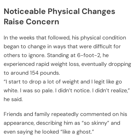
Noticeable Physical Changes
Raise Concern
In the weeks that followed, his physical condition
began to change in ways that were difficult for
others to ignore. Standing at 6-foot-2, he
experienced rapid weight loss, eventually dropping
to around 154 pounds.
“I start to drop a lot of weight and I legit like go
white. I was so pale. I didn’t notice. I didn’t realize,”
he said.
Friends and family repeatedly commented on his
appearance, describing him as “so skinny” and
even saying he looked “like a ghost.”