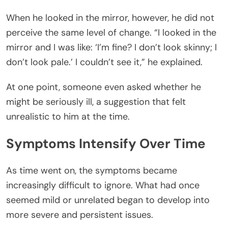
When he looked in the mirror, however, he did not
perceive the same level of change. “I looked in the
mirror and I was like: ‘I’m fine? I don’t look skinny; I
don’t look pale.’ I couldn’t see it,” he explained.
At one point, someone even asked whether he
might be seriously ill, a suggestion that felt
unrealistic to him at the time.
Symptoms Intensify Over Time
As time went on, the symptoms became
increasingly difficult to ignore. What had once
seemed mild or unrelated began to develop into
more severe and persistent issues.