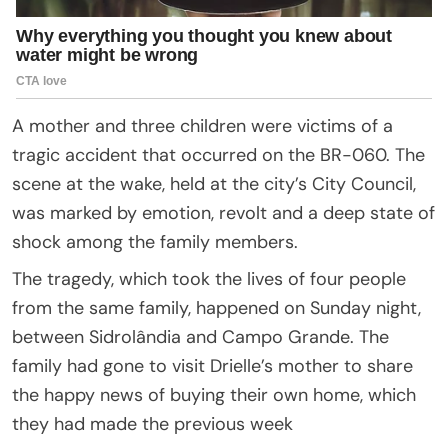
A mother and three children were victims of a
tragic accident that occurred on the BR-060. The
scene at the wake, held at the city’s City Council,
was marked by emotion, revolt and a deep state of
shock among the family members.
The tragedy, which took the lives of four people
from the same family, happened on Sunday night,
between Sidrolândia and Campo Grande. The
family had gone to visit Drielle’s mother to share
the happy news of buying their own home, which
they had made the previous week