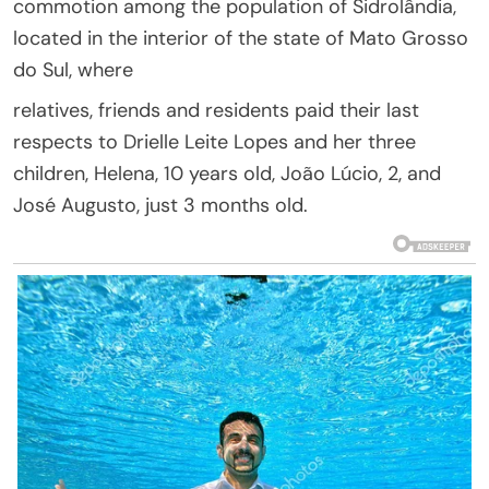
commotion among the population of Sidrolândia,
located in the interior of the state of Mato Grosso
do Sul, where
relatives, friends and residents paid their last
respects to Drielle Leite Lopes and her three
children, Helena, 10 years old, João Lúcio, 2, and
José Augusto, just 3 months old.