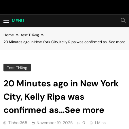
Skip
Hot24h
to
content
MENU
Home
test THằng
20 Minutes ago in New York City, Kelly Ripa was confirmed as…See more
Test THằng
20 Minutes ago in New York
City, Kelly Ripa was
confirmed as…See more
Tinhot365
November 19, 2025
0
1 Mins