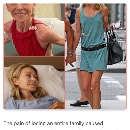
The pain of losing an entire family caused