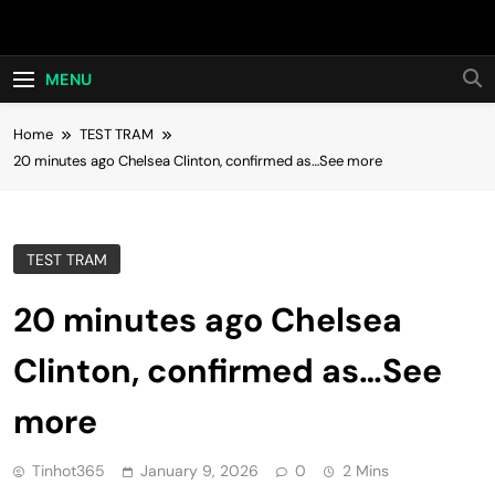
Skip
Hot24h
to
content
MENU
Home
TEST TRAM
20 minutes ago Chelsea Clinton, confirmed as…See more
TEST TRAM
20 minutes ago Chelsea
Clinton, confirmed as…See
more
Tinhot365
January 9, 2026
0
2 Mins