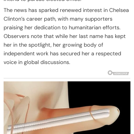
The news has sparked renewed interest in Chelsea
Clinton’s career path, with many supporters
praising her dedication to humanitarian efforts.
Observers note that while her last name has kept
her in the spotlight, her growing body of
independent work has secured her a respected
voice in global discussions.