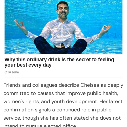
Friends and colleagues describe Chelsea as deeply
committed to causes that improve public health,
women’s rights, and youth development. Her latest
confirmation signals a continued role in public
service, though she has often stated she does not
intend to pursue elected office.