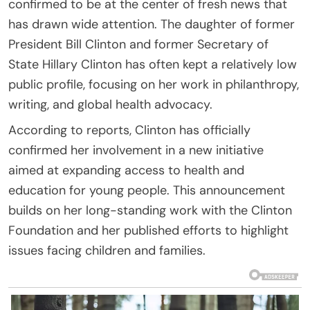
confirmed to be at the center of fresh news that
has drawn wide attention. The daughter of former
President Bill Clinton and former Secretary of
State Hillary Clinton has often kept a relatively low
public profile, focusing on her work in philanthropy,
writing, and global health advocacy.
According to reports, Clinton has officially
confirmed her involvement in a new initiative
aimed at expanding access to health and
education for young people. This announcement
builds on her long-standing work with the Clinton
Foundation and her published efforts to highlight
issues facing children and families.