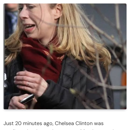
Just 20 minutes ago, Chelsea Clinton was