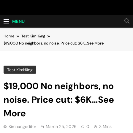
Skip
Hot24h
to
content
MENU
Home
Test KimHằng
$19,000 No neighbors, no noise. Price cut: $6K…See More
Test KimHằng
$19,000 No neighbors, no
noise. Price cut: $6K…See
More
Kimhangeditor
March 25, 2026
0
3 Mins