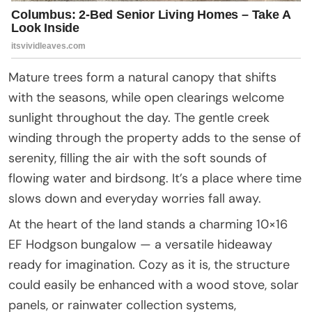
Mature trees form a natural canopy that shifts
with the seasons, while open clearings welcome
sunlight throughout the day. The gentle creek
winding through the property adds to the sense of
serenity, filling the air with the soft sounds of
flowing water and birdsong. It’s a place where time
slows down and everyday worries fall away.
At the heart of the land stands a charming 10×16
EF Hodgson bungalow — a versatile hideaway
ready for imagination. Cozy as it is, the structure
could easily be enhanced with a wood stove, solar
panels, or rainwater collection systems,