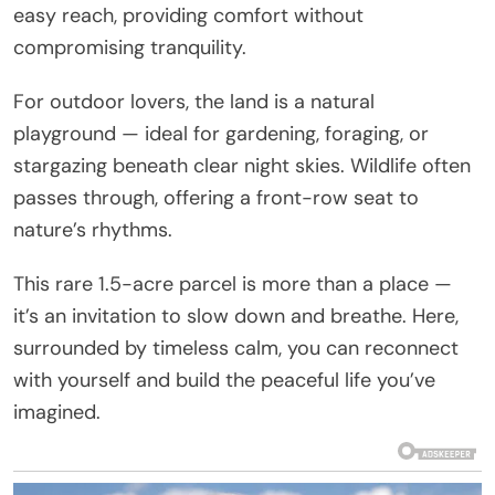
easy reach, providing comfort without
compromising tranquility.
For outdoor lovers, the land is a natural
playground — ideal for gardening, foraging, or
stargazing beneath clear night skies. Wildlife often
passes through, offering a front-row seat to
nature’s rhythms.
This rare 1.5-acre parcel is more than a place —
it’s an invitation to slow down and breathe. Here,
surrounded by timeless calm, you can reconnect
with yourself and build the peaceful life you’ve
imagined.