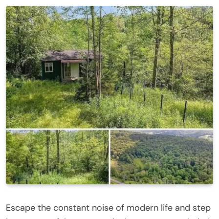
Escape the constant noise of modern life and step