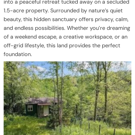
into a peaceful retreat tucked away on a secluded
1.5-acre property. Surrounded by nature’s quiet
beauty, this hidden sanctuary offers privacy, calm,
and endless possibilities. Whether you’re dreaming
of a weekend escape, a creative workspace, or an
off-grid lifestyle, this land provides the perfect
foundation.