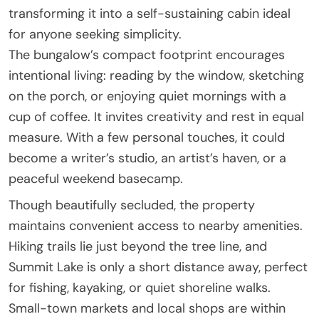
transforming it into a self-sustaining cabin ideal
for anyone seeking simplicity.
The bungalow’s compact footprint encourages
intentional living: reading by the window, sketching
on the porch, or enjoying quiet mornings with a
cup of coffee. It invites creativity and rest in equal
measure. With a few personal touches, it could
become a writer’s studio, an artist’s haven, or a
peaceful weekend basecamp.
Though beautifully secluded, the property
maintains convenient access to nearby amenities.
Hiking trails lie just beyond the tree line, and
Summit Lake is only a short distance away, perfect
for fishing, kayaking, or quiet shoreline walks.
Small-town markets and local shops are within