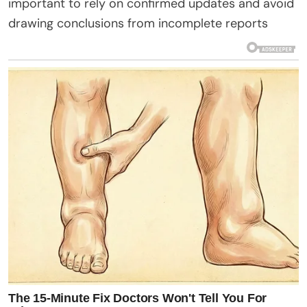
important to rely on confirmed updates and avoid
drawing conclusions from incomplete reports