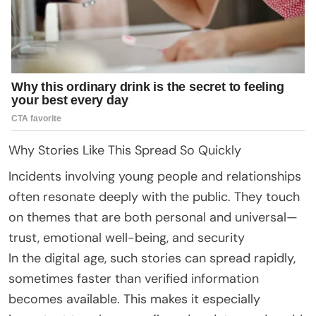
Why Stories Like This Spread So Quickly
Incidents involving young people and relationships
often resonate deeply with the public. They touch
on themes that are both personal and universal—
trust, emotional well-being, and security
In the digital age, such stories can spread rapidly,
sometimes faster than verified information
becomes available. This makes it especially