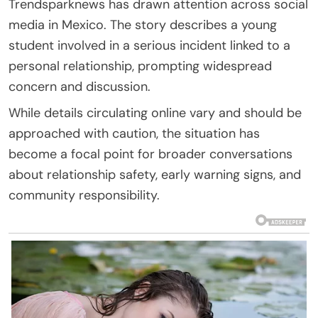
Trendsparknews has drawn attention across social
media in Mexico. The story describes a young
student involved in a serious incident linked to a
personal relationship, prompting widespread
concern and discussion.
While details circulating online vary and should be
approached with caution, the situation has
become a focal point for broader conversations
about relationship safety, early warning signs, and
community responsibility.