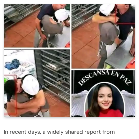
In recent days, a widely shared report from