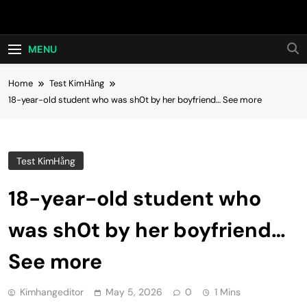
Skip
Hot24h
to
content
MENU
Home
Test KimHằng
18-year-old student who was sh0t by her boyfriend… See more
Test KimHằng
18-year-old student who
was sh0t by her boyfriend…
See more
Kimhangeditor
May 5, 2026
0
1 Mins