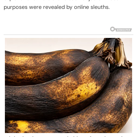
purposes
were
revealed
by online sleuths
.