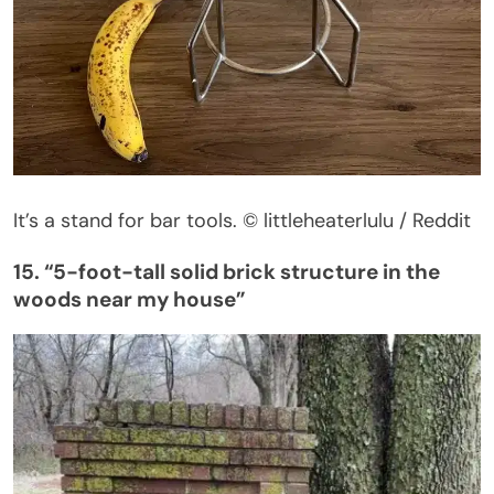
It’s
a stand for bar tools.
© littleheaterlulu / Reddit
15.
“
5-foot-tall solid brick structure in the
woods near my
hous
e”