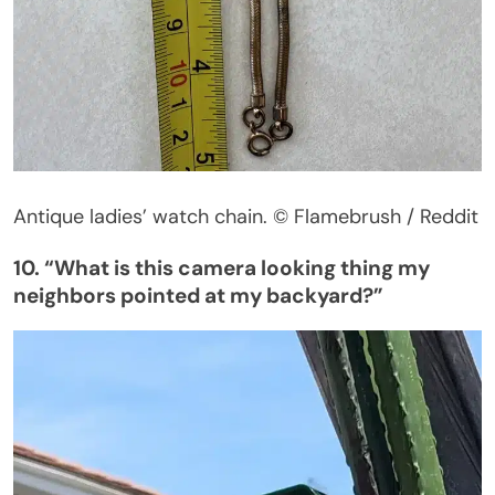
Antique
ladies’
watch chain.
© Flamebrush / Reddit
10.
“
What is this camera looking thing my
neighbors pointed at my backyard
?”