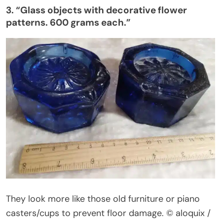
3.
“
Glass objects with decorative flower
patterns. 600 grams each
.”
They look more like those old furniture or piano
casters/cups to prevent floor damage.
© aloquix /