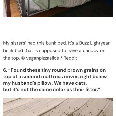
My sisters
’
had this bunk bed.
It’s
a Buzz Lightyear
bunk bed that is supposed to have a canopy on
the top.
© veganpizzaslice / Reddit
6.
“
Found these tiny round brown grains on
top of a second mattress cover, right below
my
husband’s
pillow. We have cats,
but
it’s
not the same color as their litter
.”