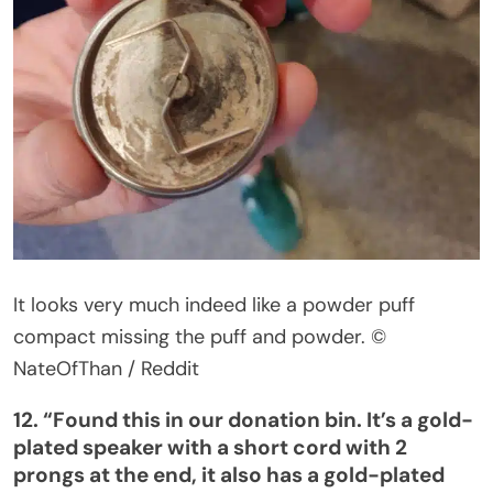
It looks
very much indeed
like a powder puff
compact missing the puff and powder.
©
NateOfThan / Reddit
12.
“
Found this in our donation bin.
It’s
a gold-
plated speaker with a short cord with 2
prongs at the end, it also has a gold-plated