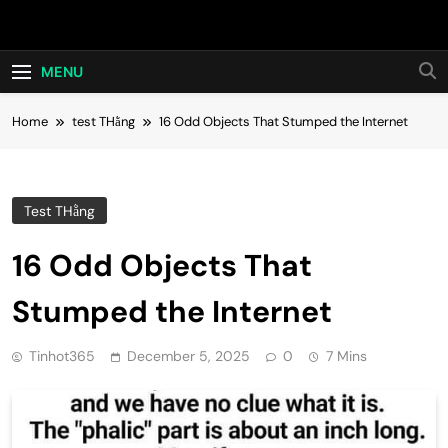
Skip
Hot24h
to
content
MENU
Home
test THằng
16 Odd Objects That Stumped the Internet
Test THằng
16 Odd Objects That
Stumped the Internet
Tinhot365
December 5, 2025
0
7 Mins