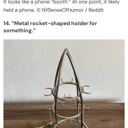
It looks like a phone
“
booth.
”
At one point, it likely
held a phone.
© NYSenseOfHumor / Reddit
14.
“
Metal rocket-shaped holder for
something
.”