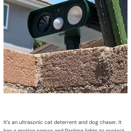
It’s
an ultrasonic cat deterrent and dog chaser. It
has a motion sensor and flashing lights to protect