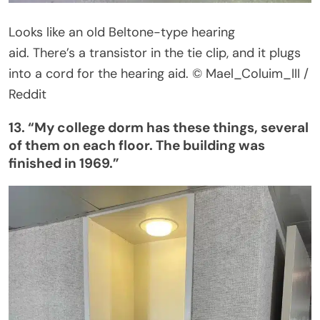
Looks like an old Beltone-type hearing
aid.
There’s
a transistor in the tie clip, and it plugs
into a cord for the hearing aid.
© Mael_Coluim_III /
Reddit
13.
“
My college dorm has these things, several
of them on each floor. The building was
finished in 1969
.”