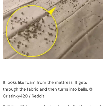
It looks like foam from the mattress. It gets
through the fabric and then turns into balls.
©
Cristinky420 / Reddit