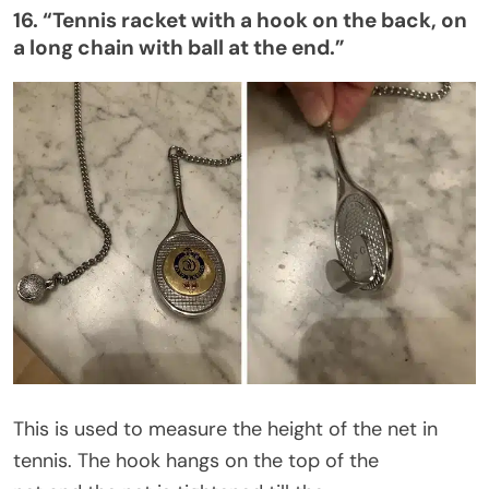
16.
“
Tennis racket with a hook on the back, on
a long chain with ball at the end
.”
This
is used
to measure the height of the net in
tennis. The hook hangs on the top of the