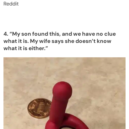
Reddit
4.
“
My son found this, and we have no clue
what it is. My wife says she
doesn’t
know
what it is either
.”