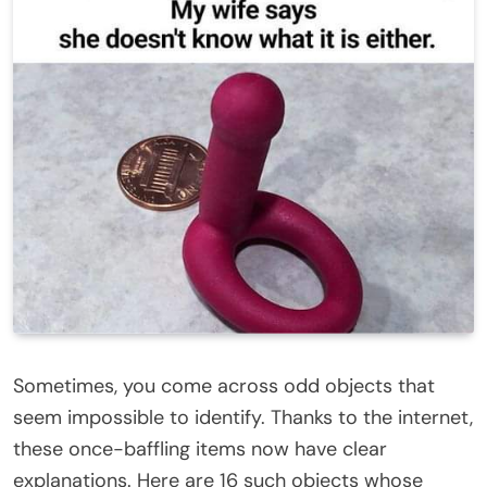
Sometimes, you come across odd objects that
seem impossible to identify. Thanks to the
internet
,
these
once-baffling items
now have clear
explanations. Here are 16 such objects whose