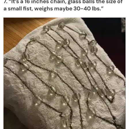
7.
“
It’s
a 16 inches chain, glass balls the size of
a small fist, weighs maybe 30-40 lbs
.”