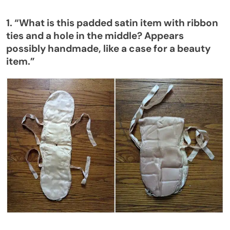
1.
“
What is this
padded satin item
with ribbon
ties and a hole in the middle? Appears
possibly handmade, like a case for a beauty
item
.”