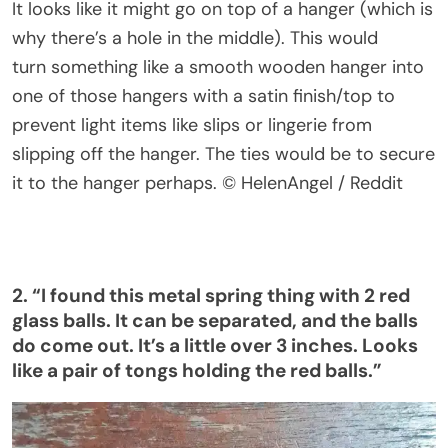
It looks like it might go on top of a hanger (which is
why
there’s
a hole in the middle).
This
would
turn
something like
a smooth wooden hanger into
one of those hangers with a satin finish/top to
prevent light items like slips or lingerie from
slipping off the hanger. The ties would be to secure
it to the hanger
perhaps
.
© HelenAngel / Reddit
2.
“
I found this metal spring thing with 2 red
glass balls. It can be separated, and the balls
do come out.
It’s
a little over 3 inches. Looks
like a pair of tongs holding the red balls
.”