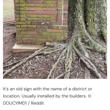
It’s
an old sign with the name of a district or
location. Usually installed by the builders.
©
DOUCYIMD1 / Reddit