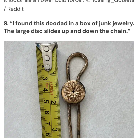
/ Reddit
9.
“
I found this doodad in a box of junk jewelry.
The large disc slides up and down the chain
.”