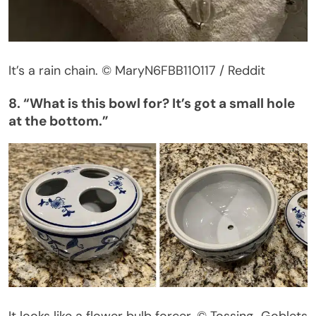
It’s
a rain chain.
© MaryN6FBB110117 / Reddit
8.
“
What is this bowl for?
It’s
got a small hole
at the bottom
.”
It looks like a flower bulb forcer.
© Tossing_Goblets