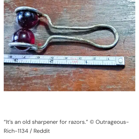
“
I
t’s
an old sharpener for razors.
”
© Outrageous-
Rich-1134 / Reddit