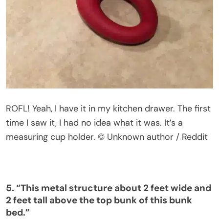
ROFL! Yeah, I have it in my kitchen drawer. The first
time I saw it, I had no idea what it was.
It’s
a
measuring cup holder.
© Unknown author / Reddit
5.
“
This metal structure about 2 feet wide and
2 feet tall above the top bunk of this bunk
bed
.”