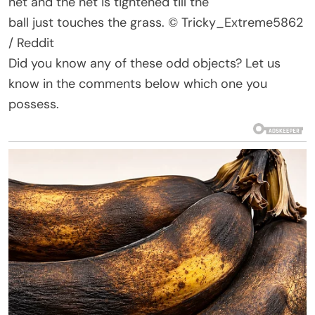
net
and
the net
is tightened
till the
ball
just
touches the grass.
© Tricky_Extreme5862
/ Reddit
Did you know any of these odd objects? Let us
know in the comments below which one you
possess.