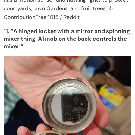
courtyards, lawn Gardens, and fruit trees.
©
ContributionFree4015 / Reddit
11.
“
A hinged locket with a mirror and spinning
mixer thing. A knob on the back controls the
mixer
.”