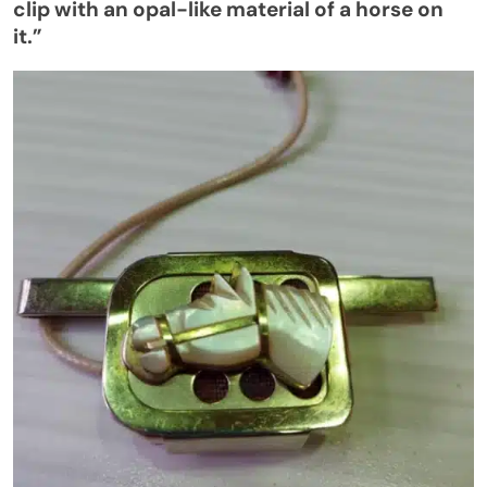
clip with an opal-like material of a horse on
it
.”