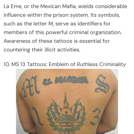
La Eme, or the Mexican Mafia, wields considerable
influence within the prison system. Its symbols,
such as the letter M, serve as identifiers for
members of this powerful criminal organization.
Awareness of these tattoos is essential for
countering their illicit activities.
10. MS 13 Tattoos: Emblem of Ruthless Criminality