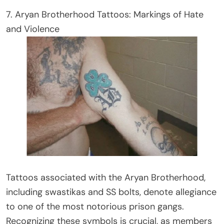
7. Aryan Brotherhood Tattoos: Markings of Hate
and Violence
Tattoos associated with the Aryan Brotherhood,
including swastikas and SS bolts, denote allegiance
to one of the most notorious prison gangs.
Recognizing these symbols is crucial, as members