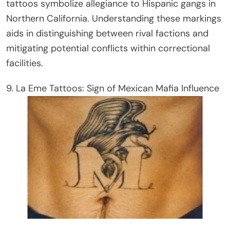
tattoos symbolize allegiance to Hispanic gangs in
Northern California. Understanding these markings
aids in distinguishing between rival factions and
mitigating potential conflicts within correctional
facilities.
9. La Eme Tattoos: Sign of Mexican Mafia Influence