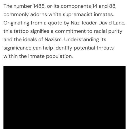
The number 1488, or its components 14 and 88,
commonly adorns white supremacist inmates.
Originating from a quote by Nazi leader David Lane,
this tattoo signifies a commitment to racial purity
and the ideals of Nazism. Understanding its
significance can help identify potential threats
within the inmate population.