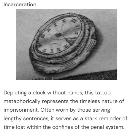
Incarceration
Depicting a clock without hands, this tattoo
metaphorically represents the timeless nature of
imprisonment. Often worn by those serving
lengthy sentences, it serves as a stark reminder of
time lost within the confines of the penal system.