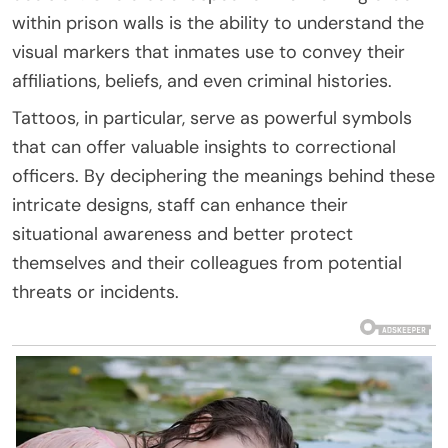
within prison walls is the ability to understand the
visual markers that inmates use to convey their
affiliations, beliefs, and even criminal histories.
Tattoos, in particular, serve as powerful symbols
that can offer valuable insights to correctional
officers. By deciphering the meanings behind these
intricate designs, staff can enhance their
situational awareness and better protect
themselves and their colleagues from potential
threats or incidents.