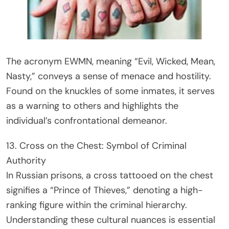
The acronym EWMN, meaning “Evil, Wicked, Mean,
Nasty,” conveys a sense of menace and hostility.
Found on the knuckles of some inmates, it serves
as a warning to others and highlights the
individual’s confrontational demeanor.
13. Cross on the Chest: Symbol of Criminal
Authority
In Russian prisons, a cross tattooed on the chest
signifies a “Prince of Thieves,” denoting a high-
ranking figure within the criminal hierarchy.
Understanding these cultural nuances is essential