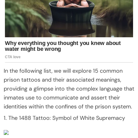
In the following list, we will explore 15 common
prison tattoos and their associated meanings,
providing a glimpse into the complex language that
inmates use to communicate and assert their
identities within the confines of the prison system.
1. The 1488 Tattoo: Symbol of White Supremacy