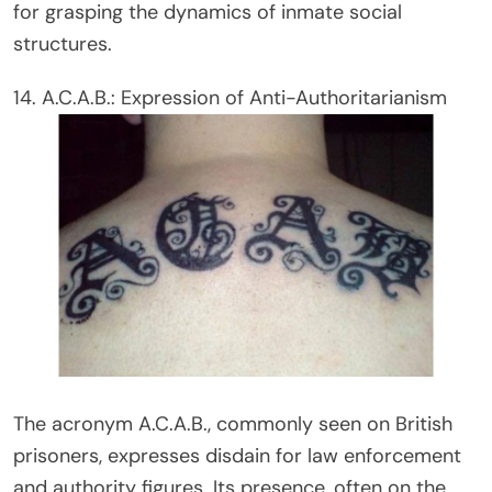
for grasping the dynamics of inmate social
structures.
14. A.C.A.B.: Expression of Anti-Authoritarianism
The acronym A.C.A.B., commonly seen on British
prisoners, expresses disdain for law enforcement
and authority figures. Its presence, often on the