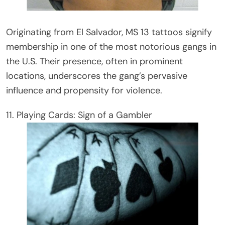
Originating from El Salvador, MS 13 tattoos signify
membership in one of the most notorious gangs in
the U.S. Their presence, often in prominent
locations, underscores the gang’s pervasive
influence and propensity for violence.
11. Playing Cards: Sign of a Gambler