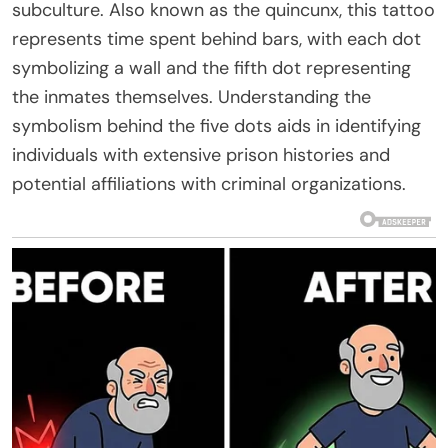
subculture. Also known as the quincunx, this tattoo
represents time spent behind bars, with each dot
symbolizing a wall and the fifth dot representing
the inmates themselves. Understanding the
symbolism behind the five dots aids in identifying
individuals with extensive prison histories and
potential affiliations with criminal organizations.