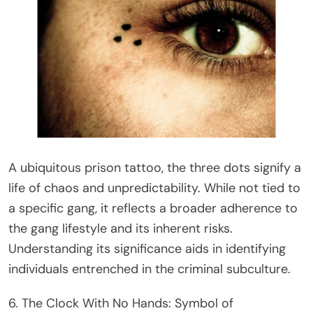
A ubiquitous prison tattoo, the three dots signify a
life of chaos and unpredictability. While not tied to
a specific gang, it reflects a broader adherence to
the gang lifestyle and its inherent risks.
Understanding its significance aids in identifying
individuals entrenched in the criminal subculture.
6. The Clock With No Hands: Symbol of