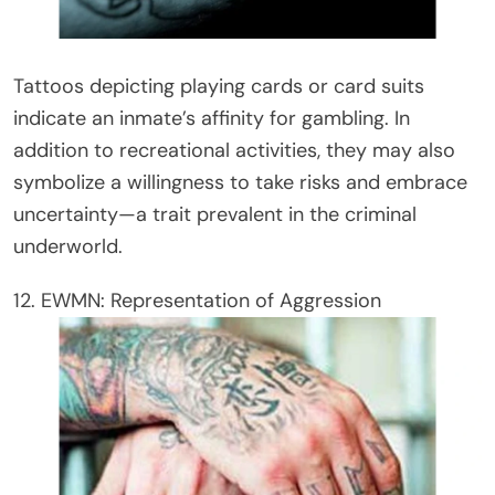
Tattoos depicting playing cards or card suits
indicate an inmate’s affinity for gambling. In
addition to recreational activities, they may also
symbolize a willingness to take risks and embrace
uncertainty—a trait prevalent in the criminal
underworld.
12. EWMN: Representation of Aggression