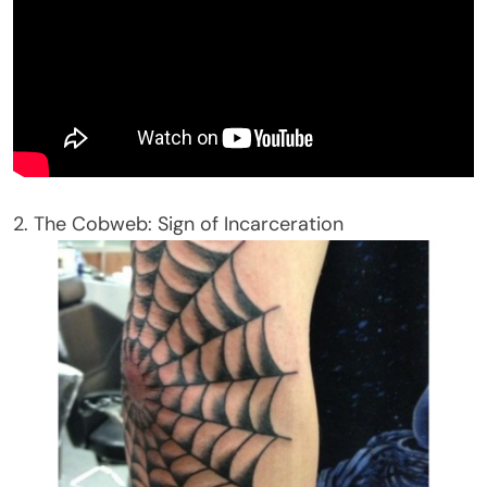
2. The Cobweb: Sign of Incarceration