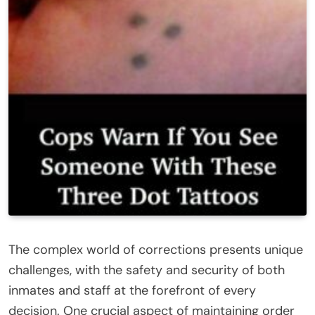
The complex world of corrections presents unique
challenges, with the safety and security of both
inmates and staff at the forefront of every
decision. One crucial aspect of maintaining order