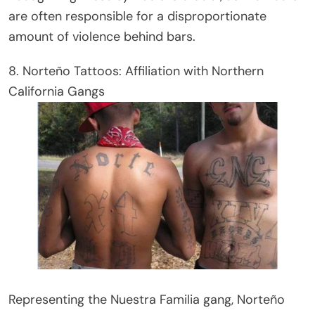
are often responsible for a disproportionate
amount of violence behind bars.
8. Norteño Tattoos: Affiliation with Northern
California Gangs
Representing the Nuestra Familia gang, Norteño