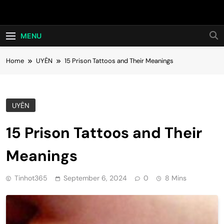
Skip
Hot24h
to
content
MENU
Home
UYÊN
15 Prison Tattoos and Their Meanings
UYÊN
15 Prison Tattoos and Their
Meanings
Tinhot365
September 6, 2024
0
8 Mins