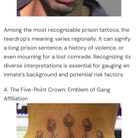
Among the most recognizable prison tattoos, the
teardrop’s meaning varies regionally. It can signify
a long prison sentence, a history of violence, or
even mourning for a lost comrade. Recognizing its
diverse interpretations is essential for gauging an
inmate’s background and potential risk factors.
4. The Five-Point Crown: Emblem of Gang
Affiliation