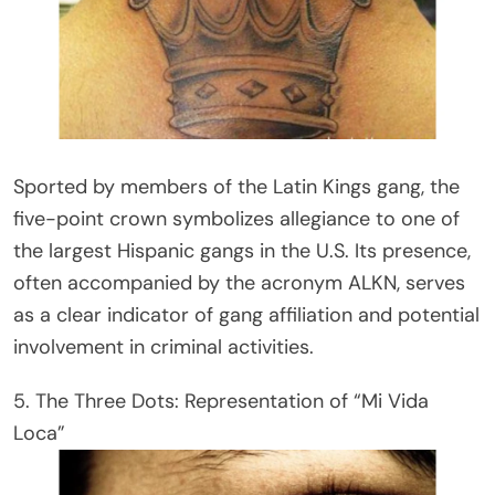
Sported by members of the Latin Kings gang, the
five-point crown symbolizes allegiance to one of
the largest Hispanic gangs in the U.S. Its presence,
often accompanied by the acronym ALKN, serves
as a clear indicator of gang affiliation and potential
involvement in criminal activities.
5. The Three Dots: Representation of “Mi Vida
Loca”