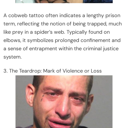
A cobweb tattoo often indicates a lengthy prison
term, reflecting the notion of being trapped, much
like prey in a spider’s web. Typically found on
elbows, it symbolizes prolonged confinement and
a sense of entrapment within the criminal justice
system.
3. The Teardrop: Mark of Violence or Loss