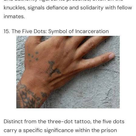
knuckles, signals defiance and solidarity with fellow
inmates.
15. The Five Dots: Symbol of Incarceration
Distinct from the three-dot tattoo, the five dots
carry a specific significance within the prison