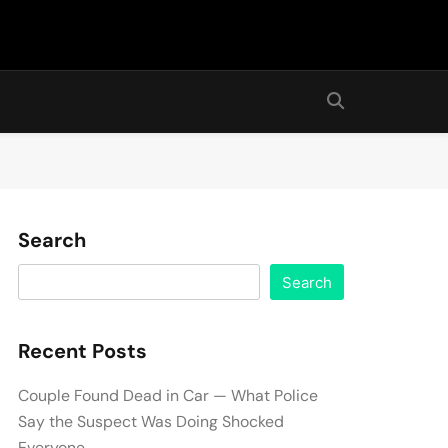
Search
Search
Recent Posts
Couple Found Dead in Car — What Police
Say the Suspect Was Doing Shocked
Everyone