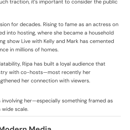
h traction, it’s important to consider the public
ision for decades. Rising to fame as an actress on
ned into hosting, where she became a household
ning show
Live with Kelly and Mark
has cemented
nce in millions of homes.
tability, Ripa has built a loyal audience that
stry with co-hosts—most recently her
gthened her connection with viewers.
ws involving her—especially something framed as
 wide scale.
 Modern Media