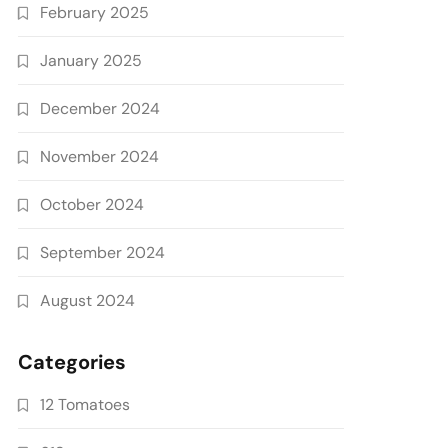
February 2025
January 2025
December 2024
November 2024
October 2024
September 2024
August 2024
Categories
12 Tomatoes