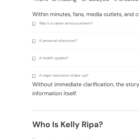
Within minutes, fans, media outlets, an
Was it a career announcement?
A personal milestone?
A health update?
A major television shake-up?
Without immediate clarification, the stor
information itself.
Who Is Kelly Ripa?