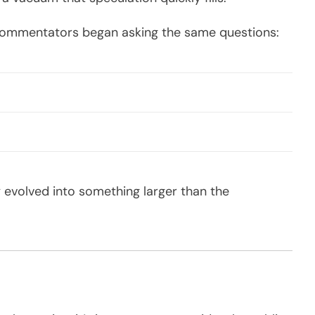
d commentators began asking the same questions:
y evolved into something larger than the