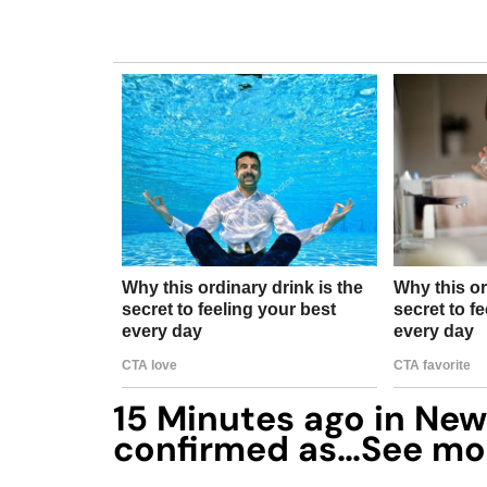
15 Minutes ago in New 
confirmed as…See mo