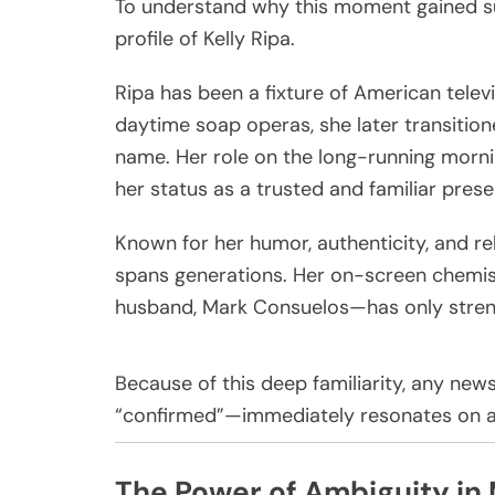
To understand why this moment gained suc
profile of
Kelly Ripa
.
Ripa has been a fixture of American telev
daytime soap operas, she later transitio
name. Her role on the long-running mor
her status as a trusted and familiar prese
Known for her humor, authenticity, and rela
spans generations. Her on-screen chemi
husband,
Mark Consuelos
—has only stren
Because of this deep familiarity, any ne
“confirmed”—immediately resonates on a
The Power of Ambiguity in