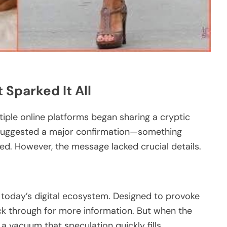
 Sparked It All
tiple online platforms began sharing a cryptic
g suggested a major confirmation—something
cted. However, the message lacked crucial details.
 today’s digital ecosystem. Designed to provoke
lick through for more information. But when the
 vacuum that speculation quickly fills.