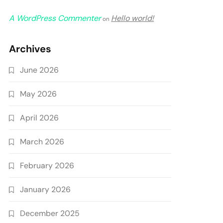
A WordPress Commenter
Hello world!
on
Archives
June 2026
May 2026
April 2026
March 2026
February 2026
January 2026
December 2025