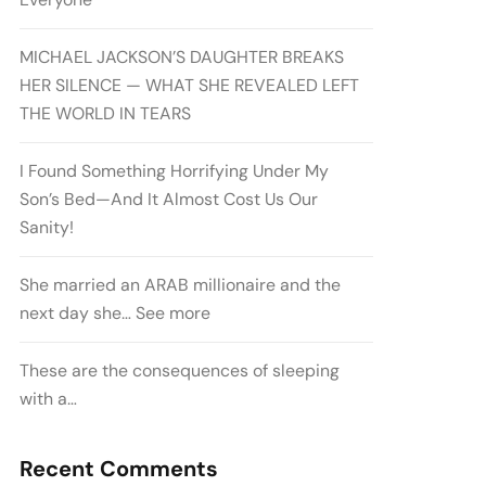
MICHAEL JACKSON’S DAUGHTER BREAKS
HER SILENCE — WHAT SHE REVEALED LEFT
THE WORLD IN TEARS
I Found Something Horrifying Under My
Son’s Bed—And It Almost Cost Us Our
Sanity!
She married an ARAB millionaire and the
next day she… See more
These are the consequences of sleeping
with a…
Recent Comments