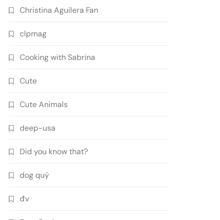
Christina Aguilera Fan
clpmag
Cooking with Sabrina
Cute
Cute Animals
deep-usa
Did you know that?
dog quý
đv