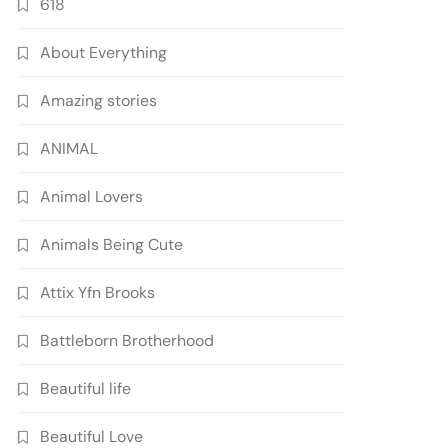
618
About Everything
Amazing stories
ANIMAL
Animal Lovers
Animals Being Cute
Attix Yfn Brooks
Battleborn Brotherhood
Beautiful life
Beautiful Love