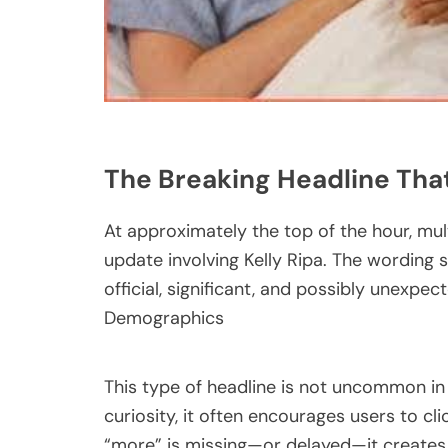
The Breaking Headline That
At approximately the top of the hour, mul
update involving Kelly Ripa. The wordin
official, significant, and possibly unexpe
Demographics
This type of headline is not uncommon in
curiosity, it often encourages users to c
“more” is missing—or delayed—it creates a