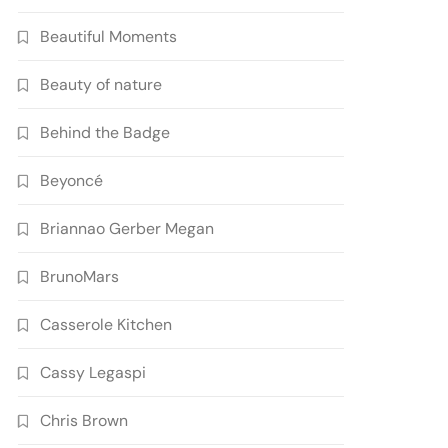
Beautiful Moments
Beauty of nature
Behind the Badge
Beyoncé
Briannao Gerber Megan
BrunoMars
Casserole Kitchen
Cassy Legaspi
Chris Brown