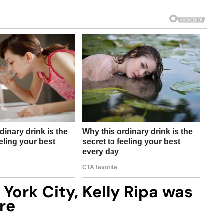
York City, Kelly Ripa was
re