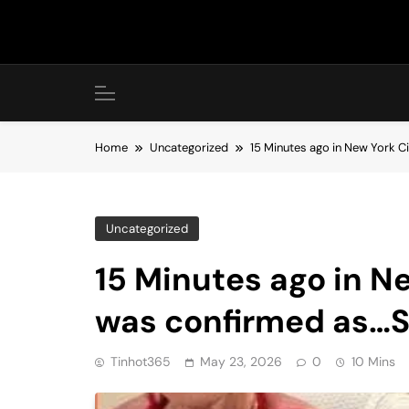
Skip
to
content
Home
Uncategorized
15 Minutes ago in New York C
Uncategorized
15 Minutes ago in Ne
was confirmed as…
Tinhot365
May 23, 2026
0
10 Mins