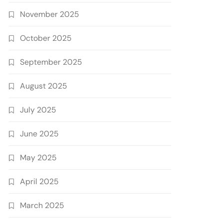
November 2025
October 2025
September 2025
August 2025
July 2025
June 2025
May 2025
April 2025
March 2025