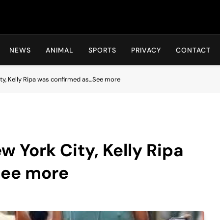
Hot24h
NEWS
ANIMAL
SPORTS
PRIVACY
CONTACT
ity, Kelly Ripa was confirmed as…See more
w York City, Kelly Ripa
See more