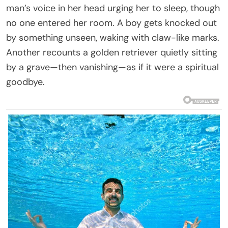
man’s voice in her head urging her to sleep, though
no one entered her room. A boy gets knocked out
by something unseen, waking with claw-like marks.
Another recounts a golden retriever quietly sitting
by a grave—then vanishing—as if it were a spiritual
goodbye.