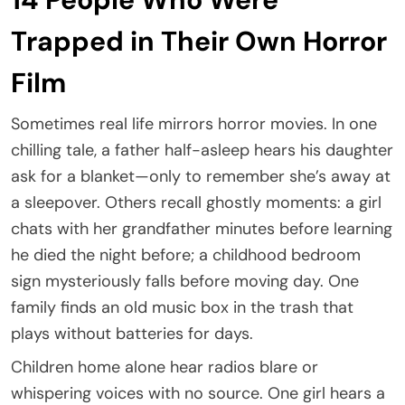
Trapped in Their Own Horror
Film
Sometimes real life mirrors horror movies. In one
chilling tale, a father half-asleep hears his daughter
ask for a blanket—only to remember she’s away at
a sleepover. Others recall ghostly moments: a girl
chats with her grandfather minutes before learning
he died the night before; a childhood bedroom
sign mysteriously falls before moving day. One
family finds an old music box in the trash that
plays without batteries for days.
Children home alone hear radios blare or
whispering voices with no source. One girl hears a