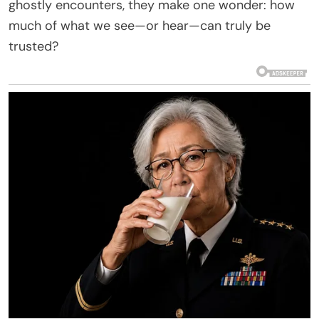
ghostly encounters, they make one wonder: how
much of what we see—or hear—can truly be
trusted?