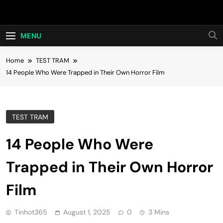
Skip
Hot24h
to
content
MENU
Home
TEST TRAM
14 People Who Were Trapped in Their Own Horror Film
TEST TRAM
14 People Who Were
Trapped in Their Own Horror
Film
Tinhot365
August 1, 2025
0
3 Mins