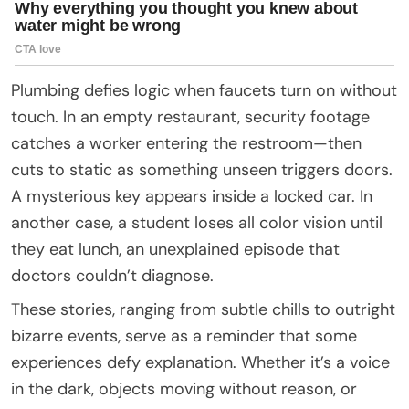
Plumbing defies logic when faucets turn on without
touch. In an empty restaurant, security footage
catches a worker entering the restroom—then
cuts to static as something unseen triggers doors.
A mysterious key appears inside a locked car. In
another case, a student loses all color vision until
they eat lunch, an unexplained episode that
doctors couldn’t diagnose.
These stories, ranging from subtle chills to outright
bizarre events, serve as a reminder that some
experiences defy explanation. Whether it’s a voice
in the dark, objects moving without reason, or