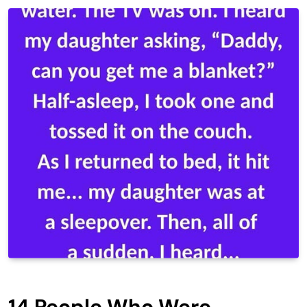
14 People Who Were