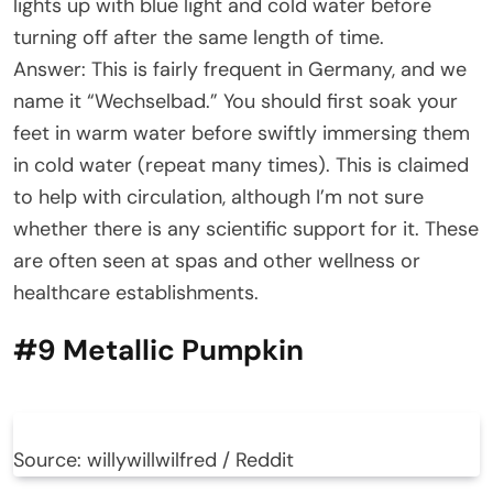
lights up with blue light and cold water before
turning off after the same length of time.
Answer: This is fairly frequent in Germany, and we
name it “Wechselbad.” You should first soak your
feet in warm water before swiftly immersing them
in cold water (repeat many times). This is claimed
to help with circulation, although I’m not sure
whether there is any scientific support for it. These
are often seen at spas and other wellness or
healthcare establishments.
#9 Metallic Pumpkin
Source: willywillwilfred / Reddit