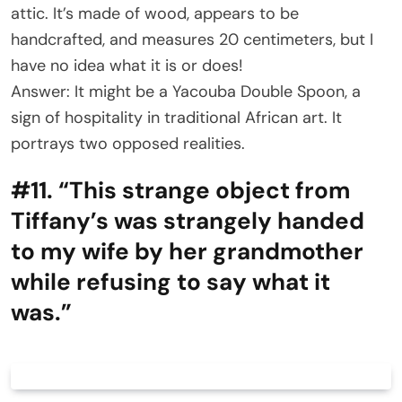
attic. It’s made of wood, appears to be
handcrafted, and measures 20 centimeters, but I
have no idea what it is or does!
Answer: It might be a Yacouba Double Spoon, a
sign of hospitality in traditional African art. It
portrays two opposed realities.
#11. “This strange object from
Tiffany’s was strangely handed
to my wife by her grandmother
while refusing to say what it
was.”