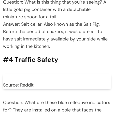
Question: What is this thing that you’re seeing? A
little gold pig container with a detachable
miniature spoon for a tail.
Answer: Salt cellar. Also known as the Salt Pig.
Before the period of shakers, it was a utensil to
have salt immediately available by your side while
working in the kitchen.
#4 Traffic Safety
Source: Reddit
Question: What are these blue reflective indicators
for? They are installed on a pole that faces the