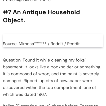
#7 An Antique Household
Object.
Source: Mimosa****** / Reddit / Reddit
Question: Found it while cleaning my folks’
basement. It looks like a bookholder or something.
It is composed of wood, and the paint is severely
damaged. Ripped-up bits of newspaper were
discovered within the top compartment, one of
which was dated 1967.
Italian (Florentine-style) phone holder. Forgot to