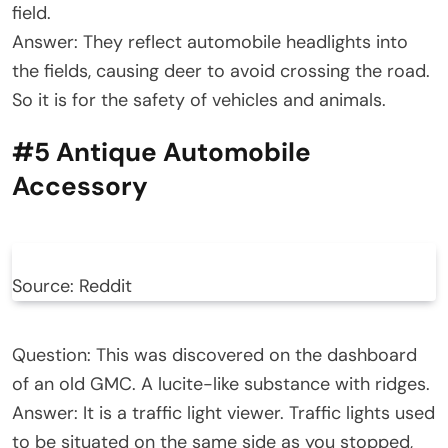
field.
Answer: They reflect automobile headlights into
the fields, causing deer to avoid crossing the road.
So it is for the safety of vehicles and animals.
#5 Antique Automobile
Accessory
Source: Reddit
Question: This was discovered on the dashboard
of an old GMC. A lucite-like substance with ridges.
Answer: It is a traffic light viewer. Traffic lights used
to be situated on the same side as you stopped,