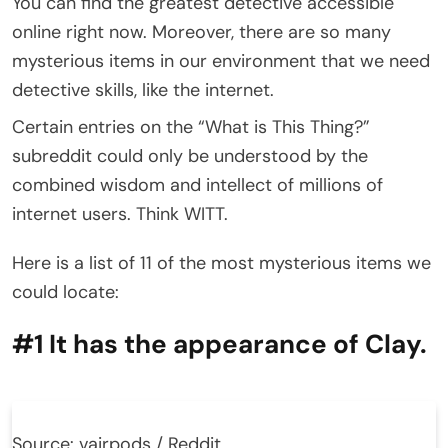
You can find the greatest detective accessible
online right now. Moreover, there are so many
mysterious items in our environment that we need
detective skills, like the internet.
Certain entries on the “What is This Thing?”
subreddit could only be understood by the
combined wisdom and intellect of millions of
internet users. Think WITT.
Here is a list of 11 of the most mysterious items we
could locate:
#1 It has the appearance of Clay.
Source: vairpods / Reddit