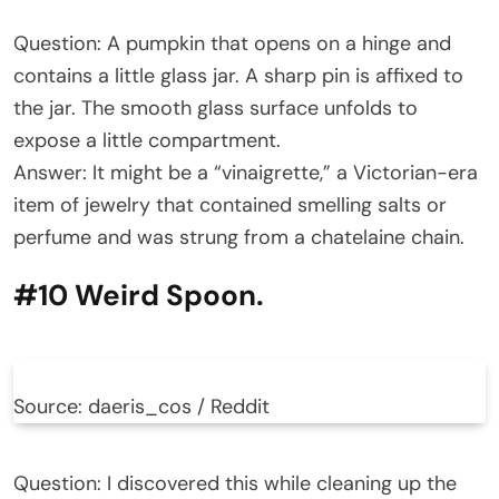
Question: A pumpkin that opens on a hinge and
contains a little glass jar. A sharp pin is affixed to
the jar. The smooth glass surface unfolds to
expose a little compartment.
Answer: It might be a “vinaigrette,” a Victorian-era
item of jewelry that contained smelling salts or
perfume and was strung from a chatelaine chain.
#10 Weird Spoon.
Source: daeris_cos / Reddit
Question: I discovered this while cleaning up the