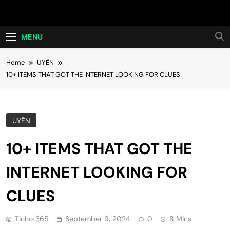
Skip
Hot24h
to
content
MENU
Home
UYÊN
10+ ITEMS THAT GOT THE INTERNET LOOKING FOR CLUES
UYÊN
10+ ITEMS THAT GOT THE
INTERNET LOOKING FOR
CLUES
Tinhot365
September 9, 2024
0
8 Mins