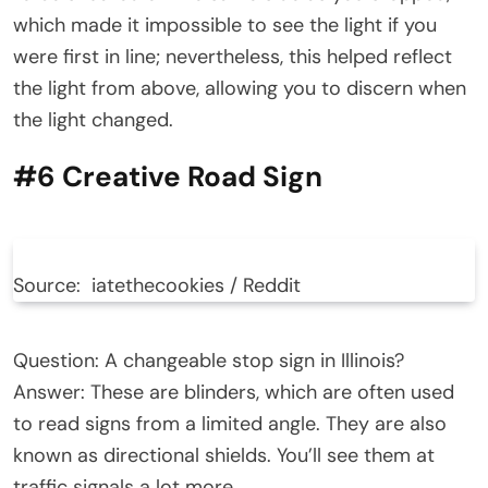
which made it impossible to see the light if you
were first in line; nevertheless, this helped reflect
the light from above, allowing you to discern when
the light changed.
#6 Creative Road Sign
Source: iatethecookies / Reddit
Question: A changeable stop sign in Illinois?
Answer: These are blinders, which are often used
to read signs from a limited angle. They are also
known as directional shields. You’ll see them at
traffic signals a lot more.