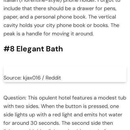
include that there should be a drawer for pens,
paper, and a personal phone book. The vertical
cavity holds your city phone book or books. The
peak is a handle for moving it around.
#8 Elegant Bath
Source: kjax016 / Reddit
Question: This opulent hotel features a modest tub
with two sides. When the button is pressed, one
side lights up with a red light and emits hot water
for around 30 seconds. The second side then