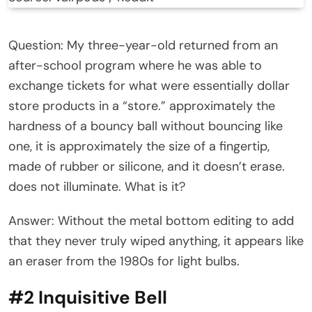
Question: My three-year-old returned from an
after-school program where he was able to
exchange tickets for what were essentially dollar
store products in a “store.” approximately the
hardness of a bouncy ball without bouncing like
one, it is approximately the size of a fingertip,
made of rubber or silicone, and it doesn’t erase.
does not illuminate. What is it?
Answer: Without the metal bottom editing to add
that they never truly wiped anything, it appears like
an eraser from the 1980s for light bulbs.
#2 Inquisitive Bell