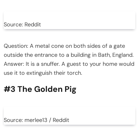
Source: Reddit
Question: A metal cone on both sides of a gate
outside the entrance to a building in Bath, England.
Answer: It is a snuffer. A guest to your home would
use it to extinguish their torch.
#3 The Golden Pig
Source: merlee13 / Reddit