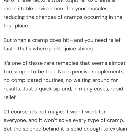
more stable environment for your muscles,
reducing the chances of cramps occurring in the
first place.
But when a cramp does hit—and you need relief
fast—that’s where pickle juice shines.
It’s one of those rare remedies that seems almost
too simple to be true. No expensive supplements,
no complicated routines, no waiting around for
results. Just a quick sip and, in many cases, rapid
relief.
Of course, it’s not magic. It won’t work for
everyone, and it won’t solve every type of cramp.
But the science behind it is solid enough to explain