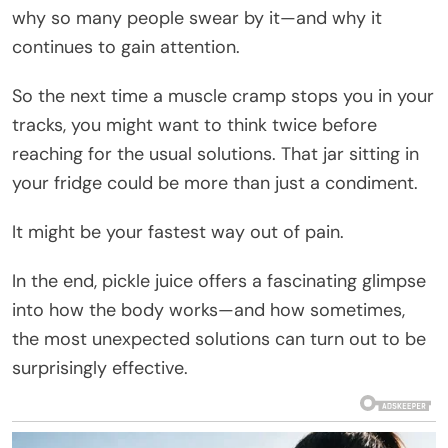
why so many people swear by it—and why it
continues to gain attention.
So the next time a muscle cramp stops you in your
tracks, you might want to think twice before
reaching for the usual solutions. That jar sitting in
your fridge could be more than just a condiment.
It might be your fastest way out of pain.
In the end, pickle juice offers a fascinating glimpse
into how the body works—and how sometimes,
the most unexpected solutions can turn out to be
surprisingly effective.