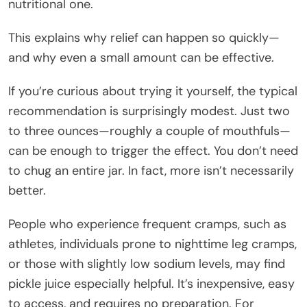
nutritional one.
This explains why relief can happen so quickly—
and why even a small amount can be effective.
If you’re curious about trying it yourself, the typical
recommendation is surprisingly modest. Just two
to three ounces—roughly a couple of mouthfuls—
can be enough to trigger the effect. You don’t need
to chug an entire jar. In fact, more isn’t necessarily
better.
People who experience frequent cramps, such as
athletes, individuals prone to nighttime leg cramps,
or those with slightly low sodium levels, may find
pickle juice especially helpful. It’s inexpensive, easy
to access, and requires no preparation. For