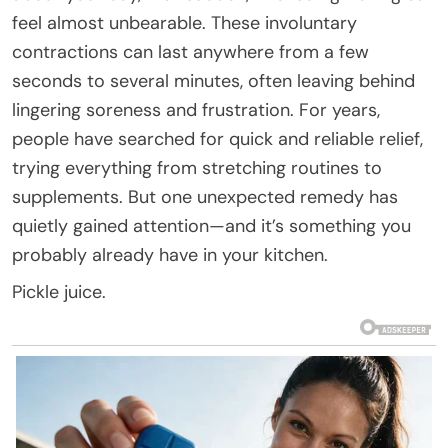
feel almost unbearable. These involuntary
contractions can last anywhere from a few
seconds to several minutes, often leaving behind
lingering soreness and frustration. For years,
people have searched for quick and reliable relief,
trying everything from stretching routines to
supplements. But one unexpected remedy has
quietly gained attention—and it’s something you
probably already have in your kitchen.
Pickle juice.