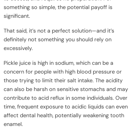
something so simple, the potential payoff is
significant.
That said, it’s not a perfect solution—and it’s
definitely not something you should rely on
excessively.
Pickle juice is high in sodium, which can be a
concern for people with high blood pressure or
those trying to limit their salt intake. The acidity
can also be harsh on sensitive stomachs and may
contribute to acid reflux in some individuals. Over
time, frequent exposure to acidic liquids can even
affect dental health, potentially weakening tooth
enamel.