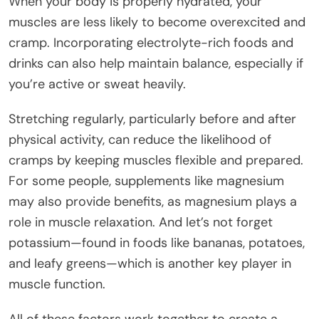
When your body is properly hydrated, your
muscles are less likely to become overexcited and
cramp. Incorporating electrolyte-rich foods and
drinks can also help maintain balance, especially if
you’re active or sweat heavily.
Stretching regularly, particularly before and after
physical activity, can reduce the likelihood of
cramps by keeping muscles flexible and prepared.
For some people, supplements like magnesium
may also provide benefits, as magnesium plays a
role in muscle relaxation. And let’s not forget
potassium—found in foods like bananas, potatoes,
and leafy greens—which is another key player in
muscle function.
All of these factors work together to create a