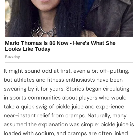
It might sound odd at first, even a bit off-putting,
but athletes and fitness enthusiasts have been
swearing by it for years. Stories began circulating
in sports communities about players who would
take a quick swig of pickle juice and experience
near-instant relief from cramps. Naturally, many
assumed the explanation was simple: pickle juice is
loaded with sodium, and cramps are often linked