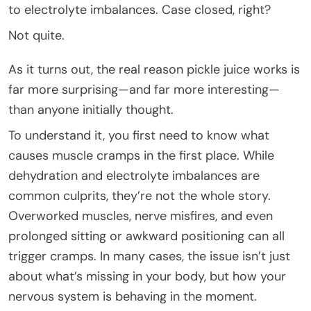
to electrolyte imbalances. Case closed, right?
Not quite.
As it turns out, the real reason pickle juice works is
far more surprising—and far more interesting—
than anyone initially thought.
To understand it, you first need to know what
causes muscle cramps in the first place. While
dehydration and electrolyte imbalances are
common culprits, they’re not the whole story.
Overworked muscles, nerve misfires, and even
prolonged sitting or awkward positioning can all
trigger cramps. In many cases, the issue isn’t just
about what’s missing in your body, but how your
nervous system is behaving in the moment.