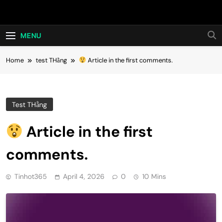
Skip
Hot24h
to
content
MENU
Home
test THằng
Article in the first comments.
Test THằng
Article in the first
comments.
Tinhot365
April 4, 2026
0
10 Mins