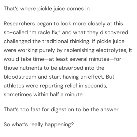
That’s where pickle juice comes in.
Researchers began to look more closely at this
so-called “miracle fix,” and what they discovered
challenged the traditional thinking. If pickle juice
were working purely by replenishing electrolytes, it
would take time—at least several minutes—for
those nutrients to be absorbed into the
bloodstream and start having an effect. But
athletes were reporting relief in seconds,
sometimes within half a minute.
That’s too fast for digestion to be the answer.
So what’s really happening?