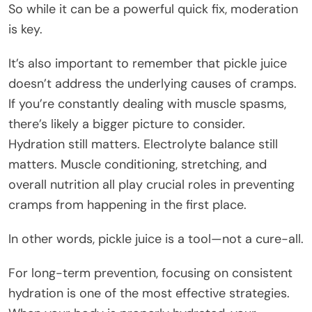
So while it can be a powerful quick fix, moderation
is key.
It’s also important to remember that pickle juice
doesn’t address the underlying causes of cramps.
If you’re constantly dealing with muscle spasms,
there’s likely a bigger picture to consider.
Hydration still matters. Electrolyte balance still
matters. Muscle conditioning, stretching, and
overall nutrition all play crucial roles in preventing
cramps from happening in the first place.
In other words, pickle juice is a tool—not a cure-all.
For long-term prevention, focusing on consistent
hydration is one of the most effective strategies.