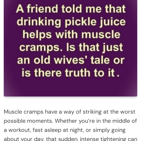
Muscle cramps have a way of striking at the worst
possible moments. Whether you’re in the middle of
a workout, fast asleep at night, or simply going
about your day, that sudden, intense tightening can