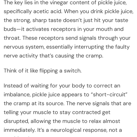
The key lies in the vinegar content of pickle juice,
specifically acetic acid. When you drink pickle juice,
the strong, sharp taste doesn’t just hit your taste
buds—it activates receptors in your mouth and
throat. These receptors send signals through your
nervous system, essentially interrupting the faulty
nerve activity that’s causing the cramp.
Think of it like flipping a switch.
Instead of waiting for your body to correct an
imbalance, pickle juice appears to “short-circuit”
the cramp at its source. The nerve signals that are
telling your muscle to stay contracted get
disrupted, allowing the muscle to relax almost
immediately. It’s a neurological response, not a