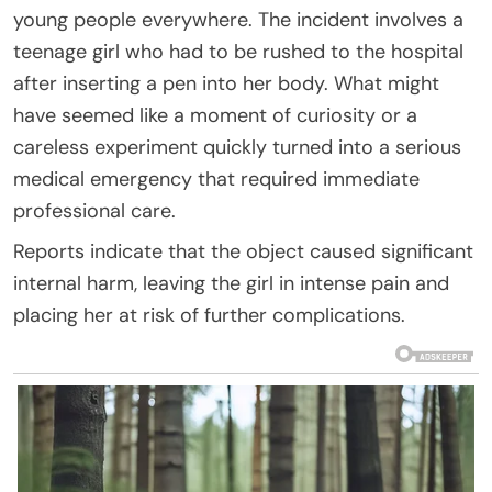
young people everywhere. The incident involves a
teenage girl who had to be rushed to the hospital
after inserting a pen into her body. What might
have seemed like a moment of curiosity or a
careless experiment quickly turned into a serious
medical emergency that required immediate
professional care.
Reports indicate that the object caused significant
internal harm, leaving the girl in intense pain and
placing her at risk of further complications.