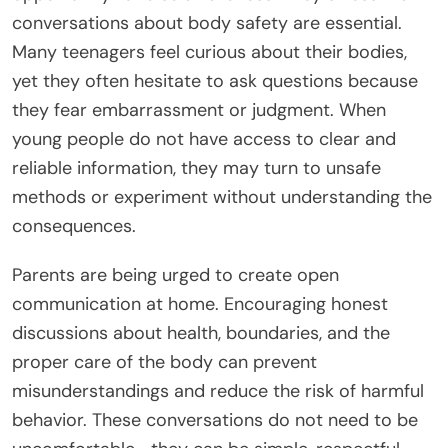
conversations about body safety are essential.
Many teenagers feel curious about their bodies,
yet they often hesitate to ask questions because
they fear embarrassment or judgment. When
young people do not have access to clear and
reliable information, they may turn to unsafe
methods or experiment without understanding the
consequences.
Parents are being urged to create open
communication at home. Encouraging honest
discussions about health, boundaries, and the
proper care of the body can prevent
misunderstandings and reduce the risk of harmful
behavior. These conversations do not need to be