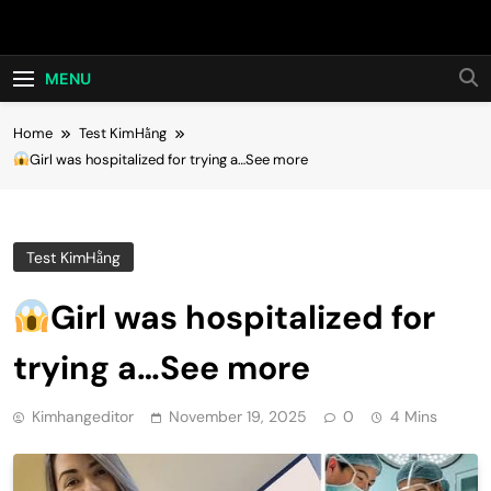
Skip
Hot24h
to
content
MENU
Home
Test KimHằng
Girl was hospitalized for trying a…See more
Test KimHằng
Girl was hospitalized for
trying a…See more
Kimhangeditor
November 19, 2025
0
4 Mins