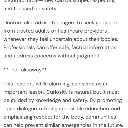
uncomfortable—they can be simple, respectful,
and focused on safety.
Doctors also advise teenagers to seek guidance
from trusted adults or healthcare providers
whenever they feel uncertain about their bodies.
Professionals can offer safe, factual information
and address concerns without judgment.
**The Takeaway**
This incident, while alarming, can serve as an
important lesson. Curiosity is natural, but it must
be guided by knowledge and safety. By promoting
open dialogue, offering accessible education, and
emphasizing respect for the body, communities
can help prevent similar emergencies in the future.