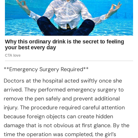
**Emergency Surgery Required**
Doctors at the hospital acted swiftly once she
arrived. They performed emergency surgery to
remove the pen safely and prevent additional
injury. The procedure required careful attention
because foreign objects can create hidden
damage that is not obvious at first glance. By the
time the operation was completed, the girl’s