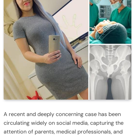
A recent and deeply concerning case has been
circulating widely on social media, capturing the
attention of parents, medical professionals, and