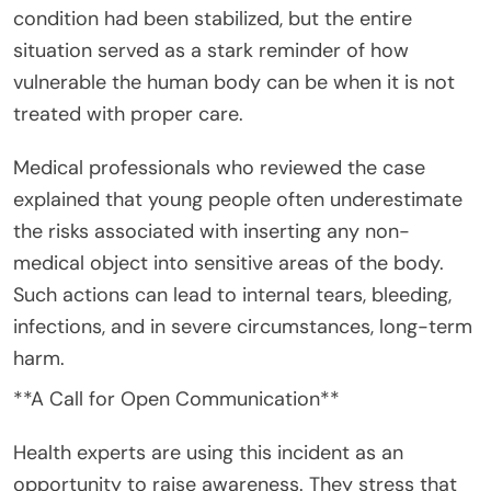
condition had been stabilized, but the entire
situation served as a stark reminder of how
vulnerable the human body can be when it is not
treated with proper care.
Medical professionals who reviewed the case
explained that young people often underestimate
the risks associated with inserting any non-
medical object into sensitive areas of the body.
Such actions can lead to internal tears, bleeding,
infections, and in severe circumstances, long-term
harm.
**A Call for Open Communication**
Health experts are using this incident as an
opportunity to raise awareness. They stress that