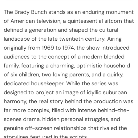
The Brady Bunch stands as an enduring monument
of American television, a quintessential sitcom that
defined a generation and shaped the cultural
landscape of the late twentieth century. Airing
originally from 1969 to 1974, the show introduced
audiences to the concept of a modern blended
family, featuring a charming, optimistic household
of six children, two loving parents, and a quirky,
dedicated housekeeper. While the series was
designed to project an image of idyllic suburban
harmony, the real story behind the production was
far more complex, filled with intense behind-the-
scenes drama, hidden personal struggles, and
genuine off-screen relationships that rivaled the
storylines featured in the scripts.