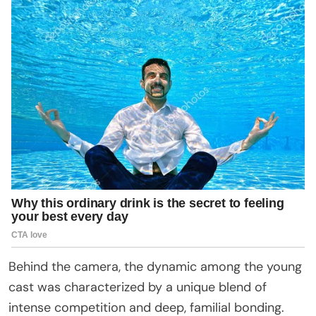
Behind the camera, the dynamic among the young
cast was characterized by a unique blend of
intense competition and deep, familial bonding.