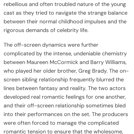
rebellious and often troubled nature of the young
cast as they tried to navigate the strange balance
between their normal childhood impulses and the
rigorous demands of celebrity life.
The off-screen dynamics were further
complicated by the intense, undeniable chemistry
between Maureen McCormick and Barry Williams,
who played her older brother, Greg Brady. The on-
screen sibling relationship frequently blurred the
lines between fantasy and reality. The two actors
developed real romantic feelings for one another,
and their off-screen relationship sometimes bled
into their performances on the set. The producers
were often forced to manage the complicated
romantic tension to ensure that the wholesome,