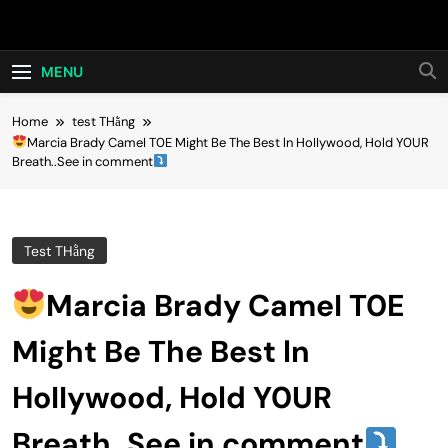
Skip
Hot24h
to
content
MENU
Home
test THằng
Marcia Brady CameI T0E Might Be The Best ln HoIIywood, Hold Y0UR
Breath..See in comment
Test THằng
Marcia Brady CameI T0E
Might Be The Best ln
HoIIywood, Hold Y0UR
Breath..See in comment