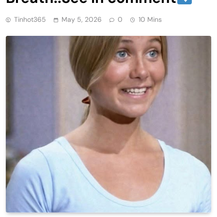
Tinhot365
May 5, 2026
0
10 Mins