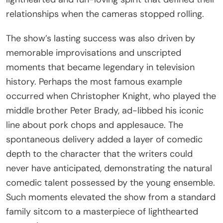
relationships when the cameras stopped rolling.
The show’s lasting success was also driven by
memorable improvisations and unscripted
moments that became legendary in television
history. Perhaps the most famous example
occurred when Christopher Knight, who played the
middle brother Peter Brady, ad-libbed his iconic
line about pork chops and applesauce. The
spontaneous delivery added a layer of comedic
depth to the character that the writers could
never have anticipated, demonstrating the natural
comedic talent possessed by the young ensemble.
Such moments elevated the show from a standard
family sitcom to a masterpiece of lighthearted