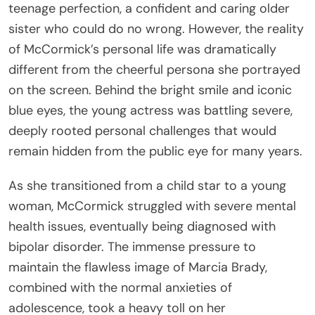
teenage perfection, a confident and caring older
sister who could do no wrong. However, the reality
of McCormick’s personal life was dramatically
different from the cheerful persona she portrayed
on the screen. Behind the bright smile and iconic
blue eyes, the young actress was battling severe,
deeply rooted personal challenges that would
remain hidden from the public eye for many years.
As she transitioned from a child star to a young
woman, McCormick struggled with severe mental
health issues, eventually being diagnosed with
bipolar disorder. The immense pressure to
maintain the flawless image of Marcia Brady,
combined with the normal anxieties of
adolescence, took a heavy toll on her