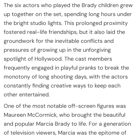
The six actors who played the Brady children grew
up together on the set, spending long hours under
the bright studio lights. This prolonged proximity
fostered real-life friendships, but it also laid the
groundwork for the inevitable conflicts and
pressures of growing up in the unforgiving
spotlight of Hollywood. The cast members
frequently engaged in playful pranks to break the
monotony of long shooting days, with the actors
constantly finding creative ways to keep each
other entertained.
One of the most notable off-screen figures was
Maureen McCormick, who brought the beautiful
and popular Marcia Brady to life. For a generation
of television viewers, Marcia was the epitome of