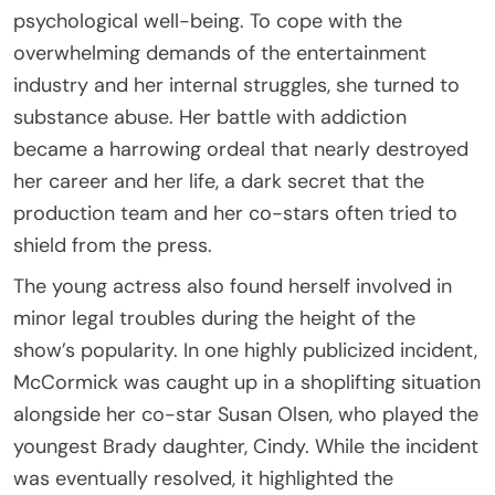
psychological well-being. To cope with the
overwhelming demands of the entertainment
industry and her internal struggles, she turned to
substance abuse. Her battle with addiction
became a harrowing ordeal that nearly destroyed
her career and her life, a dark secret that the
production team and her co-stars often tried to
shield from the press.
The young actress also found herself involved in
minor legal troubles during the height of the
show’s popularity. In one highly publicized incident,
McCormick was caught up in a shoplifting situation
alongside her co-star Susan Olsen, who played the
youngest Brady daughter, Cindy. While the incident
was eventually resolved, it highlighted the