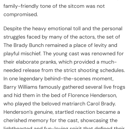
family-friendly tone of the sitcom was not
compromised.
Despite the heavy emotional toll and the personal
struggles faced by many of the actors, the set of
The Brady Bunch remained a place of levity and
playful mischief. The young cast was renowned for
their elaborate pranks, which provided a much-
needed release from the strict shooting schedules.
In one legendary behind-the-scenes moment,
Barry Williams famously gathered several live frogs
and hid them in the bed of Florence Henderson,
who played the beloved matriarch Carol Brady.
Henderson’s genuine, startled reaction became a
cherished memory for the cast, showcasing the
lighthearted and fun-loving spirit that defined their