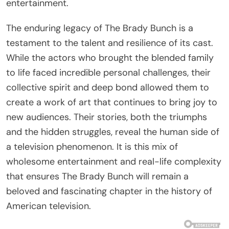
entertainment.
The enduring legacy of The Brady Bunch is a
testament to the talent and resilience of its cast.
While the actors who brought the blended family
to life faced incredible personal challenges, their
collective spirit and deep bond allowed them to
create a work of art that continues to bring joy to
new audiences. Their stories, both the triumphs
and the hidden struggles, reveal the human side of
a television phenomenon. It is this mix of
wholesome entertainment and real-life complexity
that ensures The Brady Bunch will remain a
beloved and fascinating chapter in the history of
American television.