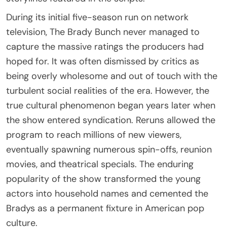
During its initial five-season run on network
television, The Brady Bunch never managed to
capture the massive ratings the producers had
hoped for. It was often dismissed by critics as
being overly wholesome and out of touch with the
turbulent social realities of the era. However, the
true cultural phenomenon began years later when
the show entered syndication. Reruns allowed the
program to reach millions of new viewers,
eventually spawning numerous spin-offs, reunion
movies, and theatrical specials. The enduring
popularity of the show transformed the young
actors into household names and cemented the
Bradys as a permanent fixture in American pop
culture.