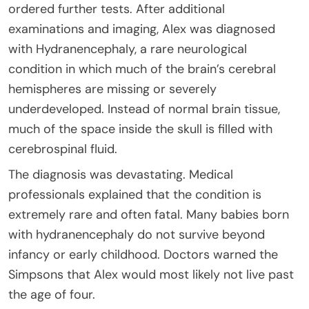
ordered further tests. After additional
examinations and imaging, Alex was diagnosed
with Hydranencephaly, a rare neurological
condition in which much of the brain’s cerebral
hemispheres are missing or severely
underdeveloped. Instead of normal brain tissue,
much of the space inside the skull is filled with
cerebrospinal fluid.
The diagnosis was devastating. Medical
professionals explained that the condition is
extremely rare and often fatal. Many babies born
with hydranencephaly do not survive beyond
infancy or early childhood. Doctors warned the
Simpsons that Alex would most likely not live past
the age of four.