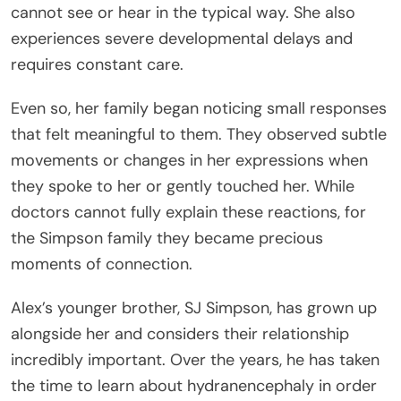
cannot see or hear in the typical way. She also
experiences severe developmental delays and
requires constant care.
Even so, her family began noticing small responses
that felt meaningful to them. They observed subtle
movements or changes in her expressions when
they spoke to her or gently touched her. While
doctors cannot fully explain these reactions, for
the Simpson family they became precious
moments of connection.
Alex’s younger brother, SJ Simpson, has grown up
alongside her and considers their relationship
incredibly important. Over the years, he has taken
the time to learn about hydranencephaly in order