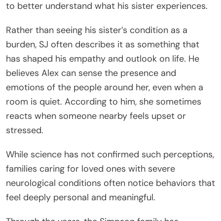
to better understand what his sister experiences.
Rather than seeing his sister’s condition as a
burden, SJ often describes it as something that
has shaped his empathy and outlook on life. He
believes Alex can sense the presence and
emotions of the people around her, even when a
room is quiet. According to him, she sometimes
reacts when someone nearby feels upset or
stressed.
While science has not confirmed such perceptions,
families caring for loved ones with severe
neurological conditions often notice behaviors that
feel deeply personal and meaningful.