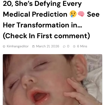
20, She’s Defying Every
Medical Prediction
See
Her Transformation in…
(Check In First comment)
Kimhangeditor
March 21, 2026
0
6 Mins