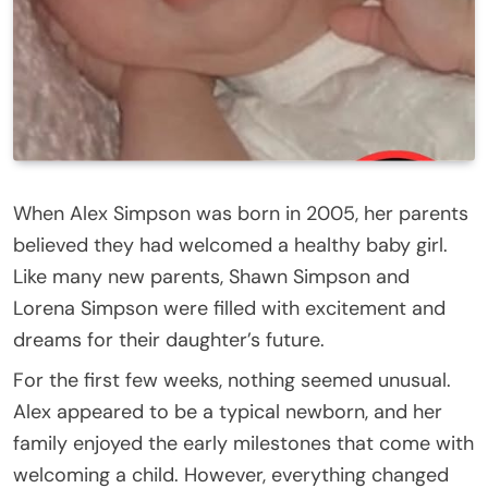
When Alex Simpson was born in 2005, her parents
believed they had welcomed a healthy baby girl.
Like many new parents, Shawn Simpson and
Lorena Simpson were filled with excitement and
dreams for their daughter’s future.
For the first few weeks, nothing seemed unusual.
Alex appeared to be a typical newborn, and her
family enjoyed the early milestones that come with
welcoming a child. However, everything changed