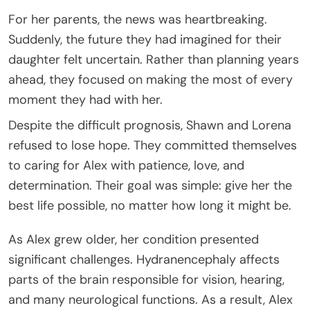
For her parents, the news was heartbreaking.
Suddenly, the future they had imagined for their
daughter felt uncertain. Rather than planning years
ahead, they focused on making the most of every
moment they had with her.
Despite the difficult prognosis, Shawn and Lorena
refused to lose hope. They committed themselves
to caring for Alex with patience, love, and
determination. Their goal was simple: give her the
best life possible, no matter how long it might be.
As Alex grew older, her condition presented
significant challenges. Hydranencephaly affects
parts of the brain responsible for vision, hearing,
and many neurological functions. As a result, Alex