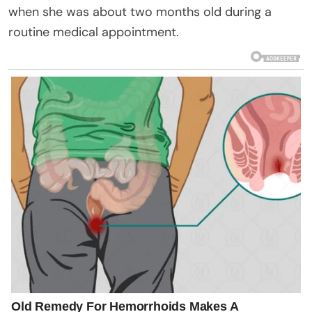
when she was about two months old during a
routine medical appointment.