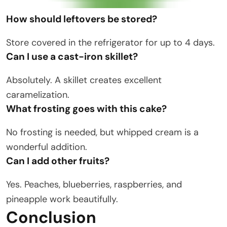
How should leftovers be stored?
Store covered in the refrigerator for up to 4 days.
Can I use a cast-iron skillet?
Absolutely. A skillet creates excellent
caramelization.
What frosting goes with this cake?
No frosting is needed, but whipped cream is a
wonderful addition.
Can I add other fruits?
Yes. Peaches, blueberries, raspberries, and
pineapple work beautifully.
Conclusion