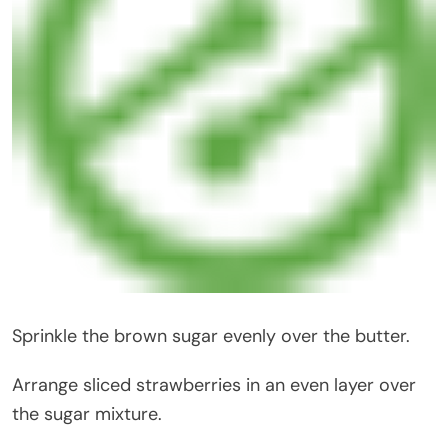
Sprinkle the brown sugar evenly over the butter.
Arrange sliced strawberries in an even layer over
the sugar mixture.