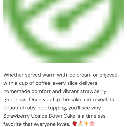
Whether served warm with ice cream or enjoyed
with a cup of coffee, every slice delivers
homemade comfort and vibrant strawberry
goodness. Once you flip the cake and reveal its
beautiful ruby-red topping, you’ll see why
Strawberry Upside Down Cake is a timeless
favorite that everyone loves.