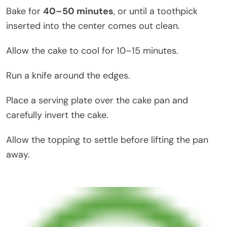
Bake for
40–50 minutes
, or until a toothpick
inserted into the center comes out clean.
Allow the cake to cool for 10–15 minutes.
Run a knife around the edges.
Place a serving plate over the cake pan and
carefully invert the cake.
Allow the topping to settle before lifting the pan
away.