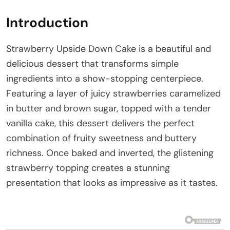
Introduction
Strawberry Upside Down Cake is a beautiful and
delicious dessert that transforms simple
ingredients into a show-stopping centerpiece.
Featuring a layer of juicy strawberries caramelized
in butter and brown sugar, topped with a tender
vanilla cake, this dessert delivers the perfect
combination of fruity sweetness and buttery
richness. Once baked and inverted, the glistening
strawberry topping creates a stunning
presentation that looks as impressive as it tastes.