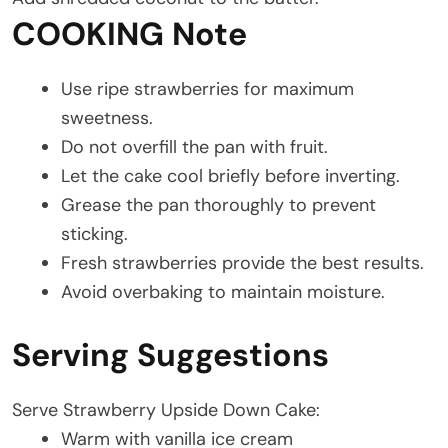
COOKING Note
Use ripe strawberries for maximum
sweetness.
Do not overfill the pan with fruit.
Let the cake cool briefly before inverting.
Grease the pan thoroughly to prevent
sticking.
Fresh strawberries provide the best results.
Avoid overbaking to maintain moisture.
Serving Suggestions
Serve Strawberry Upside Down Cake:
Warm with vanilla ice cream