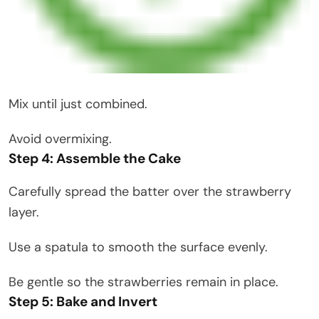
Mix until just combined.
Avoid overmixing.
Step 4: Assemble the Cake
Carefully spread the batter over the strawberry
layer.
Use a spatula to smooth the surface evenly.
Be gentle so the strawberries remain in place.
Step 5: Bake and Invert