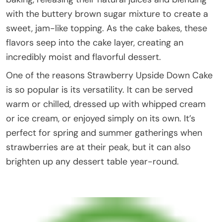
with the buttery brown sugar mixture to create a
sweet, jam-like topping. As the cake bakes, these
flavors seep into the cake layer, creating an
incredibly moist and flavorful dessert.
One of the reasons Strawberry Upside Down Cake
is so popular is its versatility. It can be served
warm or chilled, dressed up with whipped cream
or ice cream, or enjoyed simply on its own. It’s
perfect for spring and summer gatherings when
strawberries are at their peak, but it can also
brighten up any dessert table year-round.