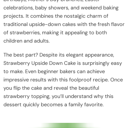
celebrations, baby showers, and weekend baking
projects. It combines the nostalgic charm of
traditional upside-down cakes with the fresh flavor
of strawberries, making it appealing to both
children and adults.
The best part? Despite its elegant appearance,
Strawberry Upside Down Cake is surprisingly easy
to make. Even beginner bakers can achieve
impressive results with this foolproof recipe. Once
you flip the cake and reveal the beautiful
strawberry topping, you’ll understand why this
dessert quickly becomes a family favorite.