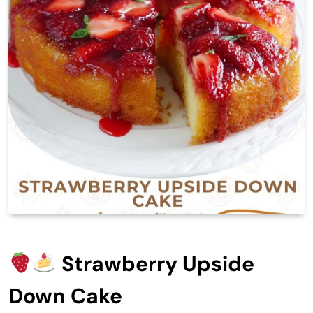
Strawberry Upside
Down Cake