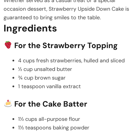
Whether served as a casual treat or a special
occasion dessert, Strawberry Upside Down Cake is
guaranteed to bring smiles to the table.
Ingredients
For the Strawberry Topping
4 cups fresh strawberries, hulled and sliced
½ cup unsalted butter
¾ cup brown sugar
1 teaspoon vanilla extract
For the Cake Batter
1½ cups all-purpose flour
1½ teaspoons baking powder