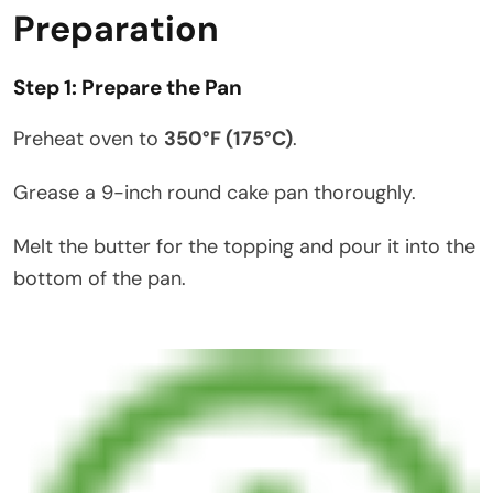
Preparation
Step 1: Prepare the Pan
Preheat oven to
350°F (175°C)
.
Grease a 9-inch round cake pan thoroughly.
Melt the butter for the topping and pour it into the
bottom of the pan.