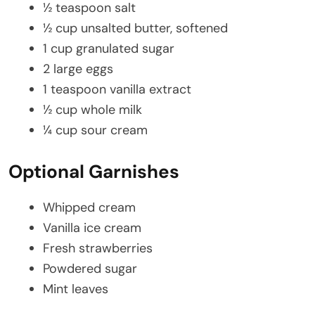
½ teaspoon salt
½ cup unsalted butter, softened
1 cup granulated sugar
2 large eggs
1 teaspoon vanilla extract
½ cup whole milk
¼ cup sour cream
Optional Garnishes
Whipped cream
Vanilla ice cream
Fresh strawberries
Powdered sugar
Mint leaves