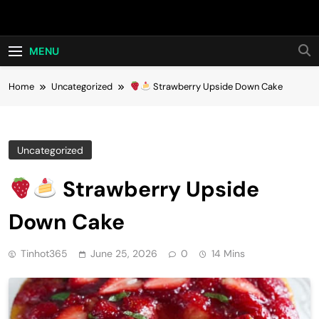
Skip
Hot24h
to
content
MENU
Home
Uncategorized
Strawberry Upside Down Cake
Uncategorized
Strawberry Upside
Down Cake
Tinhot365
June 25, 2026
0
14 Mins