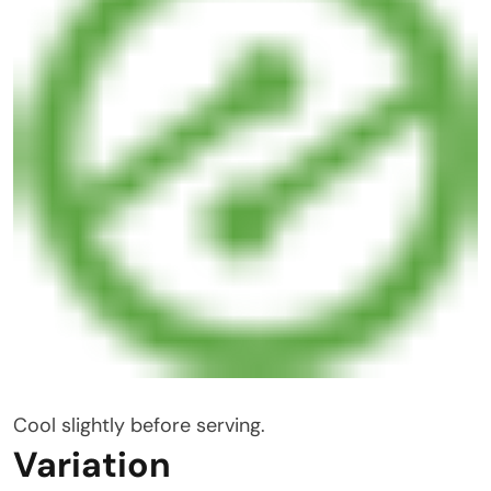
Cool slightly before serving.
Variation