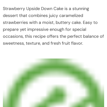
Strawberry Upside Down Cake is a stunning
dessert that combines juicy caramelized
strawberries with a moist, buttery cake. Easy to
prepare yet impressive enough for special
occasions, this recipe offers the perfect balance of
sweetness, texture, and fresh fruit flavor.