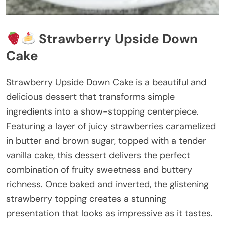
Strawberry Upside Down
Cake
Strawberry Upside Down Cake is a beautiful and
delicious dessert that transforms simple
ingredients into a show-stopping centerpiece.
Featuring a layer of juicy strawberries caramelized
in butter and brown sugar, topped with a tender
vanilla cake, this dessert delivers the perfect
combination of fruity sweetness and buttery
richness. Once baked and inverted, the glistening
strawberry topping creates a stunning
presentation that looks as impressive as it tastes.