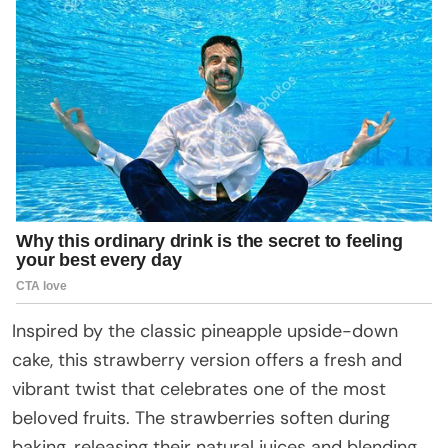
Inspired by the classic pineapple upside-down
cake, this strawberry version offers a fresh and
vibrant twist that celebrates one of the most
beloved fruits. The strawberries soften during
baking, releasing their natural juices and blending