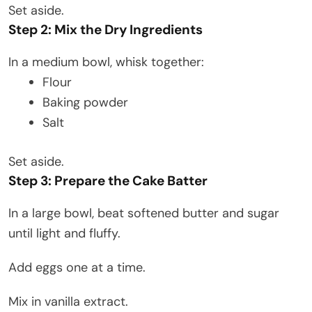
Set aside.
Step 2: Mix the Dry Ingredients
In a medium bowl, whisk together:
Flour
Baking powder
Salt
Set aside.
Step 3: Prepare the Cake Batter
In a large bowl, beat softened butter and sugar
until light and fluffy.
Add eggs one at a time.
Mix in vanilla extract.