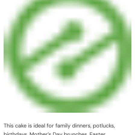
This cake is ideal for family dinners, potlucks,
birthdays, Mother’s Day brunches, Easter