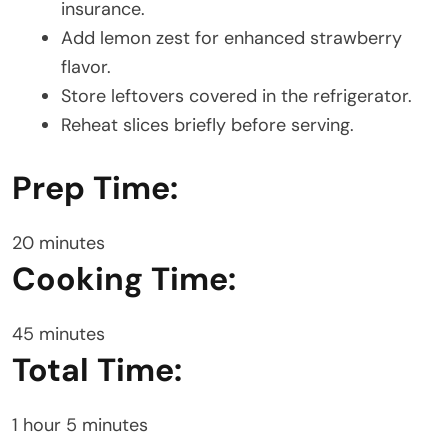
insurance.
Add lemon zest for enhanced strawberry
flavor.
Store leftovers covered in the refrigerator.
Reheat slices briefly before serving.
Prep Time:
20 minutes
Cooking Time:
45 minutes
Total Time:
1 hour 5 minutes