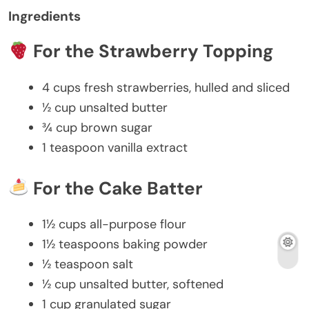
Ingredients
For the Strawberry Topping
4 cups
fresh strawberries, hulled and sliced
½ cup
unsalted butter
¾ cup
brown sugar
1 teaspoon
vanilla extract
For the Cake Batter
1½ cups
all-purpose flour
1½ teaspoons
baking powder
½ teaspoon
salt
½ cup
unsalted butter, softened
1 cup
granulated sugar