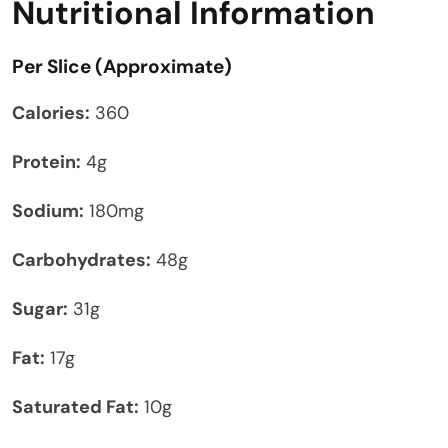
Nutritional Information
Per Slice (Approximate)
Calories:
360
Protein:
4g
Sodium:
180mg
Carbohydrates:
48g
Sugar:
31g
Fat:
17g
Saturated Fat:
10g