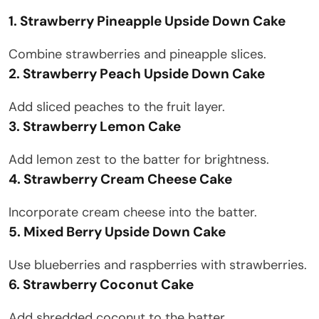
1. Strawberry Pineapple Upside Down Cake
Combine strawberries and pineapple slices.
2. Strawberry Peach Upside Down Cake
Add sliced peaches to the fruit layer.
3. Strawberry Lemon Cake
Add lemon zest to the batter for brightness.
4. Strawberry Cream Cheese Cake
Incorporate cream cheese into the batter.
5. Mixed Berry Upside Down Cake
Use blueberries and raspberries with strawberries.
6. Strawberry Coconut Cake
Add shredded coconut to the batter.