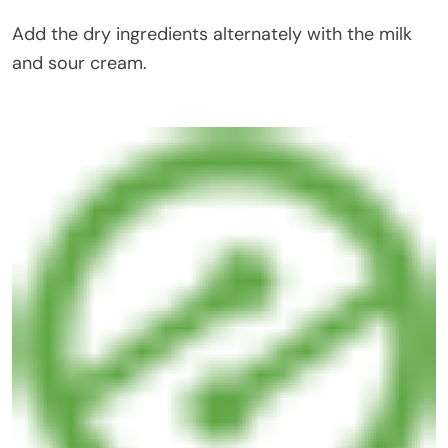
Add the dry ingredients alternately with the milk
and sour cream.