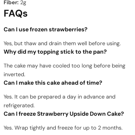
Fiber:
2g
FAQs
Can I use frozen strawberries?
Yes, but thaw and drain them well before using.
Why did my topping stick to the pan?
The cake may have cooled too long before being
inverted.
Can I make this cake ahead of time?
Yes. It can be prepared a day in advance and
refrigerated.
Can I freeze Strawberry Upside Down Cake?
Yes. Wrap tightly and freeze for up to 2 months.