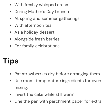
With freshly whipped cream
During Mother’s Day brunch
At spring and summer gatherings
With afternoon tea
As a holiday dessert
Alongside fresh berries
For family celebrations
Tips
Pat strawberries dry before arranging them.
Use room-temperature ingredients for even
mixing.
Invert the cake while still warm.
Line the pan with parchment paper for extra