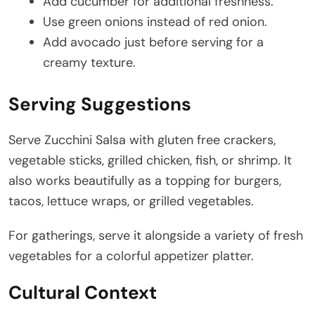
Add cucumber for additional freshness.
Use green onions instead of red onion.
Add avocado just before serving for a
creamy texture.
Serving Suggestions
Serve Zucchini Salsa with gluten free crackers,
vegetable sticks, grilled chicken, fish, or shrimp. It
also works beautifully as a topping for burgers,
tacos, lettuce wraps, or grilled vegetables.
For gatherings, serve it alongside a variety of fresh
vegetables for a colorful appetizer platter.
Cultural Context