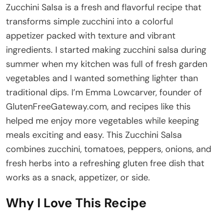
Zucchini Salsa is a fresh and flavorful recipe that
transforms simple zucchini into a colorful
appetizer packed with texture and vibrant
ingredients. I started making zucchini salsa during
summer when my kitchen was full of fresh garden
vegetables and I wanted something lighter than
traditional dips. I’m Emma Lowcarver, founder of
GlutenFreeGateway.com, and recipes like this
helped me enjoy more vegetables while keeping
meals exciting and easy. This Zucchini Salsa
combines zucchini, tomatoes, peppers, onions, and
fresh herbs into a refreshing gluten free dish that
works as a snack, appetizer, or side.
Why I Love This Recipe