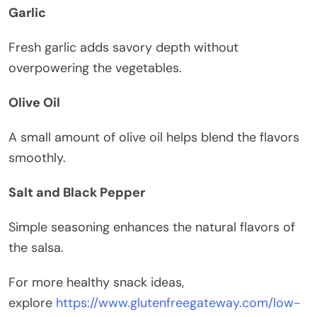
Garlic
Fresh garlic adds savory depth without
overpowering the vegetables.
Olive Oil
A small amount of olive oil helps blend the flavors
smoothly.
Salt and Black Pepper
Simple seasoning enhances the natural flavors of
the salsa.
For more healthy snack ideas,
explore
https://www.glutenfreegateway.com/low-