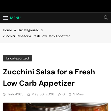
Skip
Hot24h
to
content
MENU
Home
Uncategorized
Zucchini Salsa for a Fresh Low Carb Appetizer
Uncategorized
Zucchini Salsa for a Fresh
Low Carb Appetizer
Tinhot365
May 30, 2026
0
9 Mins