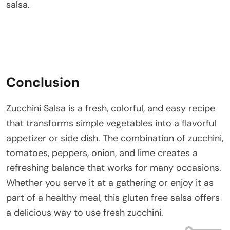
salsa.
Conclusion
Zucchini Salsa is a fresh, colorful, and easy recipe
that transforms simple vegetables into a flavorful
appetizer or side dish. The combination of zucchini,
tomatoes, peppers, onion, and lime creates a
refreshing balance that works for many occasions.
Whether you serve it at a gathering or enjoy it as
part of a healthy meal, this gluten free salsa offers
a delicious way to use fresh zucchini.