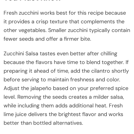
Fresh zucchini works best for this recipe because
it provides a crisp texture that complements the
other vegetables. Smaller zucchini typically contain
fewer seeds and offer a firmer bite.
Zucchini Salsa tastes even better after chilling
because the flavors have time to blend together. If
preparing it ahead of time, add the cilantro shortly
before serving to maintain freshness and color.
Adjust the jalapeño based on your preferred spice
level. Removing the seeds creates a milder salsa,
while including them adds additional heat. Fresh
lime juice delivers the brightest flavor and works
better than bottled alternatives.