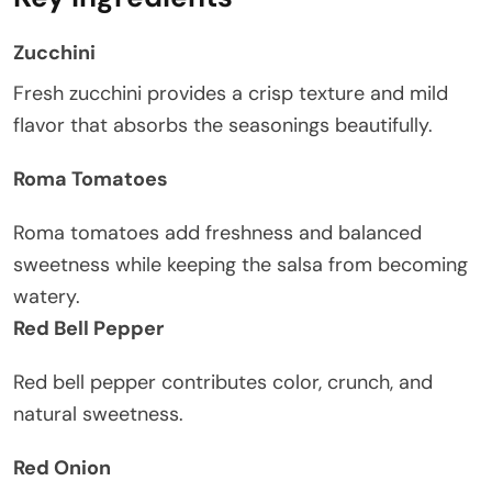
Zucchini
Fresh zucchini provides a crisp texture and mild
flavor that absorbs the seasonings beautifully.
Roma Tomatoes
Roma tomatoes add freshness and balanced
sweetness while keeping the salsa from becoming
watery.
Red Bell Pepper
Red bell pepper contributes color, crunch, and
natural sweetness.
Red Onion