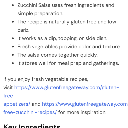
Zucchini Salsa uses fresh ingredients and
simple preparation.
The recipe is naturally gluten free and low
carb.
It works as a dip, topping, or side dish.
Fresh vegetables provide color and texture.
The salsa comes together quickly.
It stores well for meal prep and gatherings.
If you enjoy fresh vegetable recipes,
visit
https://www.glutenfreegateway.com/gluten-
free-
appetizers/
and
https://www.glutenfreegateway.com
free-zucchini-recipes/
for more inspiration.
Key Ingredients