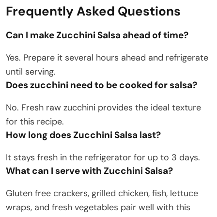
Frequently Asked Questions
Can I make Zucchini Salsa ahead of time?
Yes. Prepare it several hours ahead and refrigerate
until serving.
Does zucchini need to be cooked for salsa?
No. Fresh raw zucchini provides the ideal texture
for this recipe.
How long does Zucchini Salsa last?
It stays fresh in the refrigerator for up to 3 days.
What can I serve with Zucchini Salsa?
Gluten free crackers, grilled chicken, fish, lettuce
wraps, and fresh vegetables pair well with this