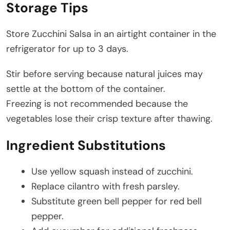
Storage Tips
Store Zucchini Salsa in an airtight container in the
refrigerator for up to 3 days.
Stir before serving because natural juices may
settle at the bottom of the container.
Freezing is not recommended because the
vegetables lose their crisp texture after thawing.
Ingredient Substitutions
Use yellow squash instead of zucchini.
Replace cilantro with fresh parsley.
Substitute green bell pepper for red bell
pepper.