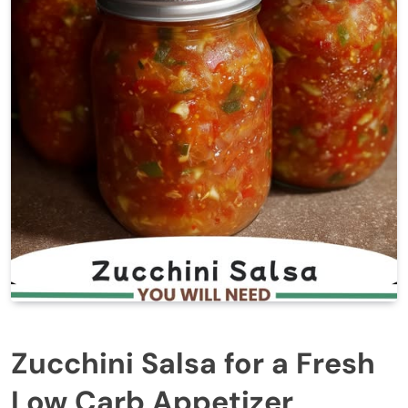
Zucchini Salsa for a Fresh
Low Carb Appetizer