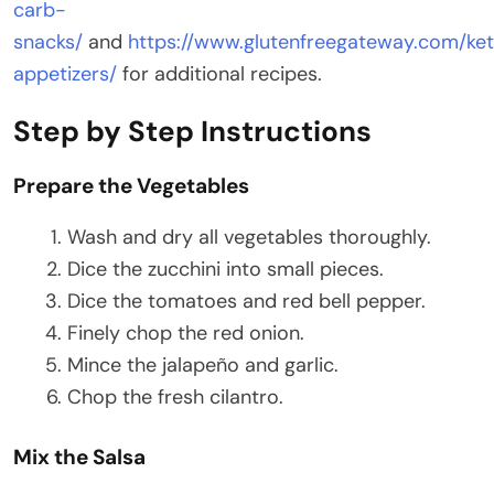
carb-
snacks/
and
https://www.glutenfreegateway.com/ke
appetizers/
for additional recipes.
Step by Step Instructions
Prepare the Vegetables
Wash and dry all vegetables thoroughly.
Dice the zucchini into small pieces.
Dice the tomatoes and red bell pepper.
Finely chop the red onion.
Mince the jalapeño and garlic.
Chop the fresh cilantro.
Mix the Salsa