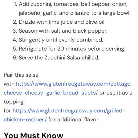
Add zucchini, tomatoes, bell pepper, onion,
jalapeño, garlic, and cilantro to a large bowl.
Drizzle with lime juice and olive oil.
Season with salt and black pepper.
Stir gently until evenly combined.
Refrigerate for 20 minutes before serving.
Serve the Zucchini Salsa chilled.
Pair this salsa
with
https://www.glutenfreegateway.com/cottage-
cheese-cheesy-garlic-bread-sticks/
or use it as a
topping
for
https://www.glutenfreegateway.com/grilled-
chicken-recipes/
for additional flavor.
You Must Know