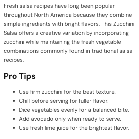
Fresh salsa recipes have long been popular
throughout North America because they combine
simple ingredients with bright flavors. This Zucchini
Salsa offers a creative variation by incorporating
zucchini while maintaining the fresh vegetable
combinations commonly found in traditional salsa
recipes.
Pro Tips
Use firm zucchini for the best texture.
Chill before serving for fuller flavor.
Dice vegetables evenly for a balanced bite.
Add avocado only when ready to serve.
Use fresh lime juice for the brightest flavor.