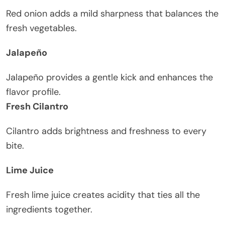
Red onion adds a mild sharpness that balances the
fresh vegetables.
Jalapeño
Jalapeño provides a gentle kick and enhances the
flavor profile.
Fresh Cilantro
Cilantro adds brightness and freshness to every
bite.
Lime Juice
Fresh lime juice creates acidity that ties all the
ingredients together.