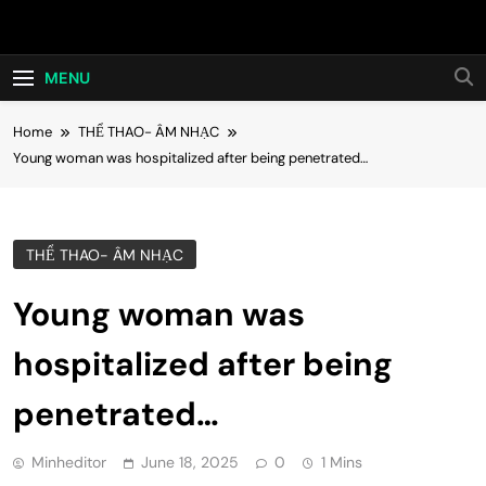
Skip
Hot24h
to
content
MENU
Home
THỂ THAO- ÂM NHẠC
Young woman was hospitalized after being penetrated…
THỂ THAO- ÂM NHẠC
Young woman was
hospitalized after being
penetrated…
Minheditor
June 18, 2025
0
1 Mins