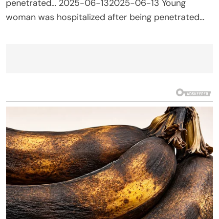
penetrated… 2025-06-132025-06-13 Young
woman was hospitalized after being penetrated…
Post
navigation