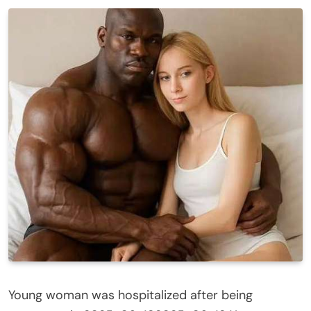
Young woman was hospitalized after being