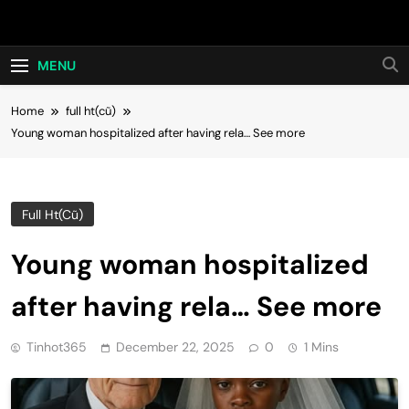
Skip
Hot24h
to
content
MENU
Home
full ht(cũ)
Young woman hospitalized after having rela… See more
Full Ht(cũ)
Young woman hospitalized
after having rela… See more
Tinhot365
December 22, 2025
0
1 Mins