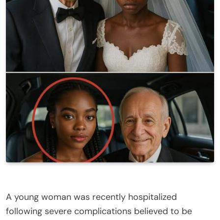
A young woman was recently hospitalized
following severe complications believed to be