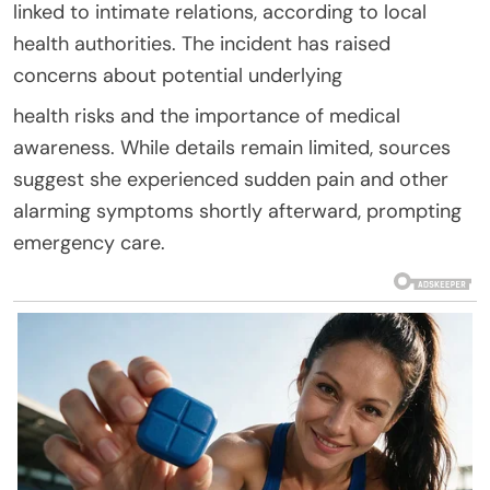
linked to intimate relations, according to local
health authorities. The incident has raised
concerns about potential underlying
health risks and the importance of medical
awareness. While details remain limited, sources
suggest she experienced sudden pain and other
alarming symptoms shortly afterward, prompting
emergency care.