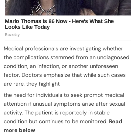
Medical professionals are investigating whether
the complications stemmed from an undiagnosed
condition, an infection, or another unforeseen
factor. Doctors emphasize that while such cases
are rare, they highlight
the need for individuals to seek prompt medical
attention if unusual symptoms arise after sexual
activity. The patient is reportedly in stable
condition but continues to be monitored.
Read
more below