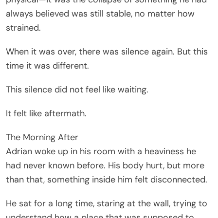
always believed was still stable, no matter how
strained.
When it was over, there was silence again. But this
time it was different.
This silence did not feel like waiting.
It felt like aftermath.
The Morning After
Adrian woke up in his room with a heaviness he
had never known before. His body hurt, but more
than that, something inside him felt disconnected.
He sat for a long time, staring at the wall, trying to
understand how a place that was supposed to