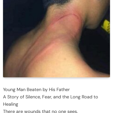
Young Man Beaten by His Father
A Story of Silence, Fear, and the Long Road to
Healing
There are wounds that no one sees.