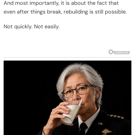
And most importantly, it is about the fact that
even after things break, rebuilding is still possible.
Not quickly. Not easily.