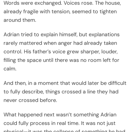
Words were exchanged. Voices rose. The house,
already fragile with tension, seemed to tighten
around them.
Adrian tried to explain himself, but explanations
rarely mattered when anger had already taken
control. His father’s voice grew sharper, louder,
filling the space until there was no room left for
calm.
And then, in a moment that would later be difficult
to fully describe, things crossed a line they had
never crossed before.
What happened next wasn’t something Adrian
could fully process in real time. It was not just
physical—it was the collapse of something he had