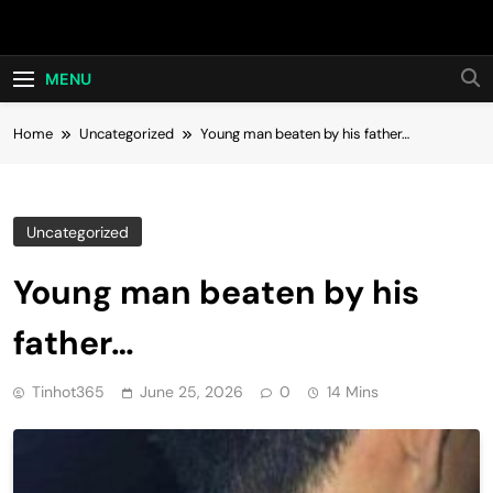
Skip
Hot24h
to
content
MENU
Home
Uncategorized
Young man beaten by his father…
Uncategorized
Young man beaten by his
father…
Tinhot365
June 25, 2026
0
14 Mins