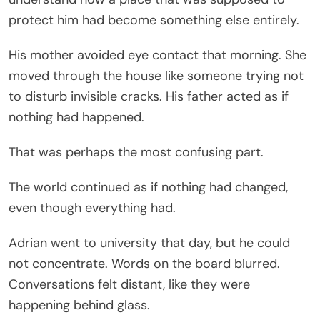
protect him had become something else entirely.
His mother avoided eye contact that morning. She
moved through the house like someone trying not
to disturb invisible cracks. His father acted as if
nothing had happened.
That was perhaps the most confusing part.
The world continued as if nothing had changed,
even though everything had.
Adrian went to university that day, but he could
not concentrate. Words on the board blurred.
Conversations felt distant, like they were
happening behind glass.