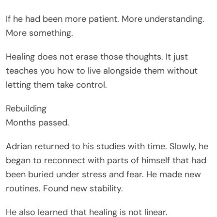
If he had been more patient. More understanding.
More something.
Healing does not erase those thoughts. It just
teaches you how to live alongside them without
letting them take control.
Rebuilding
Months passed.
Adrian returned to his studies with time. Slowly, he
began to reconnect with parts of himself that had
been buried under stress and fear. He made new
routines. Found new stability.
He also learned that healing is not linear.