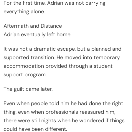
For the first time, Adrian was not carrying
everything alone.
Aftermath and Distance
Adrian eventually left home.
It was not a dramatic escape, but a planned and
supported transition. He moved into temporary
accommodation provided through a student
support program.
The guilt came later.
Even when people told him he had done the right
thing, even when professionals reassured him,
there were still nights when he wondered if things
could have been different.