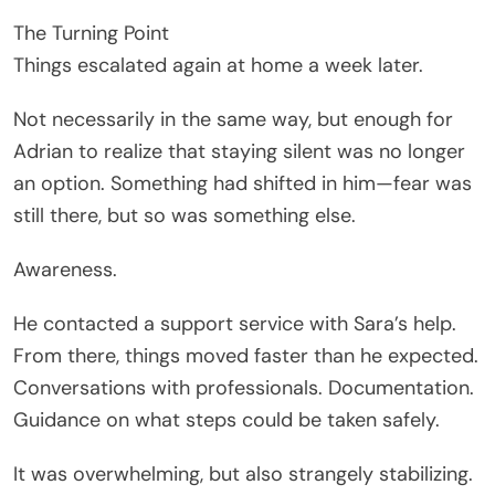
The Turning Point
Things escalated again at home a week later.
Not necessarily in the same way, but enough for
Adrian to realize that staying silent was no longer
an option. Something had shifted in him—fear was
still there, but so was something else.
Awareness.
He contacted a support service with Sara’s help.
From there, things moved faster than he expected.
Conversations with professionals. Documentation.
Guidance on what steps could be taken safely.
It was overwhelming, but also strangely stabilizing.