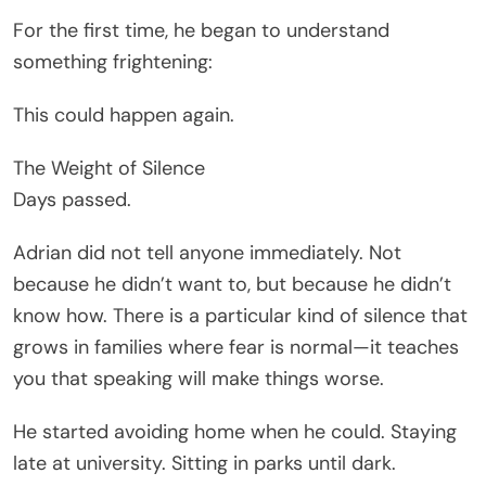
For the first time, he began to understand
something frightening:
This could happen again.
The Weight of Silence
Days passed.
Adrian did not tell anyone immediately. Not
because he didn’t want to, but because he didn’t
know how. There is a particular kind of silence that
grows in families where fear is normal—it teaches
you that speaking will make things worse.
He started avoiding home when he could. Staying
late at university. Sitting in parks until dark.