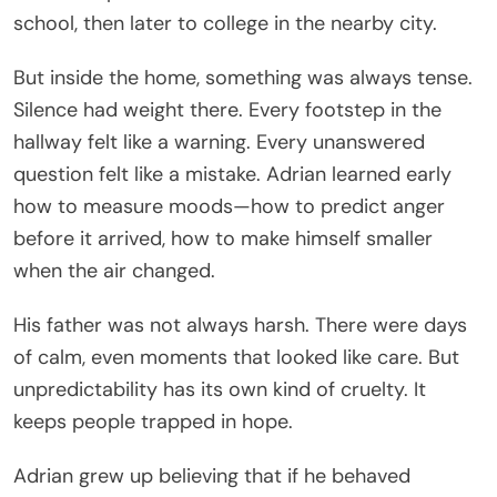
school, then later to college in the nearby city.
But inside the home, something was always tense.
Silence had weight there. Every footstep in the
hallway felt like a warning. Every unanswered
question felt like a mistake. Adrian learned early
how to measure moods—how to predict anger
before it arrived, how to make himself smaller
when the air changed.
His father was not always harsh. There were days
of calm, even moments that looked like care. But
unpredictability has its own kind of cruelty. It
keeps people trapped in hope.
Adrian grew up believing that if he behaved