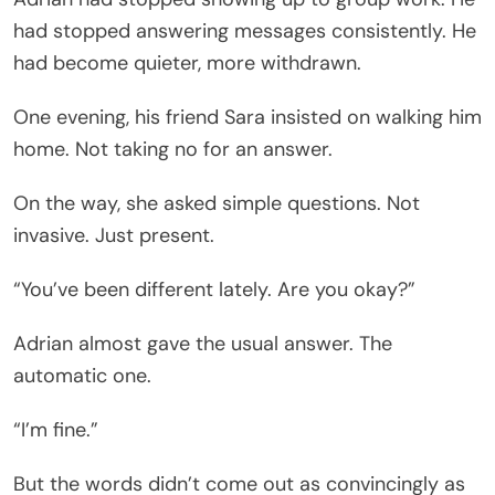
had stopped answering messages consistently. He
had become quieter, more withdrawn.
One evening, his friend Sara insisted on walking him
home. Not taking no for an answer.
On the way, she asked simple questions. Not
invasive. Just present.
“You’ve been different lately. Are you okay?”
Adrian almost gave the usual answer. The
automatic one.
“I’m fine.”
But the words didn’t come out as convincingly as