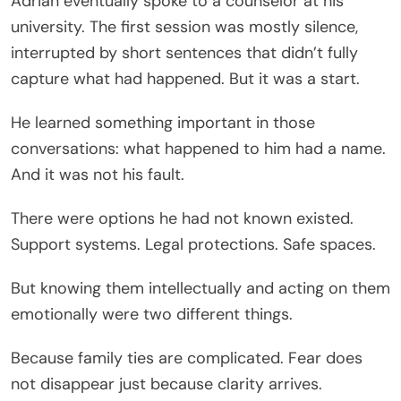
Adrian eventually spoke to a counselor at his
university. The first session was mostly silence,
interrupted by short sentences that didn’t fully
capture what had happened. But it was a start.
He learned something important in those
conversations: what happened to him had a name.
And it was not his fault.
There were options he had not known existed.
Support systems. Legal protections. Safe spaces.
But knowing them intellectually and acting on them
emotionally were two different things.
Because family ties are complicated. Fear does
not disappear just because clarity arrives.