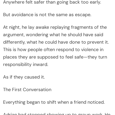
Anywhere felt safer than going back too early.
But avoidance is not the same as escape.
At night, he lay awake replaying fragments of the
argument, wondering what he should have said
differently, what he could have done to prevent it.
This is how people often respond to violence in
places they are supposed to feel safe—they turn
responsibility inward.
As if they caused it.
The First Conversation
Everything began to shift when a friend noticed.
Adrian had stopped showing up to group work. He