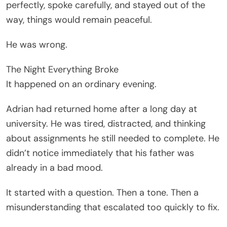
perfectly, spoke carefully, and stayed out of the
way, things would remain peaceful.
He was wrong.
The Night Everything Broke
It happened on an ordinary evening.
Adrian had returned home after a long day at
university. He was tired, distracted, and thinking
about assignments he still needed to complete. He
didn’t notice immediately that his father was
already in a bad mood.
It started with a question. Then a tone. Then a
misunderstanding that escalated too quickly to fix.