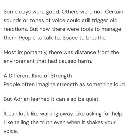
Some days were good. Others were not. Certain
sounds or tones of voice could still trigger old
reactions. But now, there were tools to manage
them. People to talk to. Space to breathe.
Most importantly, there was distance from the
environment that had caused harm.
A Different Kind of Strength
People often imagine strength as something loud.
But Adrian learned it can also be quiet.
It can look like walking away. Like asking for help.
Like telling the truth even when it shakes your
voice.