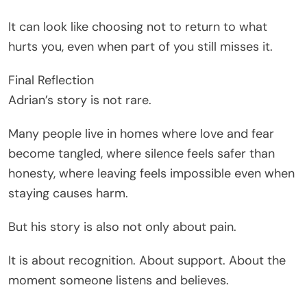
It can look like choosing not to return to what
hurts you, even when part of you still misses it.
Final Reflection
Adrian’s story is not rare.
Many people live in homes where love and fear
become tangled, where silence feels safer than
honesty, where leaving feels impossible even when
staying causes harm.
But his story is also not only about pain.
It is about recognition. About support. About the
moment someone listens and believes.