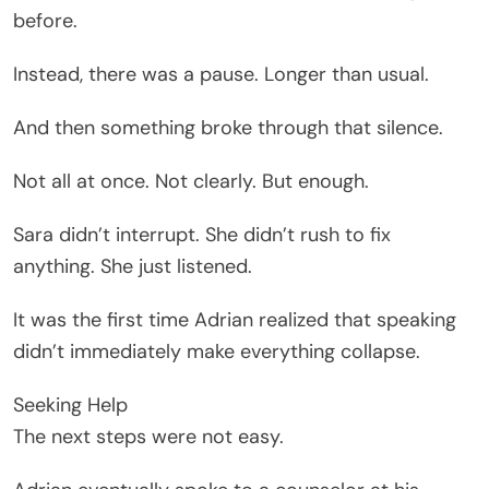
before.
Instead, there was a pause. Longer than usual.
And then something broke through that silence.
Not all at once. Not clearly. But enough.
Sara didn’t interrupt. She didn’t rush to fix
anything. She just listened.
It was the first time Adrian realized that speaking
didn’t immediately make everything collapse.
Seeking Help
The next steps were not easy.