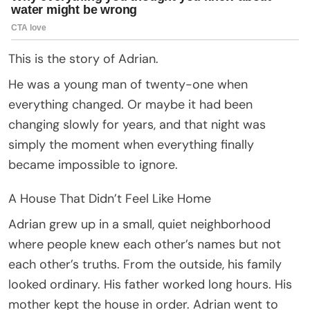
This is the story of Adrian.
He was a young man of twenty-one when
everything changed. Or maybe it had been
changing slowly for years, and that night was
simply the moment when everything finally
became impossible to ignore.
A House That Didn’t Feel Like Home
Adrian grew up in a small, quiet neighborhood
where people knew each other’s names but not
each other’s truths. From the outside, his family
looked ordinary. His father worked long hours. His
mother kept the house in order. Adrian went to