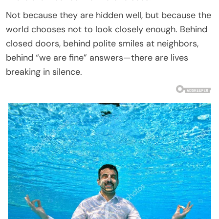
Not because they are hidden well, but because the
world chooses not to look closely enough. Behind
closed doors, behind polite smiles at neighbors,
behind “we are fine” answers—there are lives
breaking in silence.