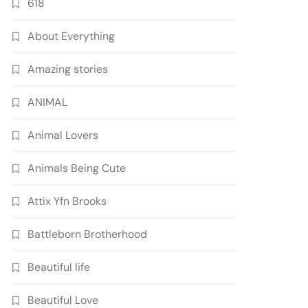
618
About Everything
Amazing stories
ANIMAL
Animal Lovers
Animals Being Cute
Attix Yfn Brooks
Battleborn Brotherhood
Beautiful life
Beautiful Love