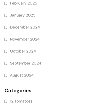
February 2025
January 2025
December 2024
November 2024
October 2024
September 2024
August 2024
Categories
12 Tomatoes