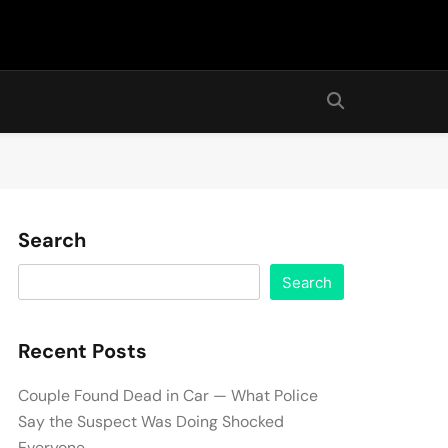
Search
Search
Recent Posts
Couple Found Dead in Car — What Police
Say the Suspect Was Doing Shocked
Everyone