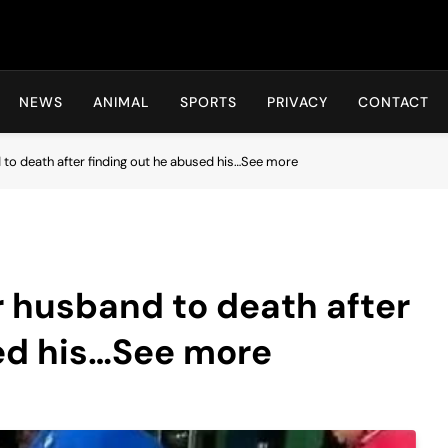
Hot24h
NEWS
ANIMAL
SPORTS
PRIVACY
CONTACT
o death after finding out he abused his…See more
husband to death after
sed his…See more