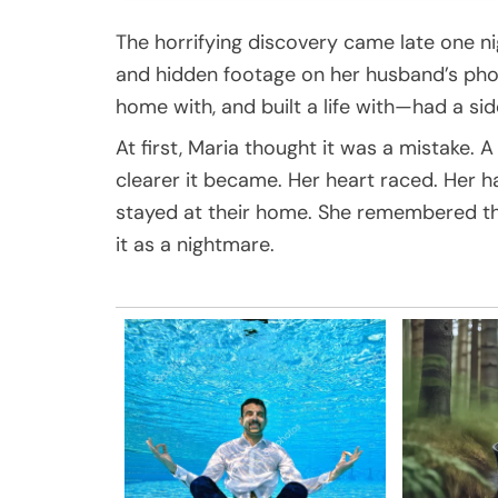
The horrifying discovery came late one n
and hidden footage on her husband’s pho
home with, and built a life with—had a si
At first, Maria thought it was a mistake.
clearer it became. Her heart raced. Her 
stayed at their home. She remembered the 
it as a nightmare.