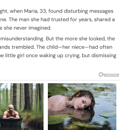
ight, when Maria, 33, found disturbing messages
ne. The man she had trusted for years, shared a
de she never imagined.
 A misunderstanding. But the more she looked, the
hands trembled. The child—her niece—had often
little girl once waking up crying, but dismissing