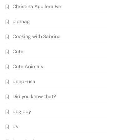
Christina Aguilera Fan
clpmag
Cooking with Sabrina
Cute
Cute Animals
deep-usa
Did you know that?
dog quý
đv