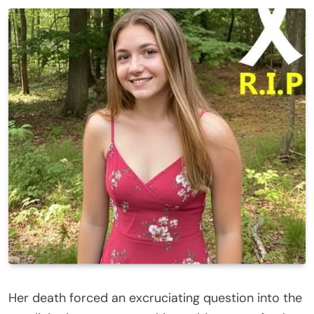
Her death forced an excruciating question into the