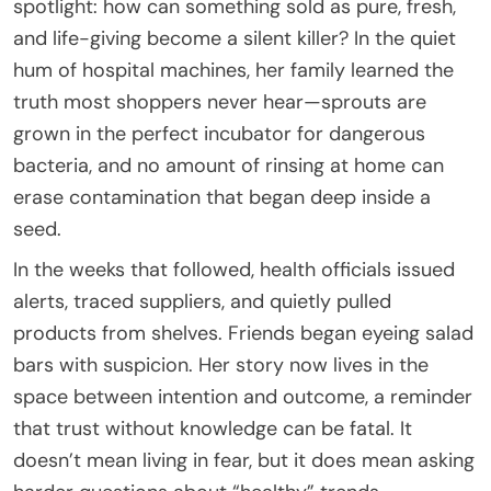
spotlight: how can something sold as pure, fresh,
and life-giving become a silent killer? In the quiet
hum of hospital machines, her family learned the
truth most shoppers never hear—sprouts are
grown in the perfect incubator for dangerous
bacteria, and no amount of rinsing at home can
erase contamination that began deep inside a
seed.
In the weeks that followed, health officials issued
alerts, traced suppliers, and quietly pulled
products from shelves. Friends began eyeing salad
bars with suspicion. Her story now lives in the
space between intention and outcome, a reminder
that trust without knowledge can be fatal. It
doesn’t mean living in fear, but it does mean asking