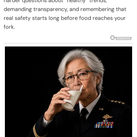
harder questions about “healthy” trends,
demanding transparency, and remembering that
real safety starts long before food reaches your
fork.