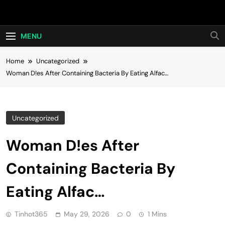
Skip
Hot24h
to
content
MENU
Home
Uncategorized
Woman D!es After Containing Bacteria By Eating Alfac…
Uncategorized
Woman D!es After
Containing Bacteria By
Eating Alfac…
Tinhot365
May 29, 2026
0
1 Mins