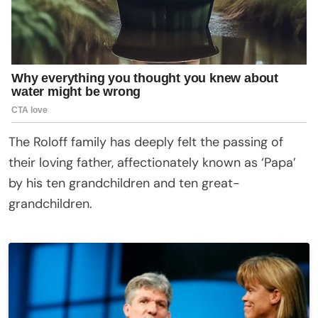
The Roloff family has deeply felt the passing of
their loving father, affectionately known as ‘Papa’
by his ten grandchildren and ten great-
grandchildren.