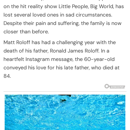
on the hit reality show Little People, Big World, has
lost several loved ones in sad circumstances.
Despite their pain and suffering, the family is now
closer than before.
Matt Roloff has had a challenging year with the
death of his father, Ronald James Roloff. In a
heartfelt Instagram message, the 60-year-old
conveyed his love for his late father, who died at
84.