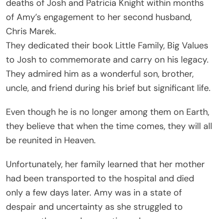
deaths of Josh and Patricia Knight within months
of Amy’s engagement to her second husband,
Chris Marek.
They dedicated their book Little Family, Big Values
to Josh to commemorate and carry on his legacy.
They admired him as a wonderful son, brother,
uncle, and friend during his brief but significant life.
Even though he is no longer among them on Earth,
they believe that when the time comes, they will all
be reunited in Heaven.
Unfortunately, her family learned that her mother
had been transported to the hospital and died
only a few days later. Amy was in a state of
despair and uncertainty as she struggled to