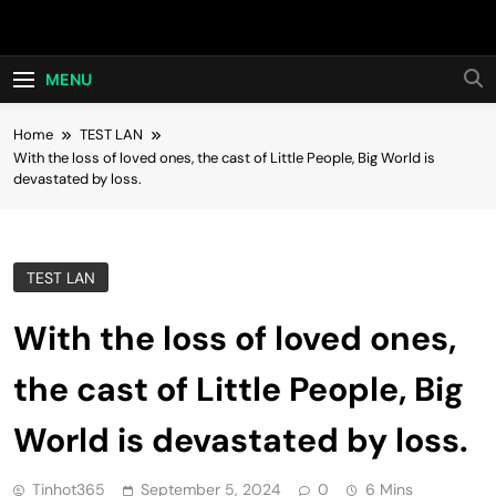
Skip
Hot24h
to
content
MENU
Home
TEST LAN
With the loss of loved ones, the cast of Little People, Big World is
devastated by loss.
TEST LAN
With the loss of loved ones,
the cast of Little People, Big
World is devastated by loss.
Tinhot365
September 5, 2024
0
6 Mins