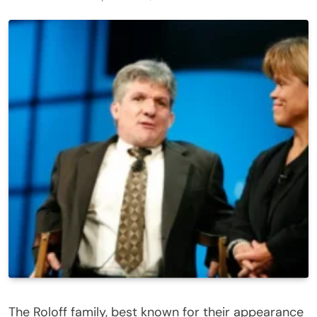
The Roloff family, best known for their appearance