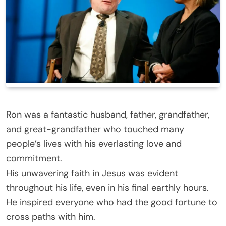
Ron was a fantastic husband, father, grandfather,
and great-grandfather who touched many
people’s lives with his everlasting love and
commitment.
His unwavering faith in Jesus was evident
throughout his life, even in his final earthly hours.
He inspired everyone who had the good fortune to
cross paths with him.