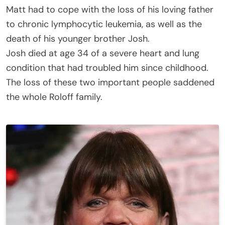
Matt had to cope with the loss of his loving father
to chronic lymphocytic leukemia, as well as the
death of his younger brother Josh.
Josh died at age 34 of a severe heart and lung
condition that had troubled him since childhood.
The loss of these two important people saddened
the whole Roloff family.