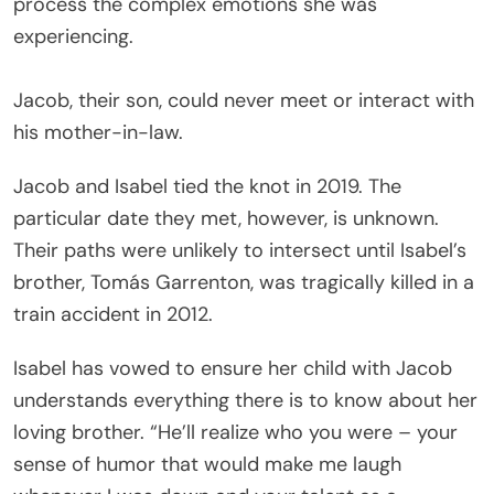
process the complex emotions she was
experiencing.
Jacob, their son, could never meet or interact with
his mother-in-law.
Jacob and Isabel tied the knot in 2019. The
particular date they met, however, is unknown.
Their paths were unlikely to intersect until Isabel’s
brother, Tomás Garrenton, was tragically killed in a
train accident in 2012.
Isabel has vowed to ensure her child with Jacob
understands everything there is to know about her
loving brother. “He’ll realize who you were – your
sense of humor that would make me laugh