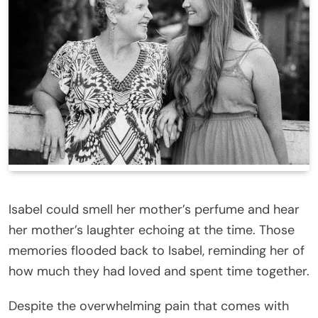
Isabel could smell her mother’s perfume and hear
her mother’s laughter echoing at the time. Those
memories flooded back to Isabel, reminding her of
how much they had loved and spent time together.
Despite the overwhelming pain that comes with