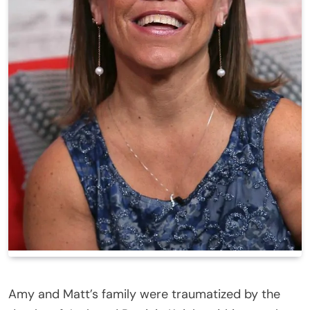
Amy and Matt’s family were traumatized by the