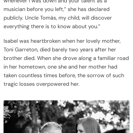
whenever I was down and your talent as a
musician before you left,” she has declared
publicly. Uncle Tomás, my child, will discover
everything there is to know about you.”
Isabel was heartbroken when her lovely mother,
Toni Garreton, died barely two years after her
brother died. When she drove along a familiar road
in her hometown, one she and her mother had
taken countless times before, the sorrow of such
tragic losses overpowered her.