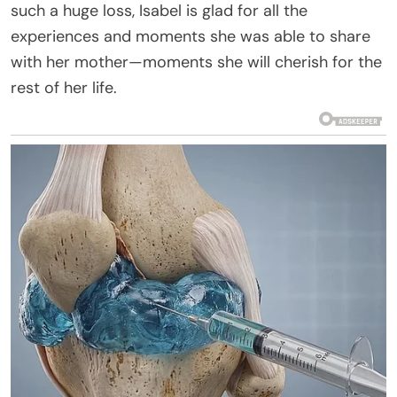
such a huge loss, Isabel is glad for all the
experiences and moments she was able to share
with her mother—moments she will cherish for the
rest of her life.