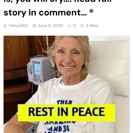
story in comment… ®
Tinhot365
June 9, 2026
0
3 Mins