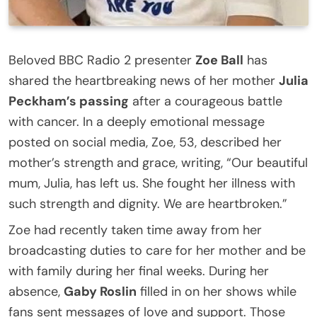
Beloved BBC Radio 2 presenter
Zoe Ball
has
shared the heartbreaking news of her mother
Julia
Peckham’s passing
after a courageous battle
with cancer. In a deeply emotional message
posted on social media, Zoe, 53, described her
mother’s strength and grace, writing, “Our beautiful
mum, Julia, has left us. She fought her illness with
such strength and dignity. We are heartbroken.”
Zoe had recently taken time away from her
broadcasting duties to care for her mother and be
with family during her final weeks. During her
absence,
Gaby Roslin
filled in on her shows while
fans sent messages of love and support. Those