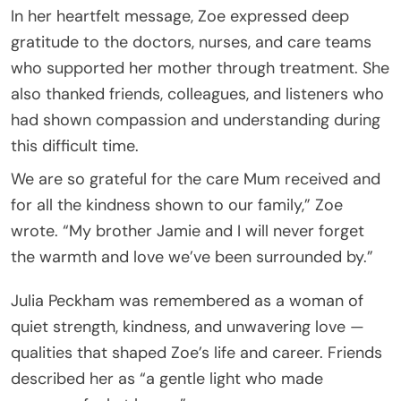
In her heartfelt message, Zoe expressed deep
gratitude to the doctors, nurses, and care teams
who supported her mother through treatment. She
also thanked friends, colleagues, and listeners who
had shown compassion and understanding during
this difficult time.
We are so grateful for the care Mum received and
for all the kindness shown to our family,” Zoe
wrote. “My brother Jamie and I will never forget
the warmth and love we’ve been surrounded by.”
Julia Peckham was remembered as a woman of
quiet strength, kindness, and unwavering love —
qualities that shaped Zoe’s life and career. Friends
described her as “a gentle light who made