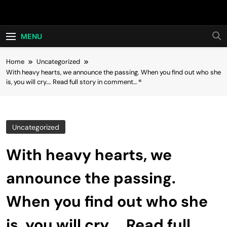
Skip
Hot24h
to
content
MENU
Home
Uncategorized
With heavy hearts, we announce the passing. When you find out who she
is, you will cry…. Read full story in comment… ®
Uncategorized
With heavy hearts, we
announce the passing.
When you find out who she
is, you will cry…. Read full