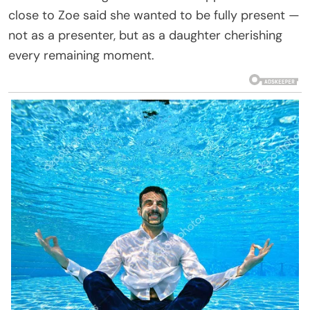
close to Zoe said she wanted to be fully present —
not as a presenter, but as a daughter cherishing
every remaining moment.