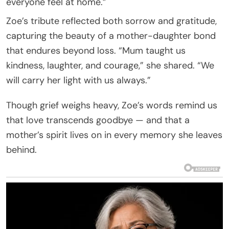
everyone feel at home.”
Zoe’s tribute reflected both sorrow and gratitude,
capturing the beauty of a mother-daughter bond
that endures beyond loss. “Mum taught us
kindness, laughter, and courage,” she shared. “We
will carry her light with us always.”
Though grief weighs heavy, Zoe’s words remind us
that love transcends goodbye — and that a
mother’s spirit lives on in every memory she leaves
behind.