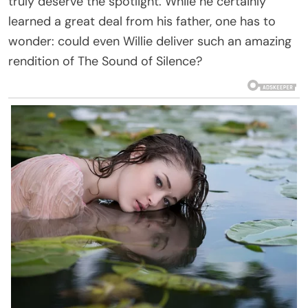
truly deserve the spotlight. While he certainly
learned a great deal from his father, one has to
wonder: could even Willie deliver such an amazing
rendition of The Sound of Silence?