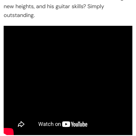
new heights, and his guitar skills? Simply
outstanding.