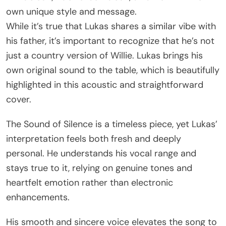
own unique style and message.
While it’s true that Lukas shares a similar vibe with
his father, it’s important to recognize that he’s not
just a country version of Willie. Lukas brings his
own original sound to the table, which is beautifully
highlighted in this acoustic and straightforward
cover.
The Sound of Silence is a timeless piece, yet Lukas’
interpretation feels both fresh and deeply
personal. He understands his vocal range and
stays true to it, relying on genuine tones and
heartfelt emotion rather than electronic
enhancements.
His smooth and sincere voice elevates the song to