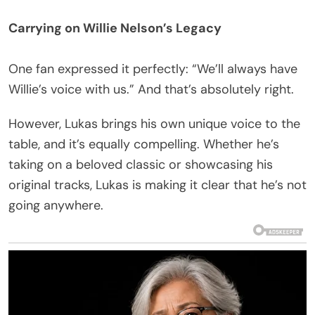
Carrying on Willie Nelson’s Legacy
One fan expressed it perfectly: “We’ll always have
Willie’s voice with us.” And that’s absolutely right.
However, Lukas brings his own unique voice to the
table, and it’s equally compelling. Whether he’s
taking on a beloved classic or showcasing his
original tracks, Lukas is making it clear that he’s not
going anywhere.