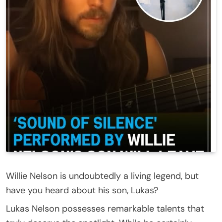
Willie Nelson is undoubtedly a living legend, but
have you heard about his son, Lukas?
Lukas Nelson possesses remarkable talents that