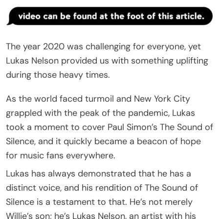
The year 2020 was challenging for everyone, yet
Lukas Nelson provided us with something uplifting
during those heavy times.
As the world faced turmoil and New York City
grappled with the peak of the pandemic, Lukas
took a moment to cover Paul Simon’s The Sound of
Silence, and it quickly became a beacon of hope
for music fans everywhere.
Lukas has always demonstrated that he has a
distinct voice, and his rendition of The Sound of
Silence is a testament to that. He’s not merely
Willie’s son; he’s Lukas Nelson, an artist with his