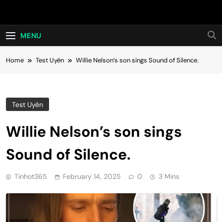
Skip
Hot24h
to
content
MENU
Home
Test Uyên
Willie Nelson’s son sings Sound of Silence.
Test Uyên
Willie Nelson’s son sings
Sound of Silence.
Tinhot365
February 14, 2025
0
3 Mins