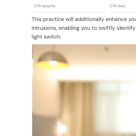
This practice will additionally enhance your 
intrusions, enabling you to swiftly identi
light switch.