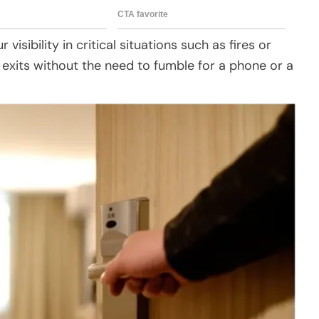
visibility in critical situations such as fires or
fy exits without the need to fumble for a phone or a