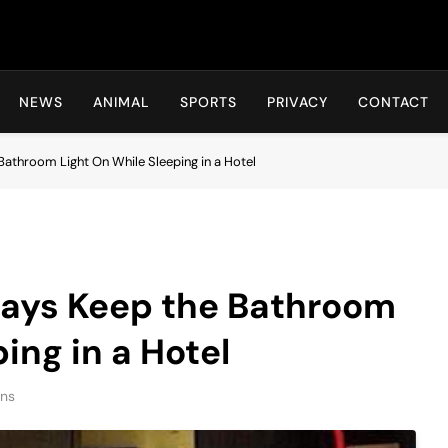
Hot24h
NEWS
ANIMAL
SPORTS
PRIVACY
CONTACT
athroom Light On While Sleeping in a Hotel
ays Keep the Bathroom
ing in a Hotel
ins