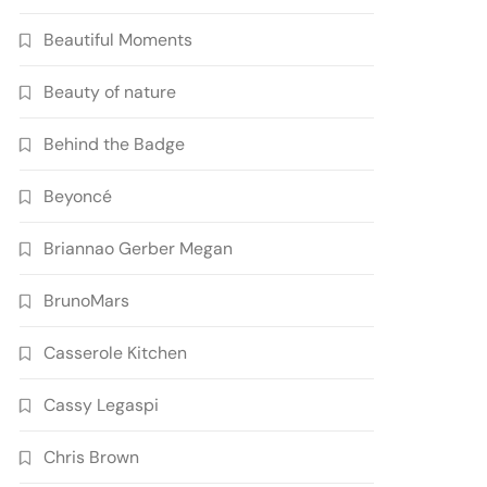
Beautiful Moments
Beauty of nature
Behind the Badge
Beyoncé
Briannao Gerber Megan
BrunoMars
Casserole Kitchen
Cassy Legaspi
Chris Brown