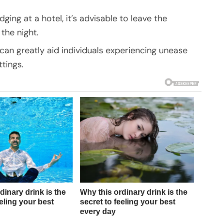
dging at a hotel, it’s advisable to leave the
the night.
n greatly aid individuals experiencing unease
ttings.