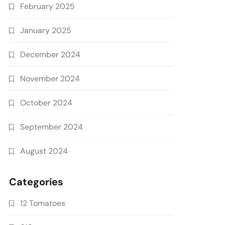
February 2025
January 2025
December 2024
November 2024
October 2024
September 2024
August 2024
Categories
12 Tomatoes