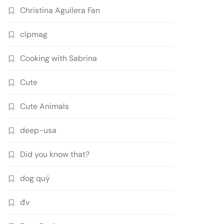
Christina Aguilera Fan
clpmag
Cooking with Sabrina
Cute
Cute Animals
deep-usa
Did you know that?
dog quý
đv