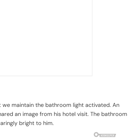
 we maintain the bathroom light activated. An
hared an image from his hotel visit. The bathroom
aringly bright to him.