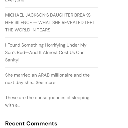
MICHAEL JACKSON’S DAUGHTER BREAKS
HER SILENCE — WHAT SHE REVEALED LEFT
THE WORLD IN TEARS
I Found Something Horrifying Under My
Son’s Bed—And It Almost Cost Us Our
Sanity!
She married an ARAB millionaire and the
next day she… See more
These are the consequences of sleeping
with a…
Recent Comments