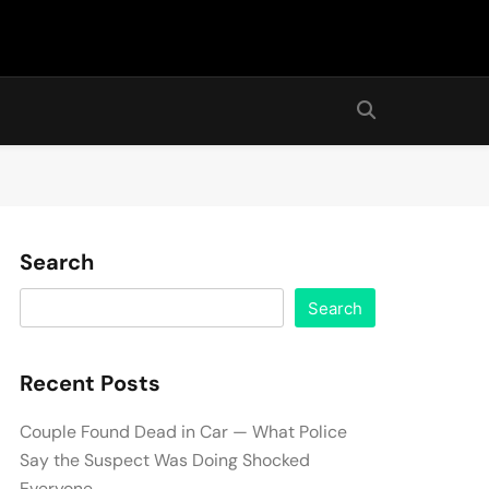
Search
Search
Recent Posts
Couple Found Dead in Car — What Police
Say the Suspect Was Doing Shocked
Everyone