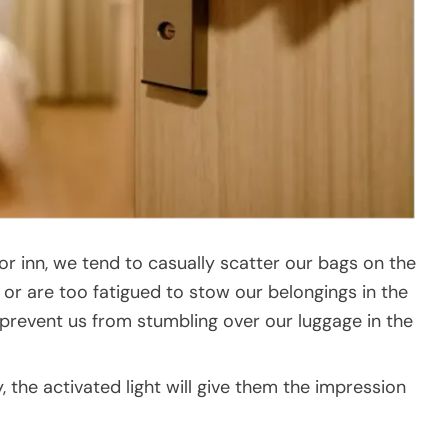
r inn, we tend to casually scatter our bags on the
y or are too fatigued to stow our belongings in the
prevent us from stumbling over our luggage in the
, the activated light will give them the impression