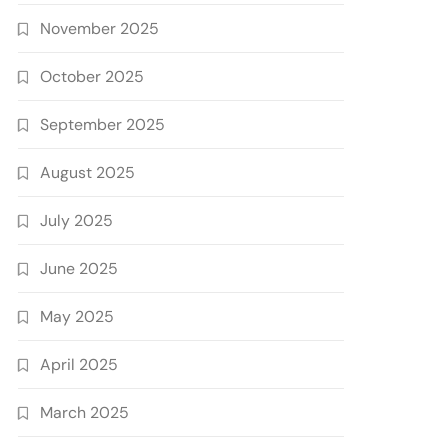
November 2025
October 2025
September 2025
August 2025
July 2025
June 2025
May 2025
April 2025
March 2025