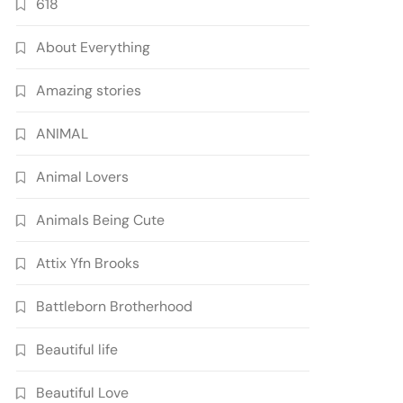
618
About Everything
Amazing stories
ANIMAL
Animal Lovers
Animals Being Cute
Attix Yfn Brooks
Battleborn Brotherhood
Beautiful life
Beautiful Love