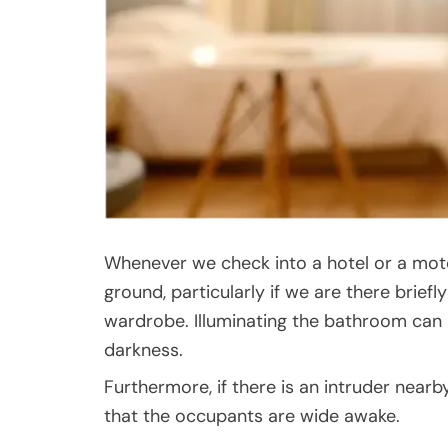
Whenever we check into a hotel or a moto
ground, particularly if we are there briefl
wardrobe. Illuminating the bathroom can 
darkness.
Furthermore, if there is an intruder nearby
that the occupants are wide awake.