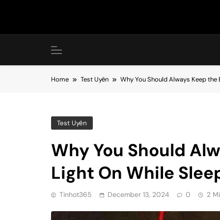
Skip
to
content
Home
Test Uyên
Why You Should Always Keep the B
Test Uyên
Why You Should Alw
Light On While Sleep
Tinhot365
December 13, 2024
0
2 M