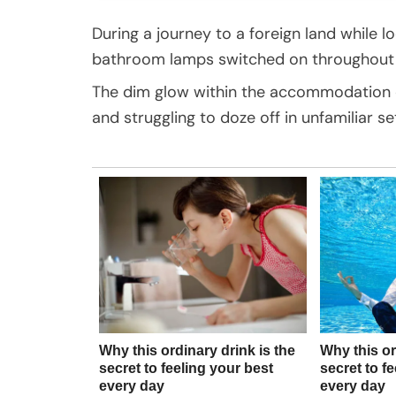
During a journey to a foreign land while lo
bathroom lamps switched on throughout 
The dim glow within the accommodation ca
and struggling to doze off in unfamiliar se