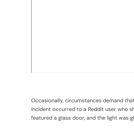
Occasionally, circumstances demand that
incident occurred to a Reddit user who s
featured a glass door, and the light was gl