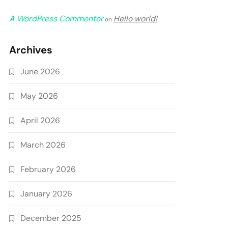
A WordPress Commenter
Hello world!
on
Archives
June 2026
May 2026
April 2026
March 2026
February 2026
January 2026
December 2025