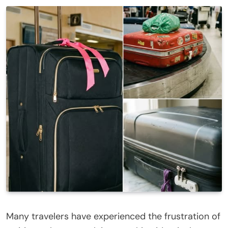
Many travelers have experienced the frustration of