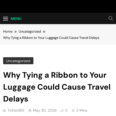
Skip
Hot24h
to
content
MENU
Home
Uncategorized
Why Tying a Ribbon to Your Luggage Could Cause Travel Delays
Uncategorized
Why Tying a Ribbon to Your
Luggage Could Cause Travel
Delays
Tinhot365
May 30, 2026
0
3 Mins