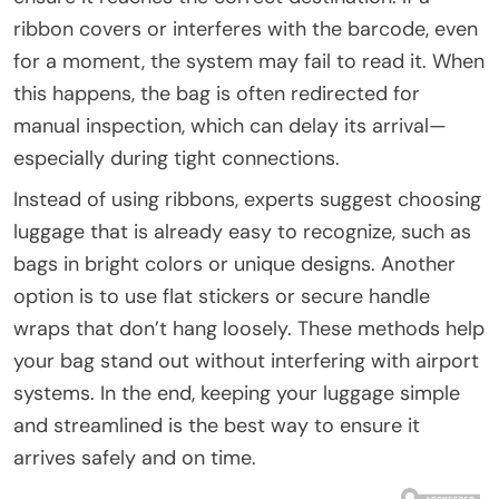
ribbon covers or interferes with the barcode, even
for a moment, the system may fail to read it. When
this happens, the bag is often redirected for
manual inspection, which can delay its arrival—
especially during tight connections.
Instead of using ribbons, experts suggest choosing
luggage that is already easy to recognize, such as
bags in bright colors or unique designs. Another
option is to use flat stickers or secure handle
wraps that don’t hang loosely. These methods help
your bag stand out without interfering with airport
systems. In the end, keeping your luggage simple
and streamlined is the best way to ensure it
arrives safely and on time.