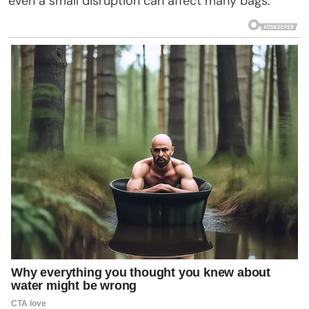
even a small disruption can affect many bags.