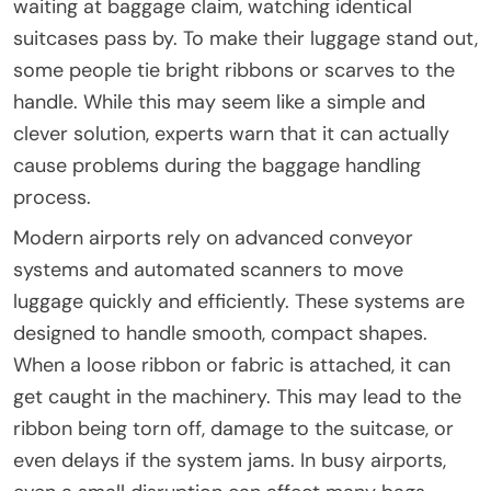
waiting at baggage claim, watching identical
suitcases pass by. To make their luggage stand out,
some people tie bright ribbons or scarves to the
handle. While this may seem like a simple and
clever solution, experts warn that it can actually
cause problems during the baggage handling
process.
Modern airports rely on advanced conveyor
systems and automated scanners to move
luggage quickly and efficiently. These systems are
designed to handle smooth, compact shapes.
When a loose ribbon or fabric is attached, it can
get caught in the machinery. This may lead to the
ribbon being torn off, damage to the suitcase, or
even delays if the system jams. In busy airports,