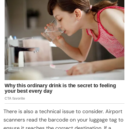
There is also a technical issue to consider. Airport
scanners read the barcode on your luggage tag to
ensure it reaches the correct destination. If a