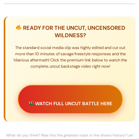
READY FOR THE UNCUT, UNCENSORED
WILDNESS?
The standard social media clip was highly edited and cut out
more than 10 minutes of savage freestyle responses and the
hilarious aftermath! Click the premium link below to watch the
complete, uncut backstage video right now!
WATCH FULL UNCUT BATTLE HERE
What do you think? Was this the greatest roast in the show’s history? Let