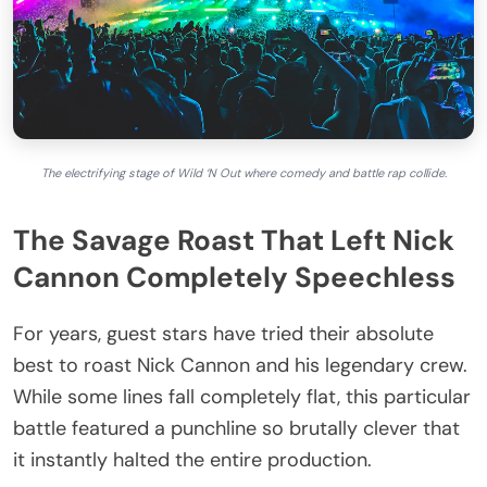
The electrifying stage of Wild ‘N Out where comedy and battle rap collide.
The Savage Roast That Left Nick
Cannon Completely Speechless
For years, guest stars have tried their absolute
best to roast Nick Cannon and his legendary crew.
While some lines fall completely flat, this particular
battle featured a punchline so brutally clever that
it instantly halted the entire production.