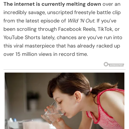
The internet is currently melting down
over an
incredibly savage, unscripted freestyle battle clip
from the latest episode of
Wild ‘N Out
. If you’ve
been scrolling through Facebook Reels, TikTok, or
YouTube Shorts lately, chances are you’ve run into
this viral masterpiece that has already racked up
over 15 million views in record time.