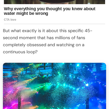
But what exactly is it about this specific 45-
second moment that has millions of fans
completely obsessed and watching on a
continuous loop?