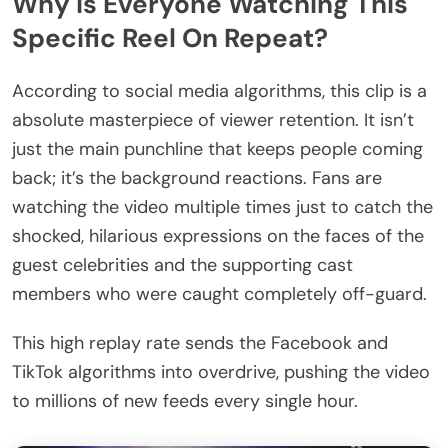
Why Is Everyone Watching This
Specific Reel On Repeat?
According to social media algorithms, this clip is a
absolute masterpiece of viewer retention. It isn’t
just the main punchline that keeps people coming
back; it’s the background reactions. Fans are
watching the video multiple times just to catch the
shocked, hilarious expressions on the faces of the
guest celebrities and the supporting cast
members who were caught completely off-guard.
This high replay rate sends the Facebook and
TikTok algorithms into overdrive, pushing the video
to millions of new feeds every single hour.