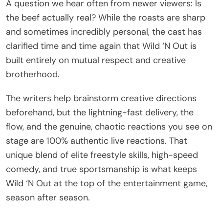
A question we hear often from newer viewers: Is
the beef actually real? While the roasts are sharp
and sometimes incredibly personal, the cast has
clarified time and time again that Wild ‘N Out is
built entirely on mutual respect and creative
brotherhood.
The writers help brainstorm creative directions
beforehand, but the lightning-fast delivery, the
flow, and the genuine, chaotic reactions you see on
stage are 100% authentic live reactions. That
unique blend of elite freestyle skills, high-speed
comedy, and true sportsmanship is what keeps
Wild ‘N Out at the top of the entertainment game,
season after season.