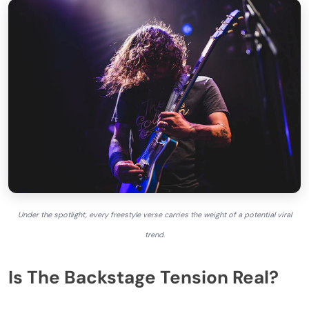
Under the spotlight, every freestyle verse carries the weight of a potential viral
trend.
Is The Backstage Tension Real?