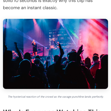
solid 10 seconds is exactly why this clip has
become an instant classic.
The hysterical reaction of the crowd as the savage punchline lands perfectly.