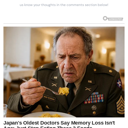
us know your thoughts in the comments section below!