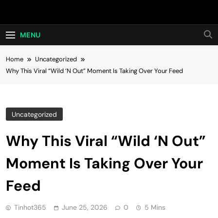
Skip
Hot24h
to
content
MENU
Home
Uncategorized
Why This Viral “Wild ‘N Out” Moment Is Taking Over Your Feed
Uncategorized
Why This Viral “Wild ‘N Out”
Moment Is Taking Over Your
Feed
Tinhot365
June 25, 2026
0
5 Mins