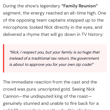
During the show’s legendary
“Family Reunion”
segment, the energy reached an all-time high. One
of the opposing team captains stepped up to the
microphone, looked Nick directly in the eyes, and
delivered a rhyme that will go down in TV history:
“Nick, I respect you, but your family is so huge that
instead of a traditional tax return, the government
is about to approve you for your own zip code!”
The immediate reaction from the cast and the
crowd was pure, unscripted gold. Seeing Nick
Cannon—the undisputed king of the roast—
genuinely stunned and unable to fire back for a