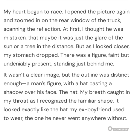
My heart began to race. I opened the picture again
and zoomed in on the rear window of the truck,
scanning the reflection. At first, I thought he was
mistaken, that maybe it was just the glare of the
sun or a tree in the distance. But as I looked closer,
my stomach dropped. There was a figure, faint but
undeniably present, standing just behind me.
It wasn’t a clear image, but the outline was distinct
enough—a man’s figure, with a hat casting a
shadow over his face. The hat. My breath caught in
my throat as I recognized the familiar shape. It
looked exactly like the hat my ex-boyfriend used
to wear, the one he never went anywhere without.