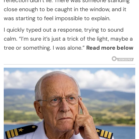
reflection didn’t lie. There was someone standing
close enough to be caught in the window, and it
was starting to feel impossible to explain.
I quickly typed out a response, trying to sound
calm. “I’m sure it’s just a trick of the light, maybe a
tree or something. I was alone.”
Read more below