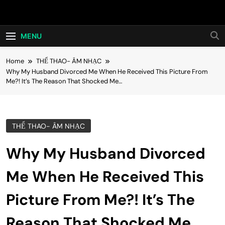
Skip
Hot24h
to
content
MENU
Home
THỂ THAO- ÂM NHẠC
Why My Husband Divorced Me When He Received This Picture From
Me?! It’s The Reason That Shocked Me…
THỂ THAO- ÂM NHẠC
Why My Husband Divorced
Me When He Received This
Picture From Me?! It’s The
Reason That Shocked Me…