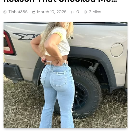
Tinhot365
March 10, 2025
0
2 Mins