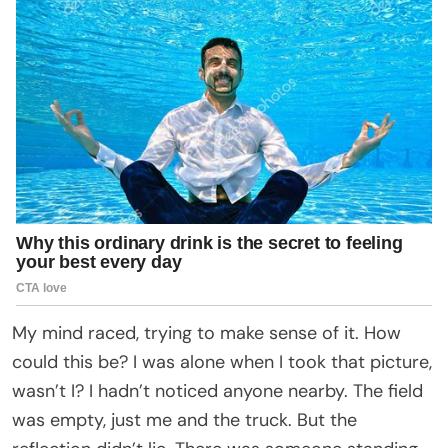
My mind raced, trying to make sense of it. How
could this be? I was alone when I took that picture,
wasn’t I? I hadn’t noticed anyone nearby. The field
was empty, just me and the truck. But the