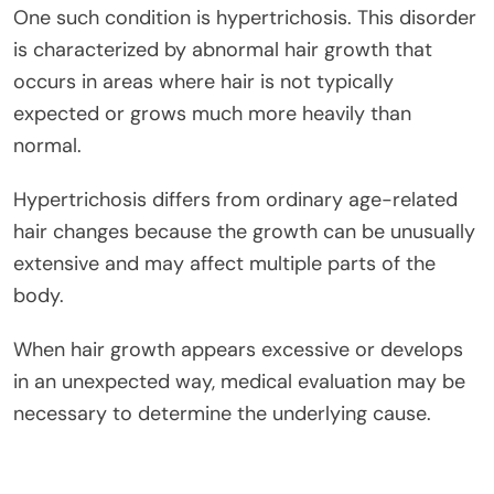
One such condition is hypertrichosis. This disorder
is characterized by abnormal hair growth that
occurs in areas where hair is not typically
expected or grows much more heavily than
normal.
Hypertrichosis differs from ordinary age-related
hair changes because the growth can be unusually
extensive and may affect multiple parts of the
body.
When hair growth appears excessive or develops
in an unexpected way, medical evaluation may be
necessary to determine the underlying cause.