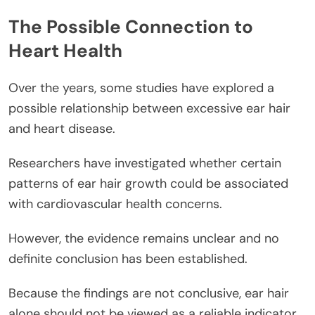
The Possible Connection to
Heart Health
Over the years, some studies have explored a
possible relationship between excessive ear hair
and heart disease.
Researchers have investigated whether certain
patterns of ear hair growth could be associated
with cardiovascular health concerns.
However, the evidence remains unclear and no
definite conclusion has been established.
Because the findings are not conclusive, ear hair
alone should not be viewed as a reliable indicator