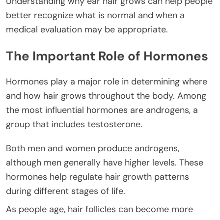
Understanding why ear hair grows can help people
better recognize what is normal and when a
medical evaluation may be appropriate.
The Important Role of Hormones
Hormones play a major role in determining where
and how hair grows throughout the body. Among
the most influential hormones are androgens, a
group that includes testosterone.
Both men and women produce androgens,
although men generally have higher levels. These
hormones help regulate hair growth patterns
during different stages of life.
As people age, hair follicles can become more