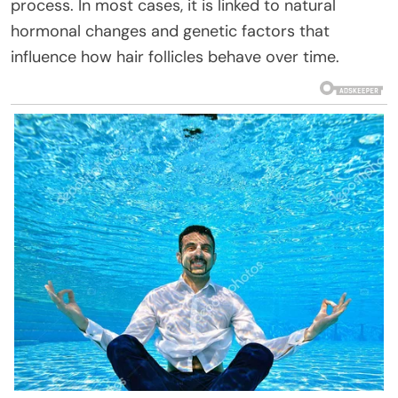
process. In most cases, it is linked to natural
hormonal changes and genetic factors that
influence how hair follicles behave over time.