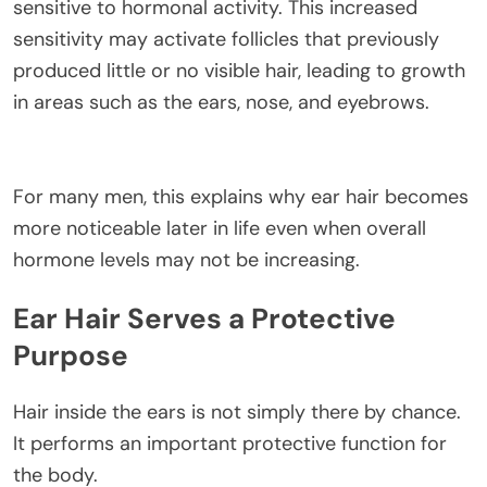
sensitive to hormonal activity. This increased
sensitivity may activate follicles that previously
produced little or no visible hair, leading to growth
in areas such as the ears, nose, and eyebrows.
For many men, this explains why ear hair becomes
more noticeable later in life even when overall
hormone levels may not be increasing.
Ear Hair Serves a Protective
Purpose
Hair inside the ears is not simply there by chance.
It performs an important protective function for
the body.