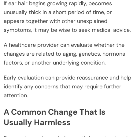
If ear hair begins growing rapidly, becomes
unusually thick in a short period of time, or
appears together with other unexplained
symptoms, it may be wise to seek medical advice.
A healthcare provider can evaluate whether the
changes are related to aging, genetics, hormonal
factors, or another underlying condition.
Early evaluation can provide reassurance and help
identify any concerns that may require further
attention.
A Common Change That Is
Usually Harmless