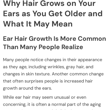
Why Hair Grows on Your
Ears as You Get Older and
What It May Mean
Ear Hair Growth Is More Common
Than Many People Realize
Many people notice changes in their appearance
as they age, including wrinkles, gray hair, and
changes in skin texture. Another common change
that often surprises people is increased hair
growth around the ears.
While ear hair may seem unusual or even
concerning, it is often a normal part of the aging