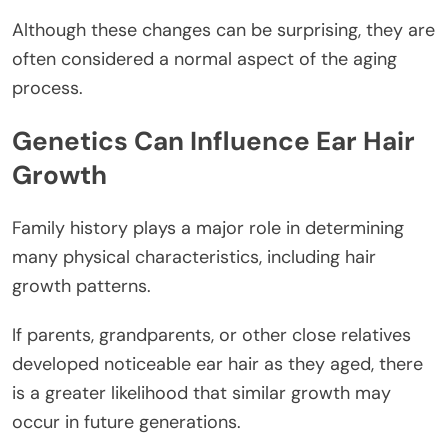
Although these changes can be surprising, they are
often considered a normal aspect of the aging
process.
Genetics Can Influence Ear Hair
Growth
Family history plays a major role in determining
many physical characteristics, including hair
growth patterns.
If parents, grandparents, or other close relatives
developed noticeable ear hair as they aged, there
is a greater likelihood that similar growth may
occur in future generations.