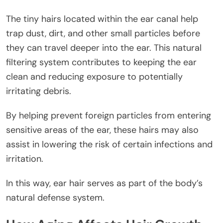
The tiny hairs located within the ear canal help
trap dust, dirt, and other small particles before
they can travel deeper into the ear. This natural
filtering system contributes to keeping the ear
clean and reducing exposure to potentially
irritating debris.
By helping prevent foreign particles from entering
sensitive areas of the ear, these hairs may also
assist in lowering the risk of certain infections and
irritation.
In this way, ear hair serves as part of the body’s
natural defense system.