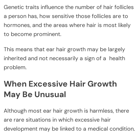
Genetic traits influence the number of hair follicles
a person has, how sensitive those follicles are to
hormones, and the areas where hair is most likely
to become prominent.
This means that ear hair growth may be largely
inherited and not necessarily a sign of a
health
problem.
When Excessive Hair Growth
May Be Unusual
Although most ear hair growth is harmless, there
are rare situations in which excessive hair
development may be linked to a medical condition.