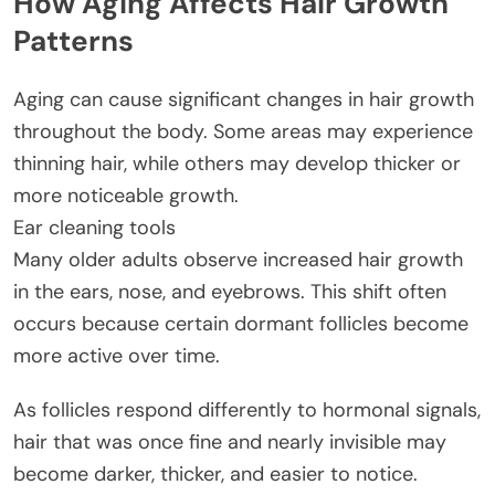
How Aging Affects Hair Growth
Patterns
Aging can cause significant changes in hair growth
throughout the body. Some areas may experience
thinning hair, while others may develop thicker or
more noticeable growth.
Ear cleaning tools
Many older adults observe increased hair growth
in the ears, nose, and eyebrows. This shift often
occurs because certain dormant follicles become
more active over time.
As follicles respond differently to hormonal signals,
hair that was once fine and nearly invisible may
become darker, thicker, and easier to notice.