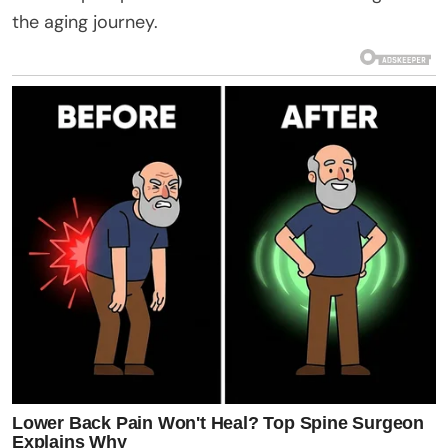
the aging journey.