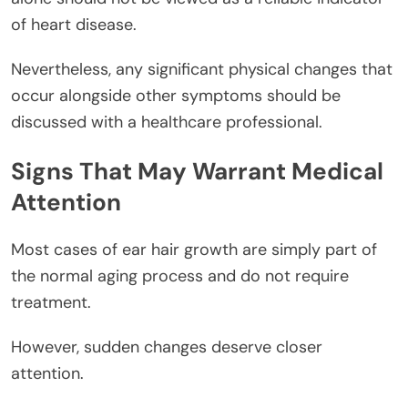
of heart disease.
Nevertheless, any significant physical changes that
occur alongside other symptoms should be
discussed with a healthcare professional.
Signs That May Warrant Medical
Attention
Most cases of ear hair growth are simply part of
the normal aging process and do not require
treatment.
However, sudden changes deserve closer
attention.