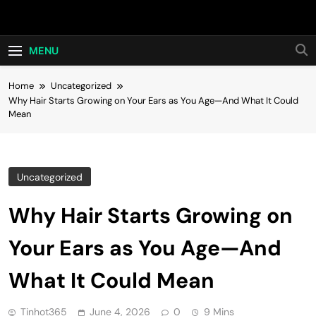
Skip
Hot24h
to
content
MENU
Home
Uncategorized
Why Hair Starts Growing on Your Ears as You Age—And What It Could
Mean
Uncategorized
Why Hair Starts Growing on
Your Ears as You Age—And
What It Could Mean
Tinhot365
June 4, 2026
0
9 Mins