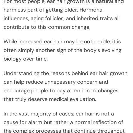
For most people, ear hair growth is a natural and
harmless part of getting older. Hormonal
influences, aging follicles, and inherited traits all
contribute to this common change.
While increased ear hair may be noticeable, it is
often simply another sign of the body’s evolving
biology over time.
Understanding the reasons behind ear hair growth
can help reduce unnecessary concern and
encourage people to pay attention to changes
that truly deserve medical evaluation.
In the vast majority of cases, ear hair is not a
cause for alarm but rather a normal reflection of
the complex processes that continue throughout