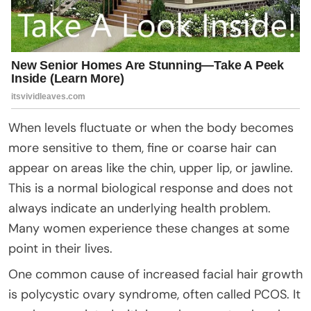
When levels fluctuate or when the body becomes
more sensitive to them, fine or coarse hair can
appear on areas like the chin, upper lip, or jawline.
This is a normal biological response and does not
always indicate an underlying health problem.
Many women experience these changes at some
point in their lives.
One common cause of increased facial hair growth
is polycystic ovary syndrome, often called PCOS. It