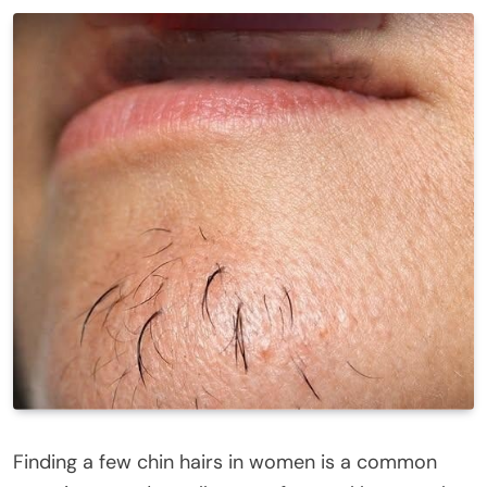
Finding a few chin hairs in women is a common