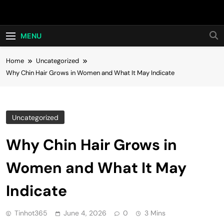
Skip
Hot24h
to
content
MENU
Home
Uncategorized
Why Chin Hair Grows in Women and What It May Indicate
Uncategorized
Why Chin Hair Grows in
Women and What It May
Indicate
Tinhot365
June 4, 2026
0
3 Mins