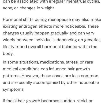
can be associated with irregular menstrual cycles,
acne, or changes in weight.
Hormonal shifts during menopause may also make
existing androgen effects more noticeable. These
changes usually happen gradually and can vary
widely between individuals, depending on genetics,
lifestyle, and overall hormonal balance within the
body.
In some situations, medications, stress, or rare
medical conditions can influence hair growth
patterns. However, these cases are less common
and are usually accompanied by other noticeable
symptoms.
If facial hair growth becomes sudden, rapid, or