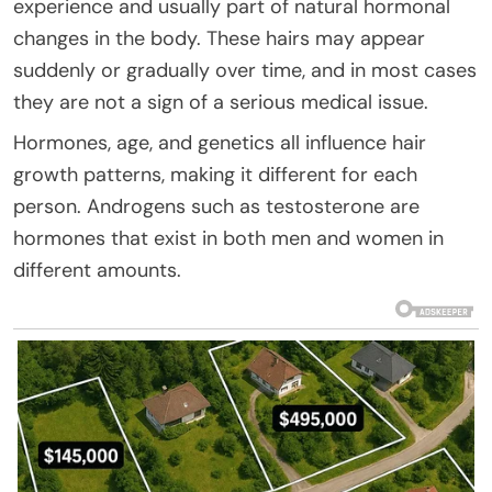
experience and usually part of natural hormonal
changes in the body. These hairs may appear
suddenly or gradually over time, and in most cases
they are not a sign of a serious medical issue.
Hormones, age, and genetics all influence hair
growth patterns, making it different for each
person. Androgens such as testosterone are
hormones that exist in both men and women in
different amounts.