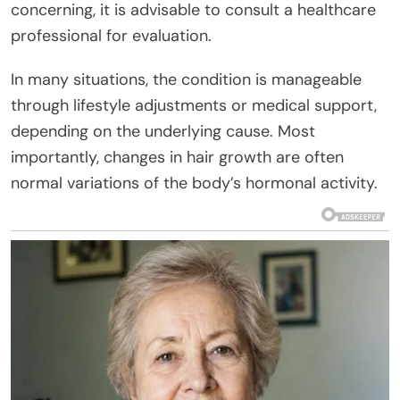
concerning, it is advisable to consult a healthcare
professional for evaluation.
In many situations, the condition is manageable
through lifestyle adjustments or medical support,
depending on the underlying cause. Most
importantly, changes in hair growth are often
normal variations of the body’s hormonal activity.