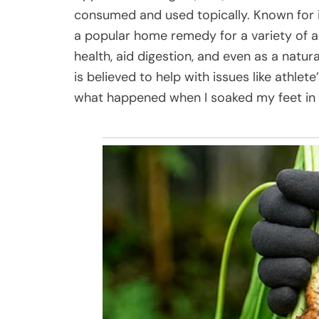
consumed and used topically. Known for it
a popular home remedy for a variety of a
health, aid digestion, and even as a natu
is believed to help with issues like athlete
what happened when I soaked my feet in a