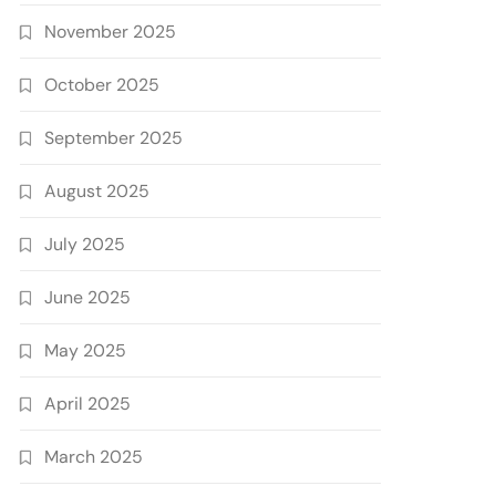
November 2025
October 2025
September 2025
August 2025
July 2025
June 2025
May 2025
April 2025
March 2025