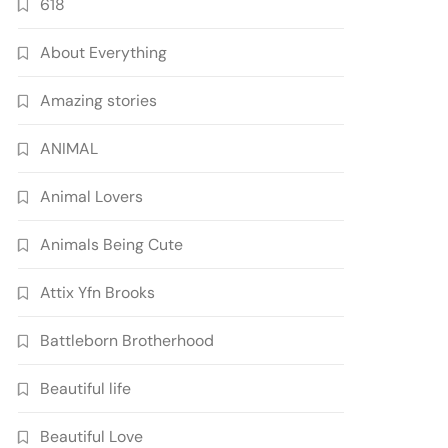
618
About Everything
Amazing stories
ANIMAL
Animal Lovers
Animals Being Cute
Attix Yfn Brooks
Battleborn Brotherhood
Beautiful life
Beautiful Love