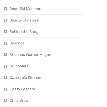
Beautiful Moments
Beauty of nature
Behind the Badge
Beyoncé
Briannao Gerber Megan
BrunoMars
Casserole Kitchen
Cassy Legaspi
Chris Brown