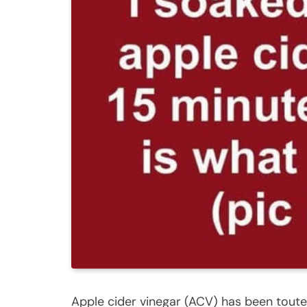
Apple cider vinegar (ACV) has been toute