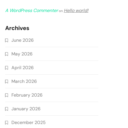
A WordPress Commenter
Hello world!
on
Archives
June 2026
May 2026
April 2026
March 2026
February 2026
January 2026
December 2025