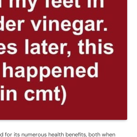
d for its numerous health benefits, both when