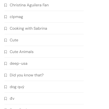
Christina Aguilera Fan
clpmag
Cooking with Sabrina
Cute
Cute Animals
deep-usa
Did you know that?
dog quý
đv