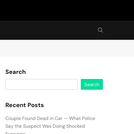
Search
Search
Recent Posts
Couple Found Dead in Car — What Police
Say the Suspect Was Doing Shocked
Everyone