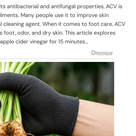
s antibacterial and antifungal properties, ACV is
ilments. Many people use it to improve skin
ral cleaning agent. When it comes to foot care, ACV
’s foot, odor, and dry skin. This article explores
pple cider vinegar for 15 minutes…