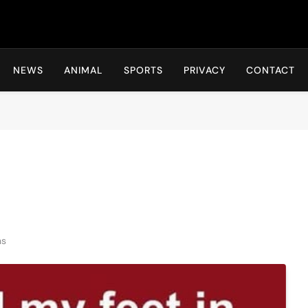
Hot24h
NEWS
ANIMAL
SPORTS
PRIVACY
CONTACT
ns