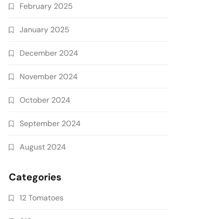
February 2025
January 2025
December 2024
November 2024
October 2024
September 2024
August 2024
Categories
12 Tomatoes