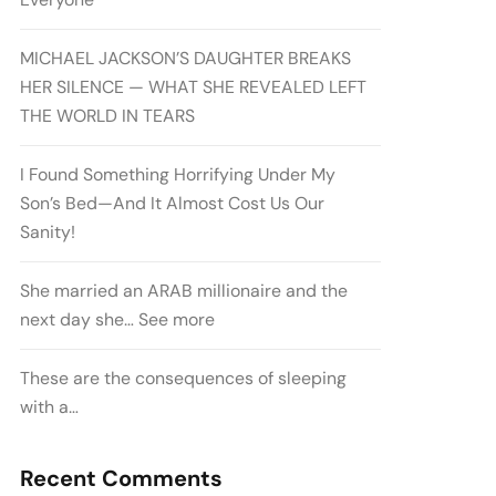
MICHAEL JACKSON’S DAUGHTER BREAKS
HER SILENCE — WHAT SHE REVEALED LEFT
THE WORLD IN TEARS
I Found Something Horrifying Under My
Son’s Bed—And It Almost Cost Us Our
Sanity!
She married an ARAB millionaire and the
next day she… See more
These are the consequences of sleeping
with a…
Recent Comments