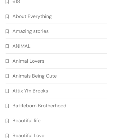
618
About Everything
Amazing stories
ANIMAL
Animal Lovers
Animals Being Cute
Attix Yfn Brooks
Battleborn Brotherhood
Beautiful life
Beautiful Love