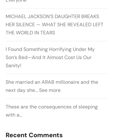
MICHAEL JACKSON’S DAUGHTER BREAKS
HER SILENCE — WHAT SHE REVEALED LEFT
THE WORLD IN TEARS
I Found Something Horrifying Under My
Son’s Bed—And It Almost Cost Us Our
Sanity!
She married an ARAB millionaire and the
next day she… See more
These are the consequences of sleeping
with a…
Recent Comments