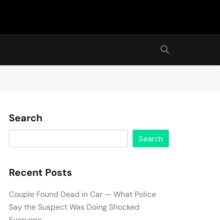
Search
Search
Recent Posts
Couple Found Dead in Car — What Police
Say the Suspect Was Doing Shocked
Everyone