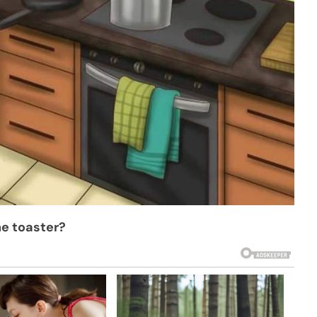
he toaster?