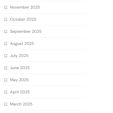
November 2025
October 2025
September 2025
August 2025
July 2025
June 2025
May 2025
April 2025
March 2025