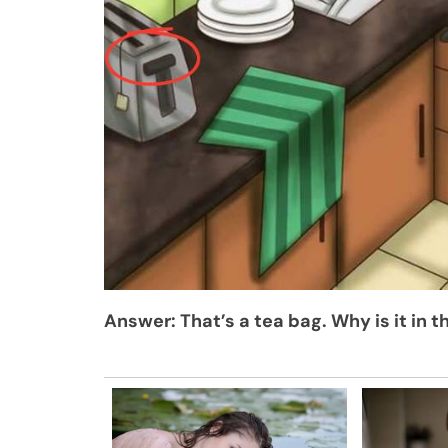
Answer: That’s a tea bag. Why is it in t