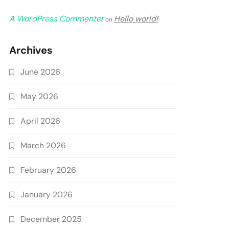
A WordPress Commenter
Hello world!
on
Archives
June 2026
May 2026
April 2026
March 2026
February 2026
January 2026
December 2025