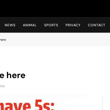
Hot24h
NEWS
ANIMAL
SPORTS
PRIVACY
CONTACT
here
e here
ins