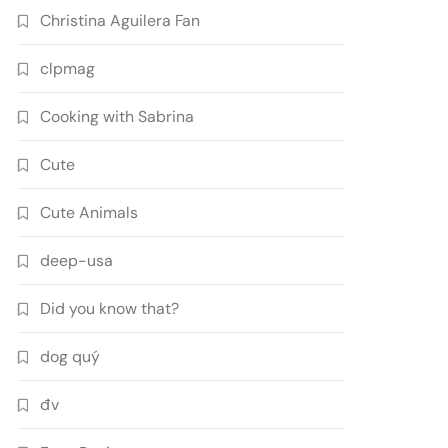
Christina Aguilera Fan
clpmag
Cooking with Sabrina
Cute
Cute Animals
deep-usa
Did you know that?
dog quý
đv