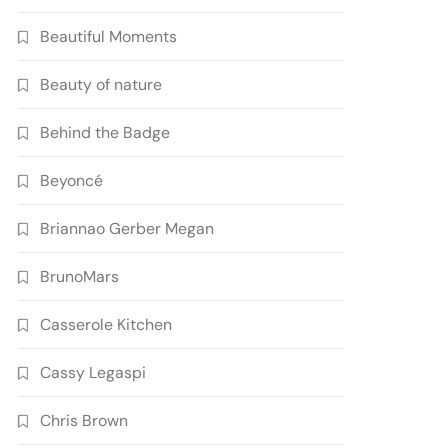
Beautiful Moments
Beauty of nature
Behind the Badge
Beyoncé
Briannao Gerber Megan
BrunoMars
Casserole Kitchen
Cassy Legaspi
Chris Brown