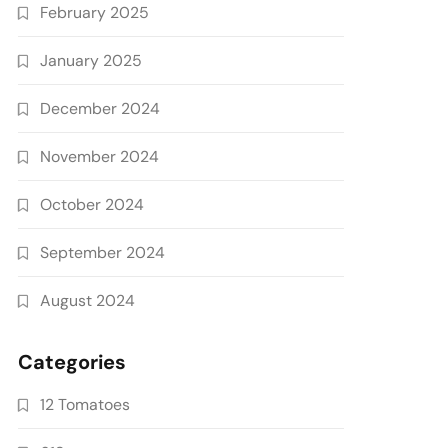
February 2025
January 2025
December 2024
November 2024
October 2024
September 2024
August 2024
Categories
12 Tomatoes