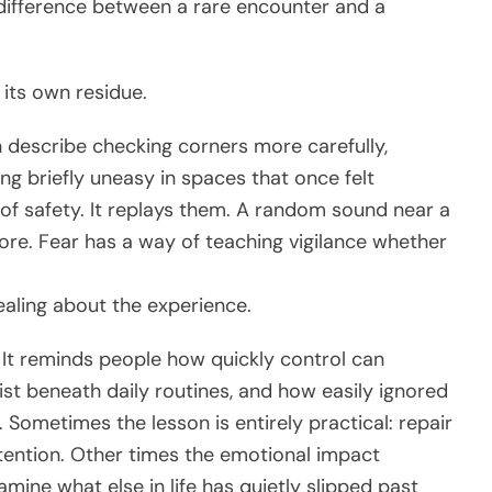
difference between a rare encounter and a
 its own residue.
n describe checking corners more carefully,
ing briefly uneasy in spaces that once felt
of safety. It replays them. A random sound near a
ore. Fear has a way of teaching vigilance whether
ealing about the experience.
. It reminds people how quickly control can
st beneath daily routines, and how easily ignored
Sometimes the lesson is entirely practical: repair
ttention. Other times the emotional impact
mine what else in life has quietly slipped past