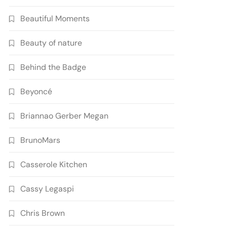
Beautiful Moments
Beauty of nature
Behind the Badge
Beyoncé
Briannao Gerber Megan
BrunoMars
Casserole Kitchen
Cassy Legaspi
Chris Brown