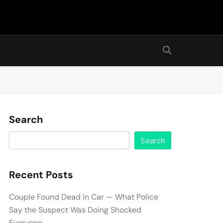
Search
Search
Recent Posts
Couple Found Dead in Car — What Police
Say the Suspect Was Doing Shocked
Everyone