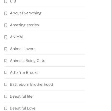
618
About Everything
Amazing stories
ANIMAL
Animal Lovers
Animals Being Cute
Attix Yfn Brooks
Battleborn Brotherhood
Beautiful life
Beautiful Love