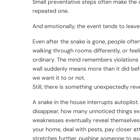
Small preventative steps often make the 
repeated one.
And emotionally, the event tends to leave
Even after the snake is gone, people ofte
walking through rooms differently, or feel
ordinary. The mind remembers violations 
wall suddenly means more than it did bef
we want it to or not.
Still, there is something unexpectedly rev
A snake in the house interrupts autopilot
disappear, how many unnoticed things exi
weaknesses eventually reveal themselves. 
your home, deal with pests, pay closer a
stretches further, pushing someone to exa