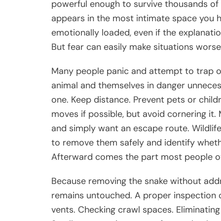
powerful enough to survive thousands of 
appears in the most intimate space you h
emotionally loaded, even if the explanation
But fear can easily make situations worse
Many people panic and attempt to trap or 
animal and themselves in danger unnecess
one. Keep distance. Prevent pets or chil
moves if possible, but avoid cornering it
and simply want an escape route. Wildlife
to remove them safely and identify wheth
Afterward comes the part most people ove
Because removing the snake without addre
remains untouched. A proper inspection o
vents. Checking crawl spaces. Eliminating 