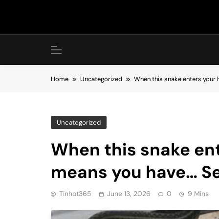
Skip
to
content
Home
Uncategorized
When this snake enters your 
Uncategorized
When this snake ent
means you have… S
Tinhot365
June 13, 2026
0
9 Mins