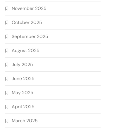
November 2025
October 2025
September 2025
August 2025
July 2025
June 2025
May 2025
April 2025
March 2025