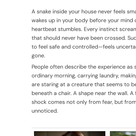
A snake inside your house never feels sm
wakes up in your body before your mind c
heartbeat stumbles. Every instinct screa
that should never have been crossed. Su
to feel safe and controlled—feels uncertai
gone.
People often describe the experience as 
ordinary morning, carrying laundry, makin
are staring at a creature that seems to b
beneath a chair. A shape near the wall. A
shock comes not only from fear, but from 
unnoticed.