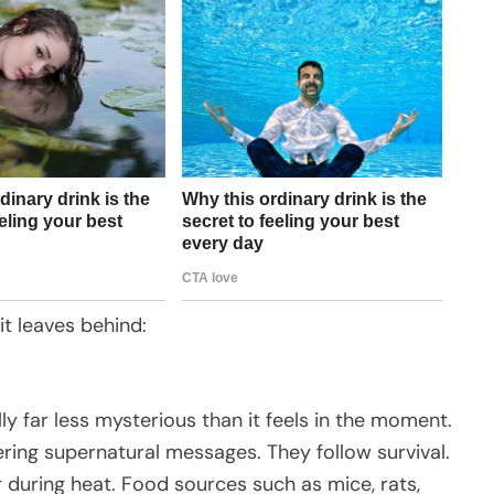
 it leaves behind:
lly far less mysterious than it feels in the moment.
ering supernatural messages. They follow survival.
 during heat. Food sources such as mice, rats,