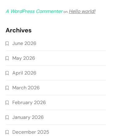
A WordPress Commenter
Hello world!
on
Archives
June 2026
May 2026
April 2026
March 2026
February 2026
January 2026
December 2025