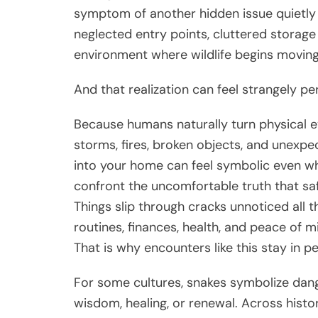
symptom of another hidden issue quietly 
neglected entry points, cluttered storag
environment where wildlife begins moving
And that realization can feel strangely pe
Because humans naturally turn physical e
storms, fires, broken objects, and unexpe
into your home can feel symbolic even whe
confront the uncomfortable truth that saf
Things slip through cracks unnoticed all t
routines, finances, health, and peace of m
That is why encounters like this stay in p
For some cultures, snakes symbolize dang
wisdom, healing, or renewal. Across hist