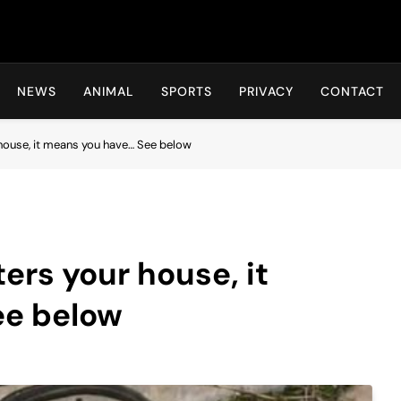
Hot24h
NEWS
ANIMAL
SPORTS
PRIVACY
CONTACT
house, it means you have… See below
ers your house, it
ee below