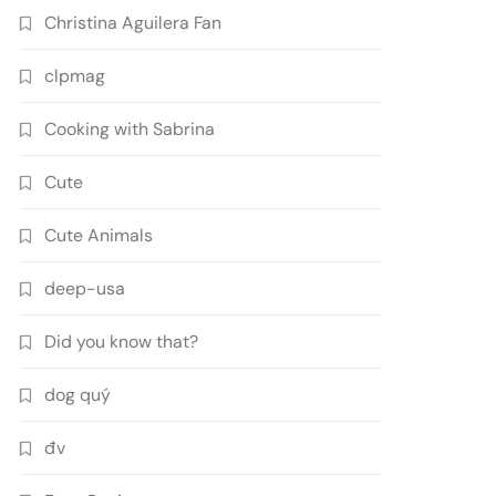
Christina Aguilera Fan
clpmag
Cooking with Sabrina
Cute
Cute Animals
deep-usa
Did you know that?
dog quý
đv