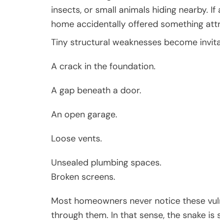
insects, or small animals hiding nearby. I
home accidentally offered something attra
Tiny structural weaknesses become invita
A crack in the foundation.
A gap beneath a door.
An open garage.
Loose vents.
Unsealed plumbing spaces.
Broken screens.
Most homeowners never notice these vulne
through them. In that sense, the snake is