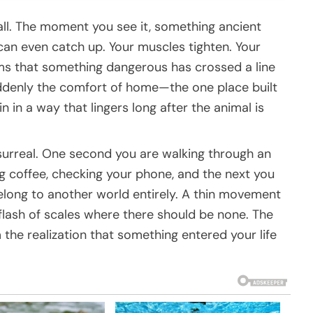
all. The moment you see it, something ancient
an even catch up. Your muscles tighten. Your
ms that something dangerous has crossed a line
ddenly the comfort of home—the one place built
n in a way that lingers long after the animal is
surreal. One second you are walking through an
g coffee, checking your phone, and the next you
elong to another world entirely. A thin movement
 flash of scales where there should be none. The
the realization that something entered your life