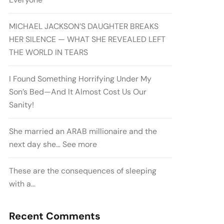
MICHAEL JACKSON’S DAUGHTER BREAKS
HER SILENCE — WHAT SHE REVEALED LEFT
THE WORLD IN TEARS
I Found Something Horrifying Under My
Son’s Bed—And It Almost Cost Us Our
Sanity!
She married an ARAB millionaire and the
next day she… See more
These are the consequences of sleeping
with a…
Recent Comments