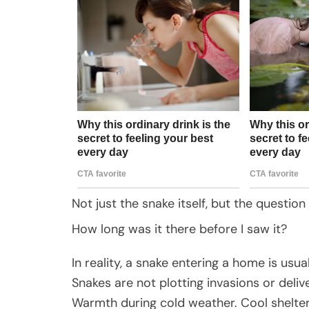
Not just the snake itself, but the question
How long was it there before I saw it?
In reality, a snake entering a home is usua
Snakes are not plotting invasions or deliv
Warmth during cold weather. Cool shelter