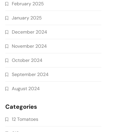
February 2025
January 2025
December 2024
November 2024
October 2024
September 2024
August 2024
Categories
12 Tomatoes