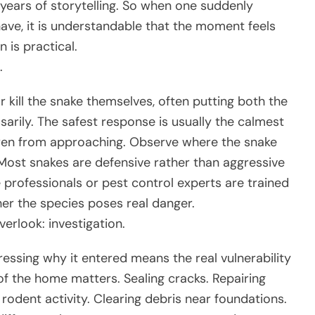
years of storytelling. So when one suddenly
ave, it is understandable that the moment feels
 is practical.
.
kill the snake themselves, often putting both the
arily. The safest response is usually the calmest
dren from approaching. Observe where the snake
. Most snakes are defensive rather than aggressive
 professionals or pest control experts are trained
er the species poses real danger.
rlook: investigation.
ssing why it entered means the real vulnerability
f the home matters. Sealing cracks. Repairing
rodent activity. Clearing debris near foundations.