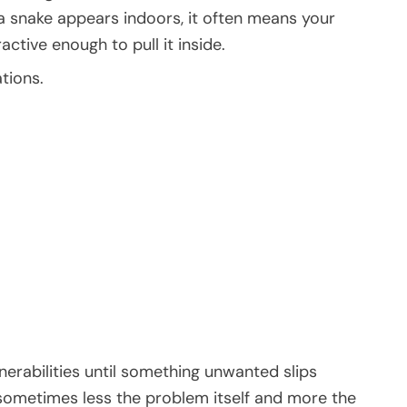
f a snake appears indoors, it often means your
ctive enough to pull it inside.
tions.
rabilities until something unwanted slips
 sometimes less the problem itself and more the