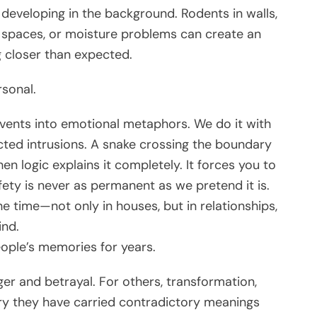
developing in the background. Rodents in walls,
e spaces, or moisture problems can create an
 closer than expected.
rsonal.
vents into emotional metaphors. We do it with
cted intrusions. A snake crossing the boundary
n logic explains it completely. It forces you to
ety is never as permanent as we pretend it is.
he time—not only in houses, but in relationships,
ind.
eople’s memories for years.
er and betrayal. For others, transformation,
ory they have carried contradictory meanings